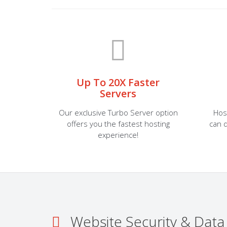
Up To 20X Faster
Servers
Our exclusive Turbo Server option
Hos
offers you the fastest hosting
can d
experience!
Website Security & Data