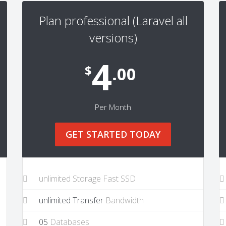
Plan professional (Laravel all
versions)
4
$
.00
Per Month
GET STARTED TODAY
unlimited Storage Fast SSD
unlimited Transfer
Bandwidth
05
Databases