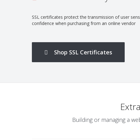
SSL certificates protect the transmission of user se
confidence when purchasing from an online vendor
Shop SSL Certificates
Safe and secure online storage
Extr
Building or managing a web