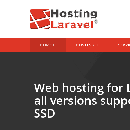
HOME
HOSTING
SERV
Starter Website