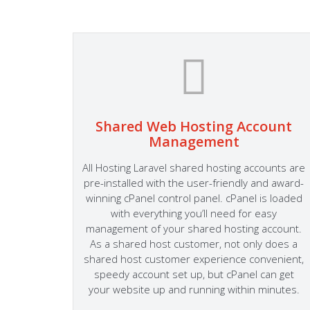
Shared Web Hosting Account
Management
 cPanel
Easily
All Hosting Laravel shared hosting accounts are
mail
pre-installed with the user-friendly and award-
dly
winning cPanel control panel. cPanel is loaded
he most
with everything you’ll need for easy
mla and
management of your shared hosting account.
As a shared host customer, not only does a
shared host customer experience convenient,
speedy account set up, but cPanel can get
your website up and running within minutes.