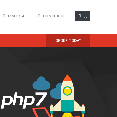
LANGUAGE
CLIENT LOGIN
(0)
ORDER TODAY