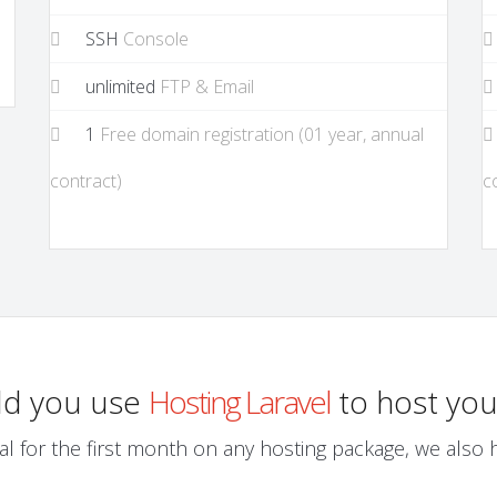
SSH
Console
unlimited
FTP & Email
1
Free domain registration (01 year, annual
contract)
c
ld you use
Hosting Laravel
to host you
al for the first month on any hosting package, we also ha