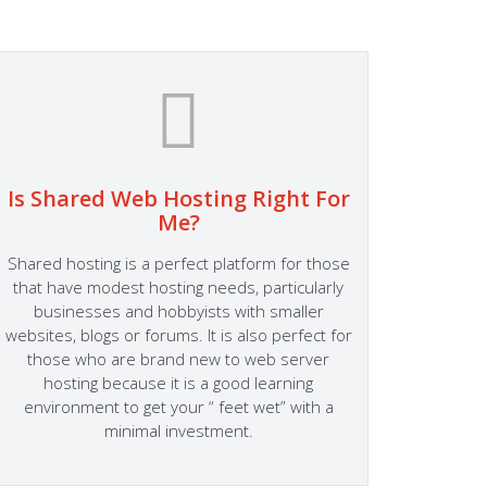
Is Shared Web Hosting Right For
Fa
Me?
At Host
Shared hosting is a perfect platform for those
Success
that have modest hosting needs, particularly
someth
businesses and hobbyists with smaller
site su
websites, blogs or forums. It is also perfect for
Hosting
those who are brand new to web server
to the 
hosting because it is a good learning
perform
environment to get your “ feet wet” with a
Server
minimal investment.
fitting