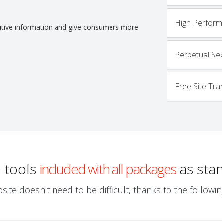
High Perfor
nsitive information and give consumers more
Perpetual Sec
Free Site Tra
a tools
included with all packages
as sta
site doesn't need to be difficult, thanks to the follo