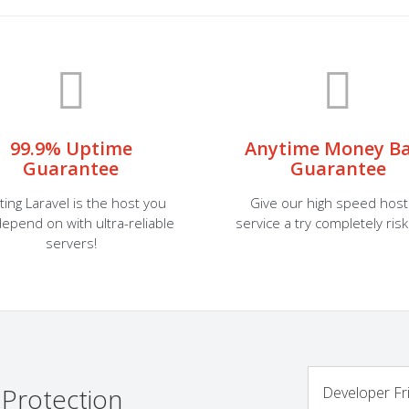
99.9% Uptime
Anytime Money B
Guarantee
Guarantee
ting Laravel is the host you
Give our high speed host
epend on with ultra-reliable
service a try completely risk
servers!
 Protection
Developer Fr