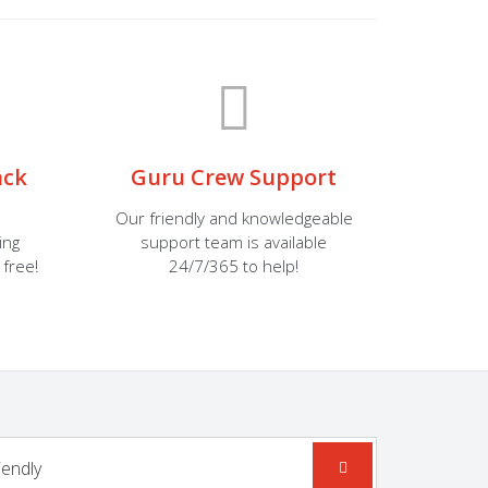
ack
Guru Crew Support
Our friendly and knowledgeable
ing
support team is available
 free!
24/7/365 to help!
iendly