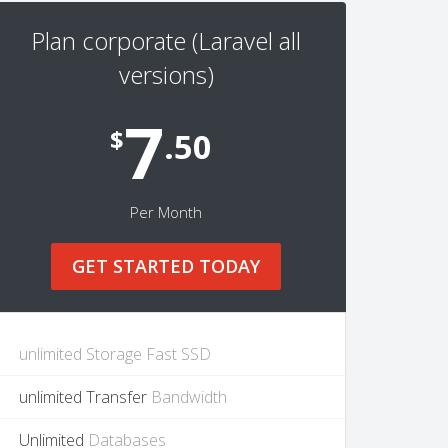
Plan corporate (Laravel all
versions)
7
$
.50
Per Month
GET STARTED TODAY
unlimited Storage Fast SSD
unlimited Transfer
Bandwidth
Unlimited
Databases