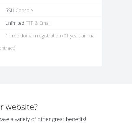
SSH
Console
unlimited
FTP & Email
1
Free domain registration (01 year, annual
ontract)
r website?
ve a variety of other great benefits!