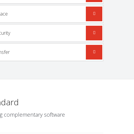
mace
urity
nsfer
ndard
wing complementary software