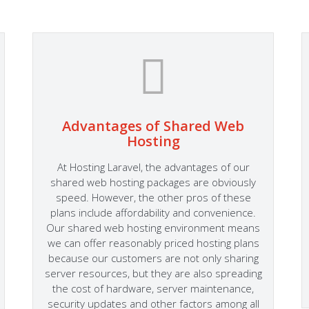
Advantages of Shared Web
Hosting
At Hosting Laravel, the advantages of our
shared web hosting packages are obviously
speed. However, the other pros of these
plans include affordability and convenience.
Our shared web hosting environment means
we can offer reasonably priced hosting plans
because our customers are not only sharing
server resources, but they are also spreading
the cost of hardware, server maintenance,
security updates and other factors among all