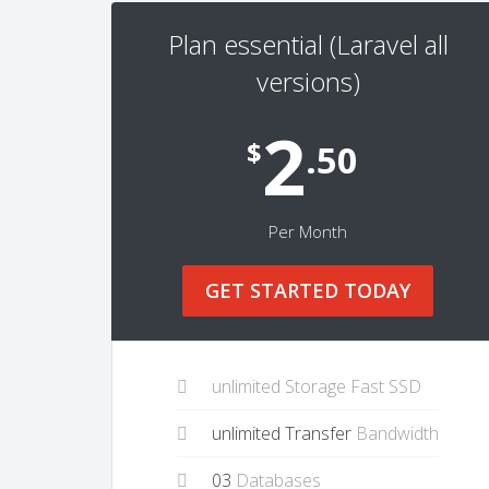
Plan essential (Laravel all
versions)
2
$
.50
Per Month
GET STARTED TODAY
unlimited Storage Fast SSD
unlimited Transfer
Bandwidth
03
Databases