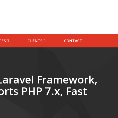
ICES
CLIENTS
CONTACT
 Packages