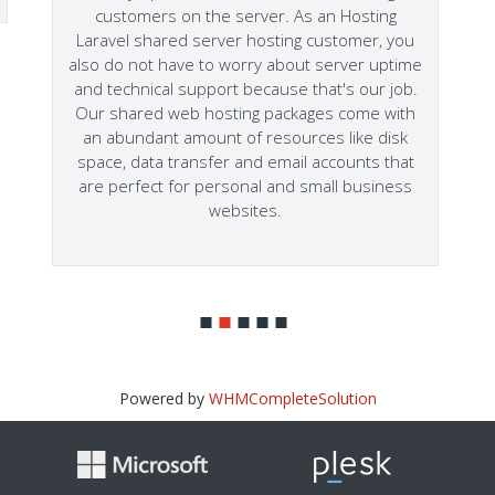
customers on the server. As an Hosting
Laravel shared server hosting customer, you
also do not have to worry about server uptime
and technical support because that's our job.
Our shared web hosting packages come with
an abundant amount of resources like disk
space, data transfer and email accounts that
are perfect for personal and small business
websites.
Powered by
WHMCompleteSolution