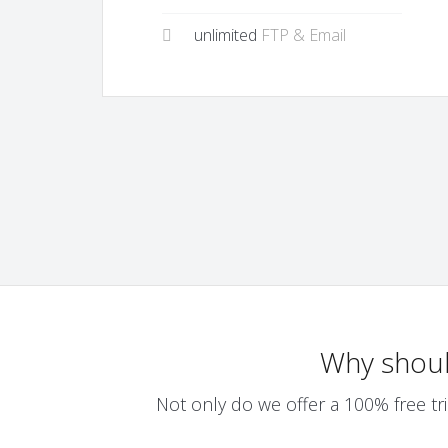
unlimited
FTP & Email
Why shou
Not only do we offer a 100% free tri