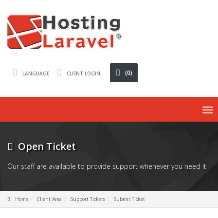
(0)
LANGUAGE
CLIENT LOGIN
To
na
Open Ticket
Our staff are available to provide support whenever you need it
Home
Client Area
Support Tickets
Submit Ticket