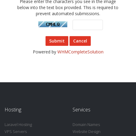
Please enter the characters you see in the image
below into the text box provided. This is required to
prevent automated submissions.
Cancel
Powered by
WHMCompleteSolution
Hosting
Services
Laravel Hosting
Domain Names
VPS Servers
Website Design