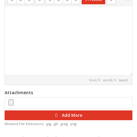
lines: 0 words: 0
saved
Attachments
Add More
Allowed File Extensions: .jpg, .gif, .jpeg, .png