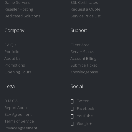
Game Servers
SSL Certificates
Reseller Hosting
Request a Quote
Dedicated Solutions
Service Price List
Company
Support
F.A.Q's
Client Area
Portfolio
Server Status
About Us
Account Billing
Promotions
Submit a Ticket
Opening Hours
Knowledgebase
Legal
Social
D.M.C.A
Twitter
Report Abuse
Facebook
SLA Agreement
YouTube
Terms of Service
Google+
Privacy Agreement