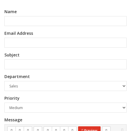
Name
Email Address
Subject
Department
Priority
Message
Preview