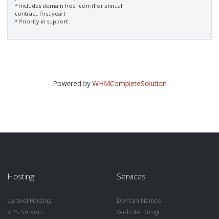
* Includes domain free .com (For annual
contract, first year)
* Priority in support
Powered by
WHMCompleteSolution
Hosting
Services
Laravel Hosting
Domain Names
VPS Servers
Website Design