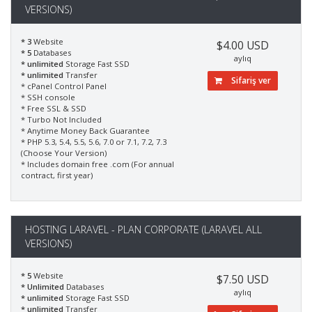
VERSIONS)
* 3
Website
$4.00 USD
* 5
Databases
aylıq
* unlimited
Storage Fast SSD
* unlimited
Transfer
Sifariş ver
* cPanel Control Panel
* SSH console
* Free SSL & SSD
* Turbo Not Included
* Anytime Money Back Guarantee
* PHP 5.3, 5.4, 5.5, 5.6, 7.0 or 7.1, 7.2, 7.3
(Choose Your Version)
* Includes domain free .com (For annual
contract, first year)
HOSTING LARAVEL - PLAN CORPORATE (LARAVEL ALL
VERSIONS)
* 5
Website
$7.50 USD
* Unlimited
Databases
aylıq
* unlimited
Storage Fast SSD
* unlimited
Transfer