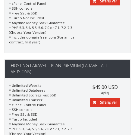
Sifariş ver
* cPanel Control Panel
* SSH console
* Free SSL & SSD
* Turbo Not Included
* Anytime Money Back Guarantee
* PHP 5.3, 5.4, 5.5, 5.6, 7.0 or 7.1, 7.2, 7.3
(Choose Your Version)
* Includes domain free .com (For annual
contract, first year)
HOSTING LARAVEL - PLAN PREMIUM (LARAVEL ALL
VERSIONS)
* Unlimited
Website
$49.00 USD
* Unlimited
Databases
aylıq
* Unlimited
Storage Fast SSD
* Unlimited
Transfer
Sifariş ver
* cPanel Control Panel
* SSH console
* Free SSL & SSD
* Turbo Included
* Anytime Money Back Guarantee
* PHP 5.3, 5.4, 5.5, 5.6, 7.0 or 7.1, 7.2, 7.3
(Choose Your Version)