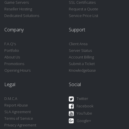
Game Servers
SSL Certificates
Reseller Hosting
Request a Quote
Dedicated Solutions
Service Price List
Company
Support
F.A.Q's
Client Area
Portfolio
Server Status
About Us
Account Billing
Promotions
Submit a Ticket
Opening Hours
Knowledgebase
Legal
Social
D.M.C.A
Twitter
Report Abuse
Facebook
SLA Agreement
YouTube
Terms of Service
Google+
Privacy Agreement