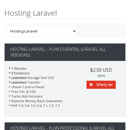
Hosting Laravel
HOSTING LARAVEL - PLAN ESSENTIAL (LARAVEL ALL
VERSIONS)
* 1
Website
$2.50 USD
* 3
Databases
aylıq
* unlimited
Storage Fast SSD
* unlimited
Transfer
Sifariş ver
* cPanel Control Panel
* Free SSL & SSD
* Turbo Not Included
* Anytime Money Back Guarantee
* PHP 5.3, 5.4, 5.5, 5.6, 7.1, 7.2, 7.3
HOSTING LARAVEL - PLAN PROFESSIONAL (LARAVEL ALL