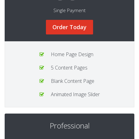
Single Payment
Order Today
Home Page Design
5 Content Pages
Blank Content Page
Animated Image Slider
Professional