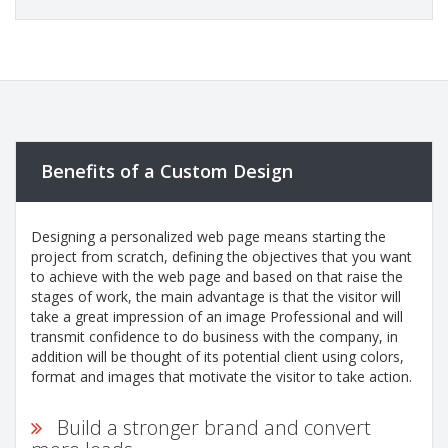
Benefits of a Custom Design
Designing a personalized web page means starting the
project from scratch, defining the objectives that you want
to achieve with the web page and based on that raise the
stages of work, the main advantage is that the visitor will
take a great impression of an image Professional and will
transmit confidence to do business with the company, in
addition will be thought of its potential client using colors,
format and images that motivate the visitor to take action.
Build a stronger brand and convert