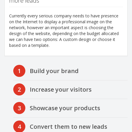
more leads
Currently every serious company needs to have presence
on the Internet to display a professional image on the
network, however an important aspect is choosing the
design of the website, depending on the budget allocated
we can have two options: A custom design or choose it
based on a template.
1
Build your brand
2
Increase your visitors
3
Showcase your products
4
Convert them to new leads