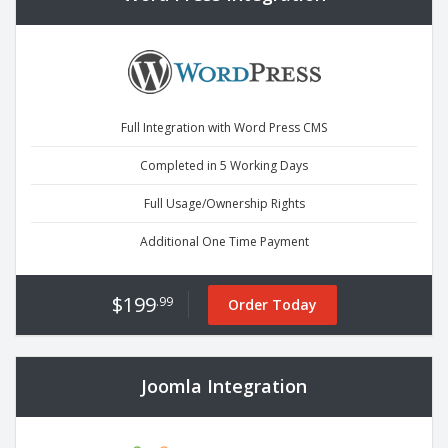
Full Integration with Word Press CMS
Completed in 5 Working Days
Full Usage/Ownership Rights
Additional One Time Payment
$199
.99
Order Today
Joomla Integration