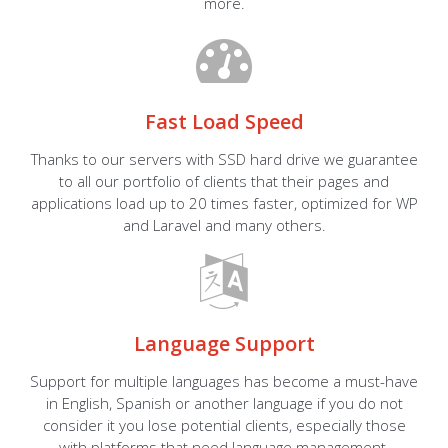
more.
Fast Load Speed
Thanks to our servers with SSD hard drive we guarantee
to all our portfolio of clients that their pages and
applications load up to 20 times faster, optimized for WP
and Laravel and many others.
Language Support
Support for multiple languages has become a must-have
in English, Spanish or another language if you do not
consider it you lose potential clients, especially those
with platforms that need language management.