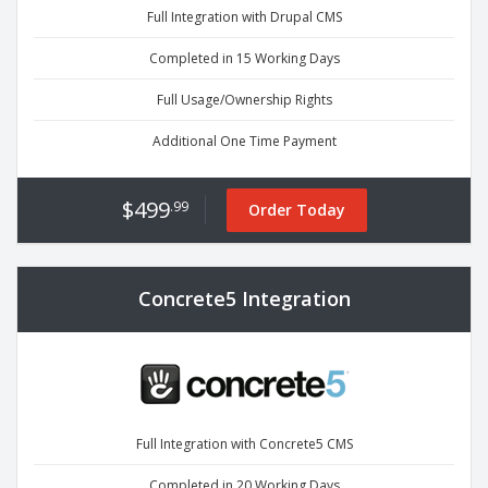
Full Integration with Drupal CMS
Completed in 15 Working Days
Full Usage/Ownership Rights
Additional One Time Payment
$499
.99
Order Today
Concrete5 Integration
Full Integration with Concrete5 CMS
Completed in 20 Working Days