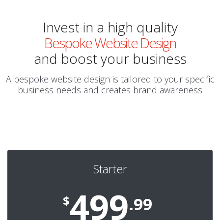
Invest in a high quality
Bespoke Website Design
and boost your business
A bespoke website design is tailored to your specific
business needs and creates brand awareness
Starter
499
$
.99