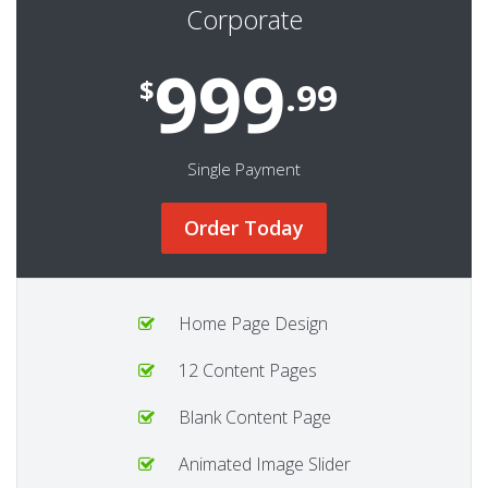
Corporate
999
$
.99
Single Payment
Order Today
Home Page Design
12 Content Pages
Blank Content Page
Animated Image Slider