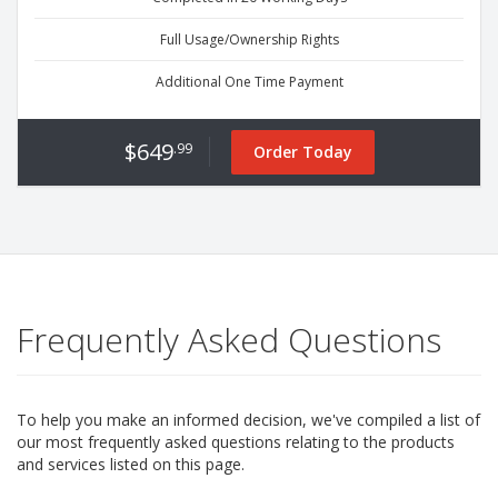
Full Usage/Ownership Rights
Additional One Time Payment
$649
.99
Order Today
Frequently Asked Questions
To help you make an informed decision, we've compiled a list of
our most frequently asked questions relating to the products
and services listed on this page.