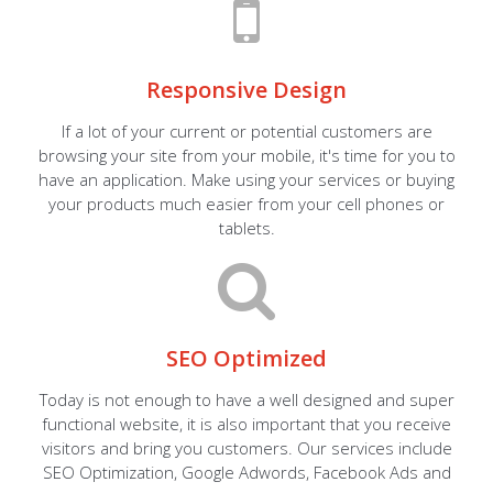
Responsive Design
If a lot of your current or potential customers are
browsing your site from your mobile, it's time for you to
have an application. Make using your services or buying
your products much easier from your cell phones or
tablets.
SEO Optimized
Today is not enough to have a well designed and super
functional website, it is also important that you receive
visitors and bring you customers. Our services include
SEO Optimization, Google Adwords, Facebook Ads and