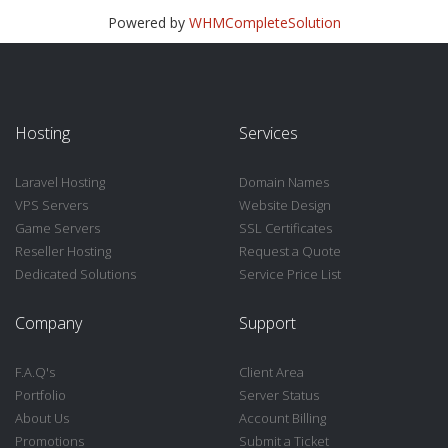
Powered by
WHMCompleteSolution
Hosting
Services
Laravel Hosting
Domain Names
VPS Servers
Website Design
Game Servers
SSL Certificates
Reseller Hosting
Request a Quote
Dedicated Solutions
Service Price List
Company
Support
F.A.Q's
Client Area
Portfolio
Server Status
About Us
Account Billing
Promotions
Submit a Ticket