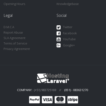
Opening Hours
Knowledgebase
Legal
Social
D.M.C.A
Twitter
Report Abuse
Facebook
SLA Agreement
YouTube
Terms of Service
Google+
Privacy Agreement
COMPANY:
(+51) 983725169
//
(051) - 083631270