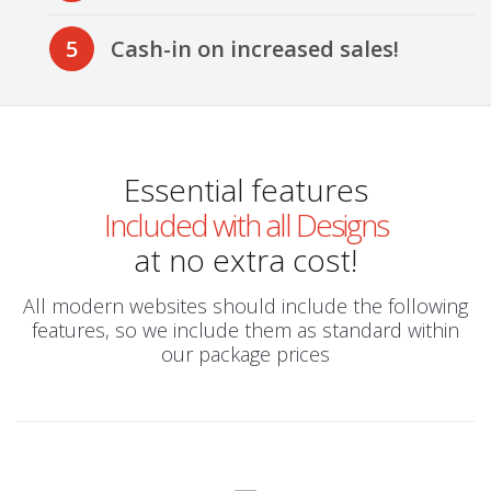
5
Cash-in on increased sales!
Essential features
Included with all Designs
at no extra cost!
All modern websites should include the following
features, so we include them as standard within
our package prices