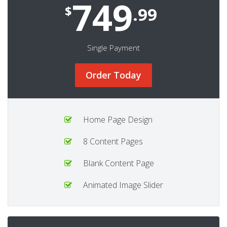
749
$
.99
Single Payment
Order Today
Home Page Design
8 Content Pages
Blank Content Page
Animated Image Slider