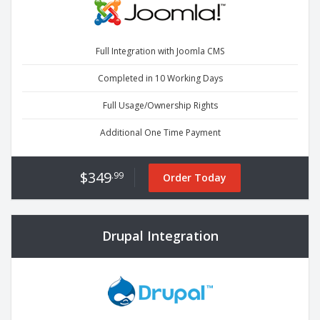
Full Integration with Joomla CMS
Completed in 10 Working Days
Full Usage/Ownership Rights
Additional One Time Payment
$349
.99
Order Today
Drupal Integration