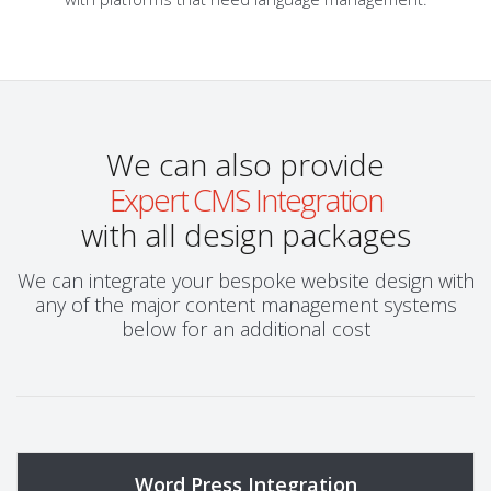
We can also provide
Expert CMS Integration
with all design packages
We can integrate your bespoke website design with
any of the major content management systems
below for an additional cost
Word Press Integration