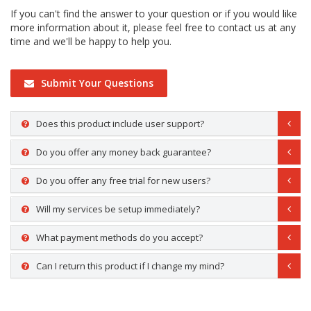
If you can't find the answer to your question or if you would like
more information about it, please feel free to contact us at any
time and we'll be happy to help you.
Submit Your Questions
Does this product include user support?
Do you offer any money back guarantee?
Do you offer any free trial for new users?
Will my services be setup immediately?
What payment methods do you accept?
Can I return this product if I change my mind?