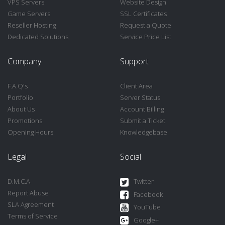
VPS Servers
Website Design
Game Servers
SSL Certificates
Reseller Hosting
Request a Quote
Dedicated Solutions
Service Price List
Company
Support
F.A.Q's
Client Area
Portfolio
Server Status
About Us
Account Billing
Promotions
Submit a Ticket
Opening Hours
Knowledgebase
Legal
Social
D.M.C.A
Twitter
Report Abuse
Facebook
SLA Agreement
YouTube
Terms of Service
Google+