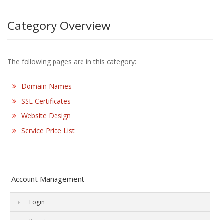
Category Overview
The following pages are in this category:
Domain Names
SSL Certificates
Website Design
Service Price List
Account Management
Login