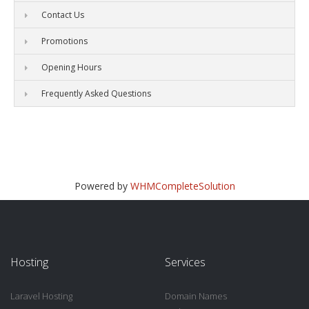
Contact Us
Promotions
Opening Hours
Frequently Asked Questions
Powered by
WHMCompleteSolution
Hosting
Services
Laravel Hosting
Domain Names