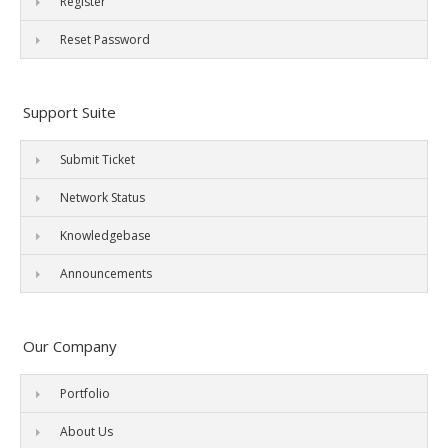
Register
Reset Password
Support Suite
Submit Ticket
Network Status
Knowledgebase
Announcements
Our Company
Portfolio
About Us