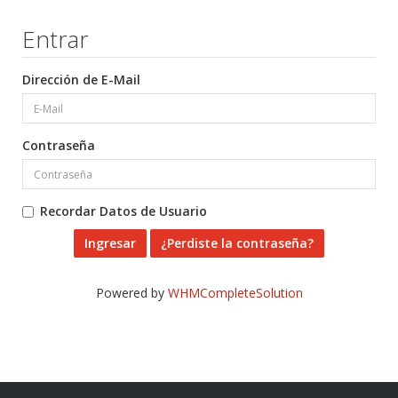
Entrar
Dirección de E-Mail
Contraseña
Recordar Datos de Usuario
¿Perdiste la contraseña?
Powered by
WHMCompleteSolution