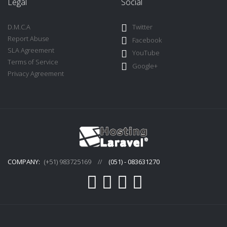
Legal
Social
D.M.C.A
Twitter
Report Abuse
Facebook
SLA Agreement
YouTube
Terms of Service
Google+
Privacy Agreement
COMPANY:
(+51) 983725169
//
(051) - 083631270