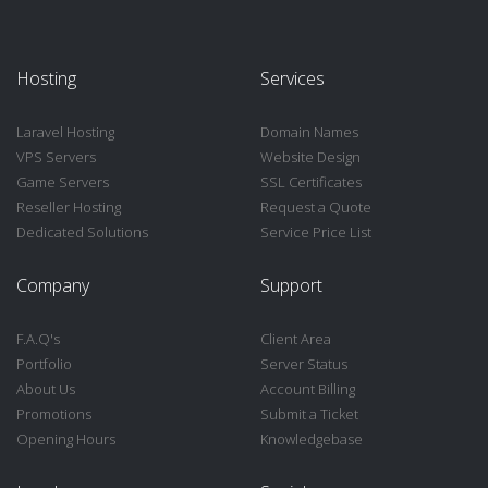
Hosting
Services
Laravel Hosting
Domain Names
VPS Servers
Website Design
Game Servers
SSL Certificates
Reseller Hosting
Request a Quote
Dedicated Solutions
Service Price List
Company
Support
F.A.Q's
Client Area
Portfolio
Server Status
About Us
Account Billing
Promotions
Submit a Ticket
Opening Hours
Knowledgebase