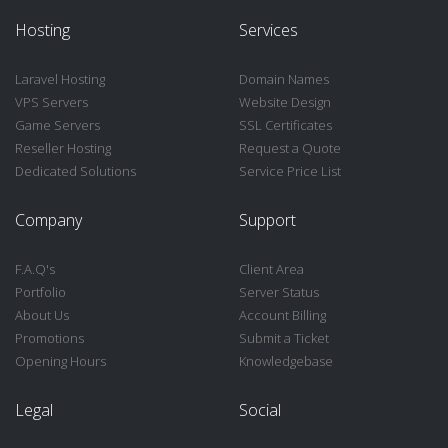
Hosting
Services
Laravel Hosting
Domain Names
VPS Servers
Website Design
Game Servers
SSL Certificates
Reseller Hosting
Request a Quote
Dedicated Solutions
Service Price List
Company
Support
F.A.Q's
Client Area
Portfolio
Server Status
About Us
Account Billing
Promotions
Submit a Ticket
Opening Hours
Knowledgebase
Legal
Social