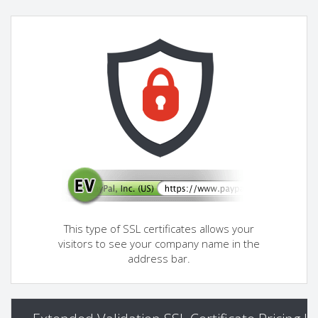
This type of SSL certificates allows your
visitors to see your company name in the
address bar.