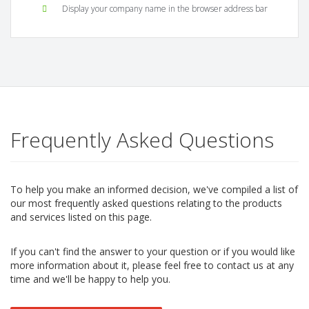
Display your company name in the browser address bar
Frequently Asked Questions
To help you make an informed decision, we've compiled a list of
our most frequently asked questions relating to the products
and services listed on this page.
If you can't find the answer to your question or if you would like
more information about it, please feel free to contact us at any
time and we'll be happy to help you.