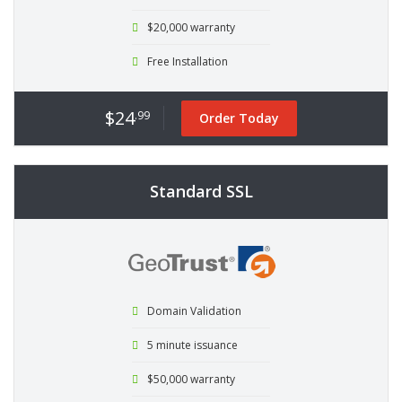
$20,000 warranty
Free Installation
$24
.99
Order Today
Standard SSL
Domain Validation
5 minute issuance
$50,000 warranty