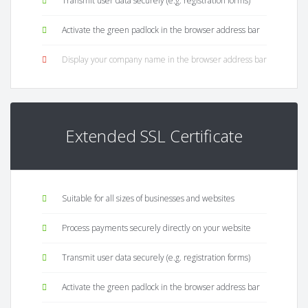
Transmit user data securely (e.g. registration forms)
Activate the green padlock in the browser address bar
Display your company name in the browser address bar
Extended SSL Certificate
Suitable for all sizes of businesses and websites
Process payments securely directly on your website
Transmit user data securely (e.g. registration forms)
Activate the green padlock in the browser address bar