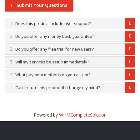
Submit Your Questions
Does this product include user support?
Do you offer any money back guarantee?
Do you offer any free trial for new users?
Will my services be setup immediately?
What payment methods do you accept?
Can I return this product if I change my mind?
Powered by
WHMCompleteSolution