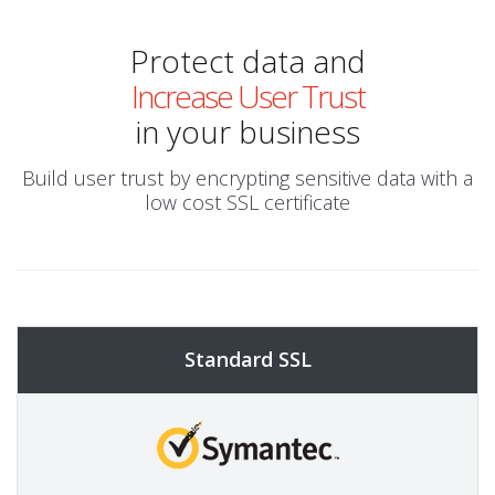
Protect data and
Increase User Trust
in your business
Build user trust by encrypting sensitive data with a
low cost SSL certificate
Standard SSL