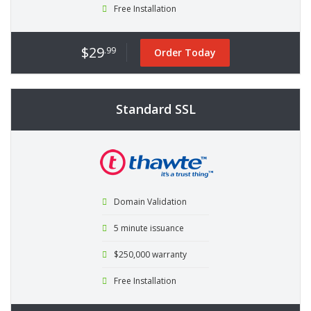
Free Installation
$29
.99
Order Today
Standard SSL
Domain Validation
5 minute issuance
$250,000 warranty
Free Installation