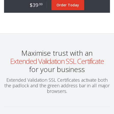
$39
.99
Order Today
Maximise trust with an
Extended Validation SSL Certificate
for your business
Extended Validation SSL Certificates activate both
the padlock and the green address bar in all major
browsers.