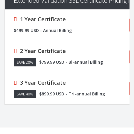
Extended Validation SSL Certificate Pricing I
1 Year Certificate
$499.99 USD - Annual Billing
2 Year Certificate
$799.99 USD - Bi-annual Billing
SAVE 20%
3 Year Certificate
$899.99 USD - Tri-annual Billing
SAVE 40%