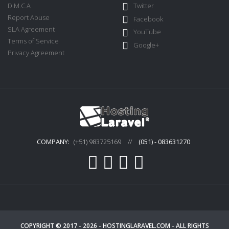
D.M.C.A
Twitter
Report Abuse
Facebook
SLA Agreement
YouTube
Terms of Service
Google+
Privacy Agreement
COMPANY:
(+51) 983725169
//
(051) - 083631270
COPYRIGHT © 2017 - 2026 -
HOSTINGLARAVEL.COM
- ALL RIGHTS