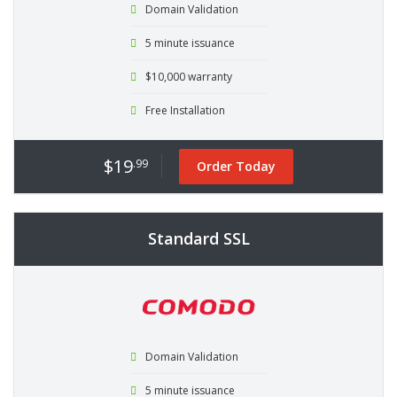
Domain Validation
5 minute issuance
$10,000 warranty
Free Installation
$19
.99
Order Today
Standard SSL
Domain Validation
5 minute issuance