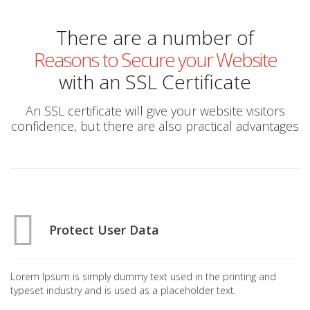
There are a number of
Reasons to Secure your Website
with an SSL Certificate
An SSL certificate will give your website visitors
confidence, but there are also practical advantages
Protect User Data
Lorem Ipsum is simply dummy text used in the printing and
typeset industry and is used as a placeholder text.