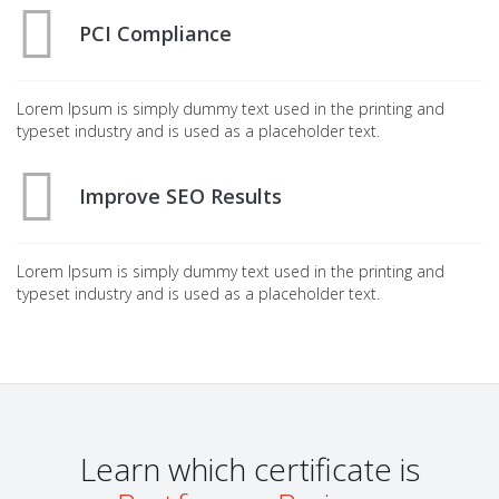
PCI Compliance
Lorem Ipsum is simply dummy text used in the printing and
typeset industry and is used as a placeholder text.
Improve SEO Results
Lorem Ipsum is simply dummy text used in the printing and
typeset industry and is used as a placeholder text.
Learn which certificate is