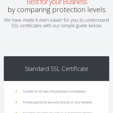
Best for your Business
by comparing protection levels
We have made it even easier for you to understand
SSL certificates with our simple guide below.
Standard SSL Certificate
Suitable for all sizes of businesses and websites
Process payments securely directly on your website