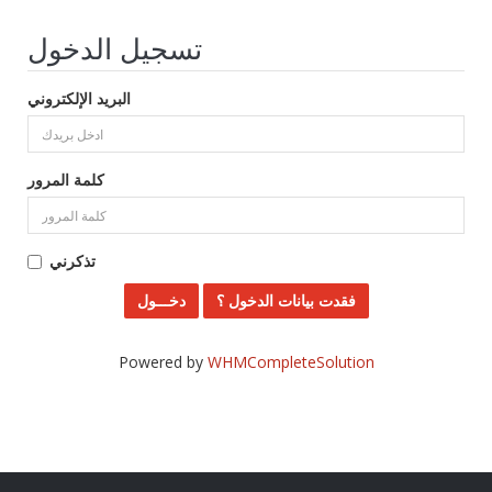
تسجيل الدخول
البريد الإلكتروني
كلمة المرور
تذكرني
فقدت بيانات الدخول ؟
Powered by
WHMCompleteSolution