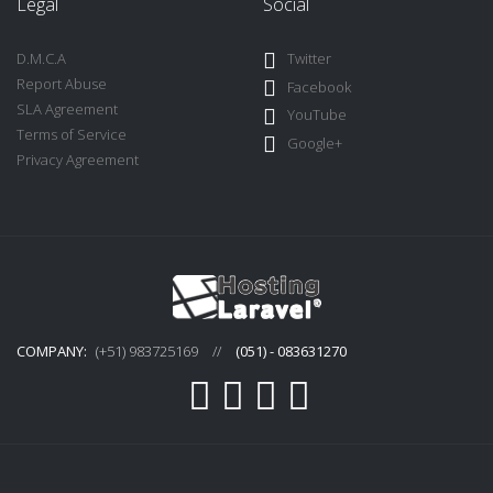
Legal
Social
D.M.C.A
Twitter
Report Abuse
Facebook
SLA Agreement
YouTube
Terms of Service
Google+
Privacy Agreement
COMPANY:
(+51) 983725169
//
(051) - 083631270