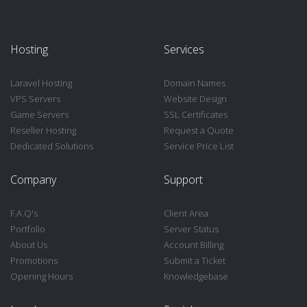
Hosting
Services
Laravel Hosting
Domain Names
VPS Servers
Website Design
Game Servers
SSL Certificates
Reseller Hosting
Request a Quote
Dedicated Solutions
Service Price List
Company
Support
F.A.Q's
Client Area
Portfolio
Server Status
About Us
Account Billing
Promotions
Submit a Ticket
Opening Hours
Knowledgebase