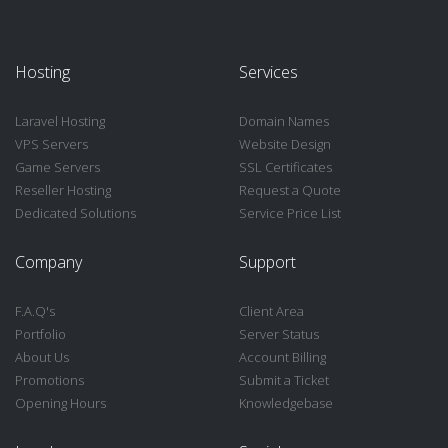
Hosting
Services
Laravel Hosting
Domain Names
VPS Servers
Website Design
Game Servers
SSL Certificates
Reseller Hosting
Request a Quote
Dedicated Solutions
Service Price List
Company
Support
F.A.Q's
Client Area
Portfolio
Server Status
About Us
Account Billing
Promotions
Submit a Ticket
Opening Hours
Knowledgebase