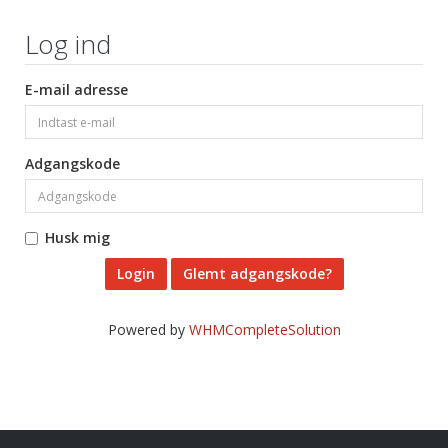
Log ind
E-mail adresse
Adgangskode
Husk mig
Glemt adgangskode?
Powered by
WHMCompleteSolution