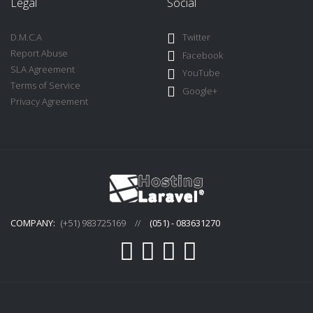
Legal
Social
D.M.C.A
Twitter
Report Abuse
Facebook
SLA Agreement
YouTube
Terms of Service
Google+
Privacy Agreement
COMPANY:
(+51) 983725169
//
(051) - 083631270