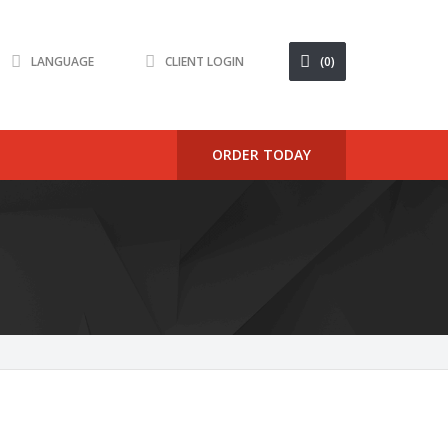
LANGUAGE
CLIENT LOGIN
(0)
ORDER TODAY