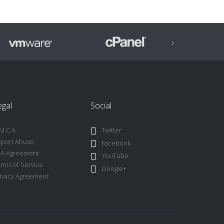
›
egal
Social
M.C.A
Twitter
port Abuse
Facebook
LA Agreement
YouTube
rms of Service
Google+
ivacy Agreement