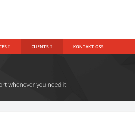
ICES
CLIENTS
KONTAKT OSS
port whenever you need it