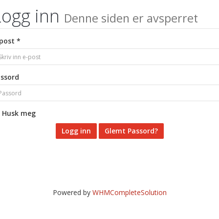
Logg inn
Denne siden er avsperret
post *
ssord
Husk meg
Glemt Passord?
Powered by
WHMCompleteSolution