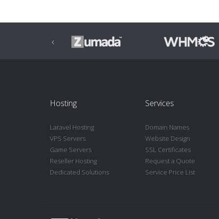
‹
Hosting
Services
Laravel Hosting
Domain Names
VPS Servers
Website Design
Game Servers
SSL Certificates
Reseller Hosting
Request a Quote
Dedicated Solutions
Service Price List