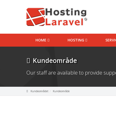
HOME
HOSTING
SERV
Kundeområde
Our staff are available to provide sup
Kundeområdet
Kundeområde