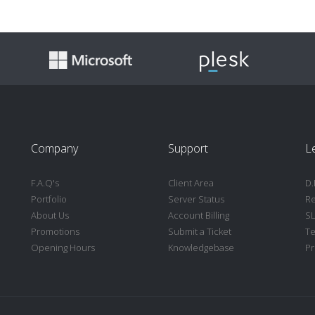
Company
Support
L
F.A.Q's
Client Area
D.
Portfolio
Server Status
Re
About Us
Account Billing
S
Promotions
Submit a Ticket
Te
Opening Hours
Knowledgebase
Pr