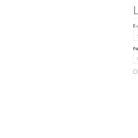
E-
Pa