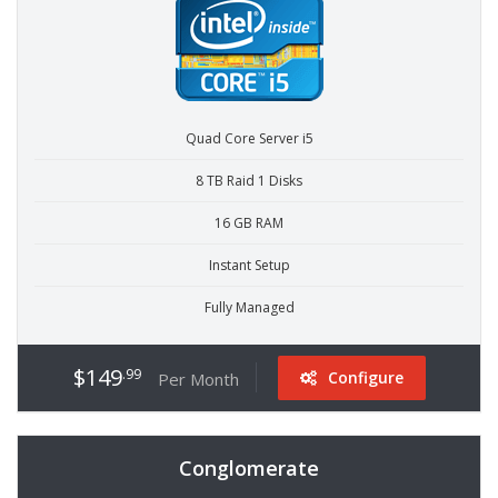
Quad Core Server i5
8 TB Raid 1 Disks
16 GB RAM
Instant Setup
Fully Managed
$149
.99
Configure
Per Month
Conglomerate