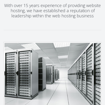
With over 15 years experience of providing website
hosting, we have established a reputation of
leadership within the web hosting business