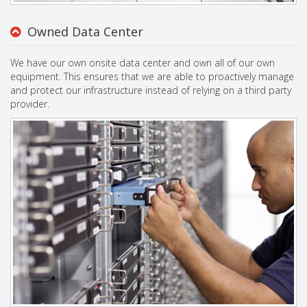
Owned Data Center
We have our own onsite data center and own all of our own
equipment. This ensures that we are able to proactively manage
and protect our infrastructure instead of relying on a third party
provider.