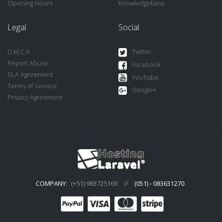
Opening Hours
Knowledgebase
Legal
Social
D.M.C.A
Twitter
Report Abuse
Facebook
SLA Agreement
YouTube
Terms of Service
Google+
Privacy Agreement
COMPANY:
(+51) 983725169
//
(051) - 083631270