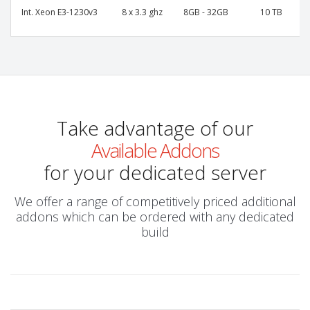
Int. Xeon E3-1230v3
8 x 3.3 ghz
8GB - 32GB
10 TB
Take advantage of our
Available Addons
for your dedicated server
We offer a range of competitively priced additional
addons which can be ordered with any dedicated
build