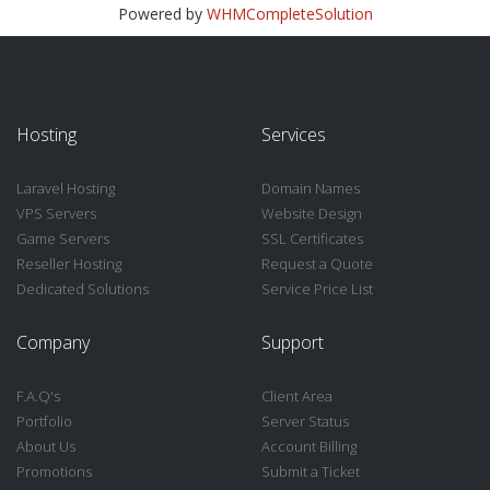
Powered by
WHMCompleteSolution
Hosting
Services
Laravel Hosting
Domain Names
VPS Servers
Website Design
Game Servers
SSL Certificates
Reseller Hosting
Request a Quote
Dedicated Solutions
Service Price List
Company
Support
F.A.Q's
Client Area
Portfolio
Server Status
About Us
Account Billing
Promotions
Submit a Ticket