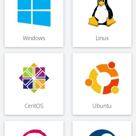
Windows
Linux
CentOS
Ubuntu