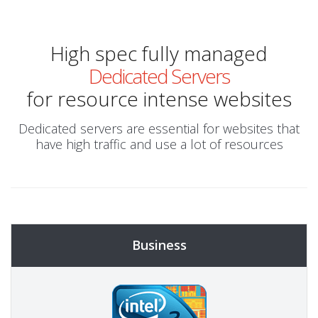
High spec fully managed
Dedicated Servers
for resource intense websites
Dedicated servers are essential for websites that
have high traffic and use a lot of resources
Business