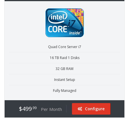
Quad Core Server i7
16 TB Raid 1 Disks
32 GB RAM
Instant Setup
Fully Managed
$499
.99
Configure
Per Month