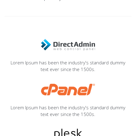
Lorem Ipsum has been the industry's standard dummy
text ever since the 1500s.
Lorem Ipsum has been the industry's standard dummy
text ever since the 1500s.