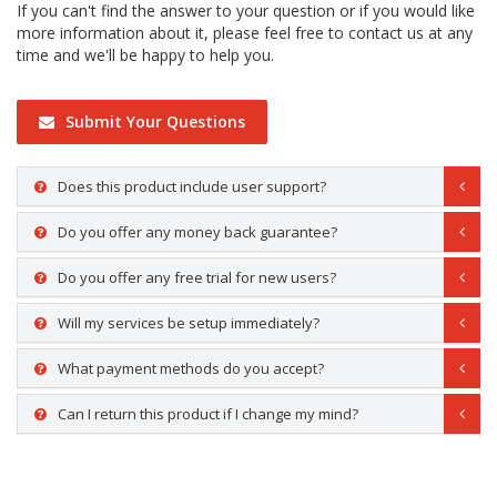
If you can't find the answer to your question or if you would like
more information about it, please feel free to contact us at any
time and we'll be happy to help you.
Submit Your Questions
Does this product include user support?
Do you offer any money back guarantee?
Do you offer any free trial for new users?
Will my services be setup immediately?
What payment methods do you accept?
Can I return this product if I change my mind?