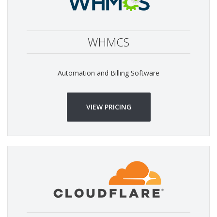
WHMCS
Automation and Billing Software
VIEW PRICING