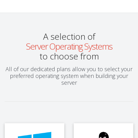
A selection of
Server Operating Systems
to choose from
All of our dedicated plans allow you to select your
preferred operating system when building your
server