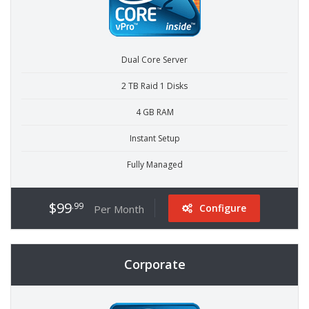
Dual Core Server
2 TB Raid 1 Disks
4 GB RAM
Instant Setup
Fully Managed
$99
.99
Configure
Per Month
Corporate