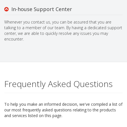
In-house Support Center
Whenever you contact us, you can be assured that you are
talking to a member of our team. By having a dedicated support
center, we are able to quickly resolve any issues you may
encounter.
Frequently Asked Questions
To help you make an informed decision, we've compiled a list of
our most frequently asked questions relating to the products
and services listed on this page.