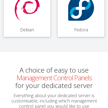
Debian
Fedora
A choice of easy to use
Management Control Panels
for your dedicated server
Everything about your dedicated server is
customisable, including which management
control panel you would like to use