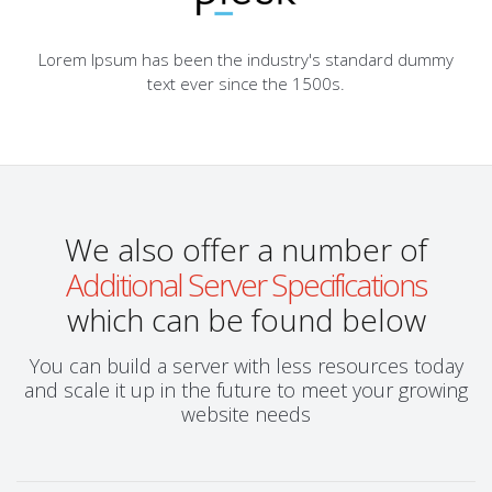
Lorem Ipsum has been the industry's standard dummy
text ever since the 1500s.
We also offer a number of
Additional Server Specifications
which can be found below
You can build a server with less resources today
and scale it up in the future to meet your growing
website needs