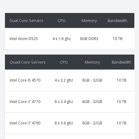
Dual Core Servers
CPU
Memory
Bandwidth
P
Intel Atom D525
4 x 1.8 ghz
8GB DDR3
10 TB
Quad Core Servers
CPU
Memory
Bandwidth
Intel Core i5 4570
4 x 3.2 ghz
8GB - 32GB
10 TB
Intel Core i7 4770
8 x 3.4 ghz
8GB - 32GB
10 TB
Intel Core i7 4790
8 x 3.6 ghz
8GB - 32GB
10 TB