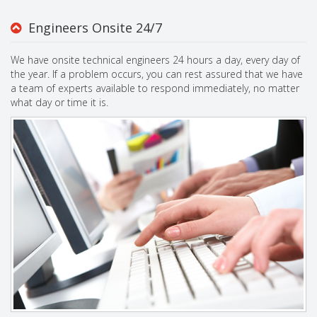
Engineers Onsite 24/7
We have onsite technical engineers 24 hours a day, every day of
the year. If a problem occurs, you can rest assured that we have
a team of experts available to respond immediately, no matter
what day or time it is.