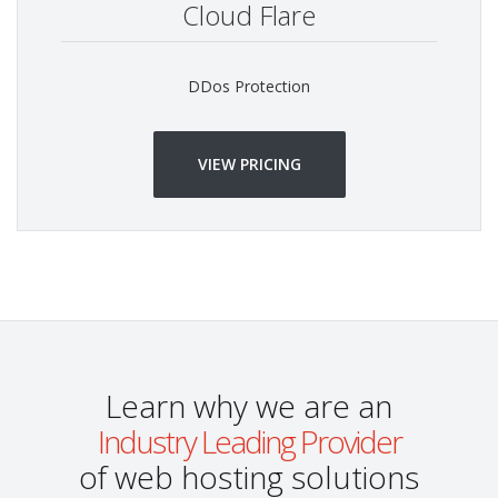
Cloud Flare
DDos Protection
VIEW PRICING
Learn why we are an
Industry Leading Provider
of web hosting solutions