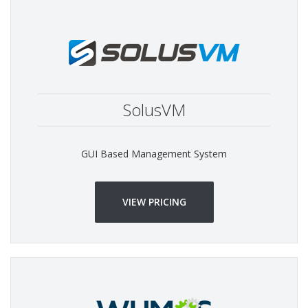
SolusVM
GUI Based Management System
VIEW PRICING