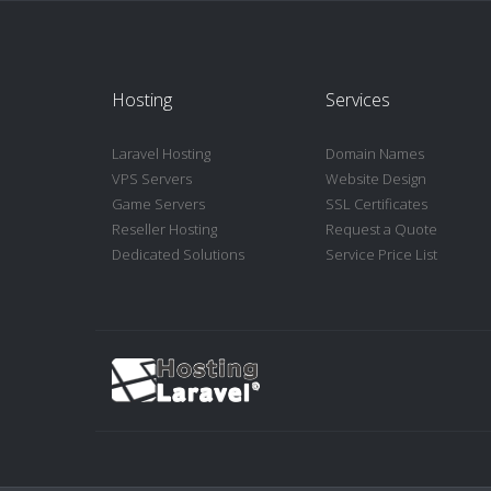
Hosting
Services
Laravel Hosting
Domain Names
VPS Servers
Website Design
Game Servers
SSL Certificates
Reseller Hosting
Request a Quote
Dedicated Solutions
Service Price List