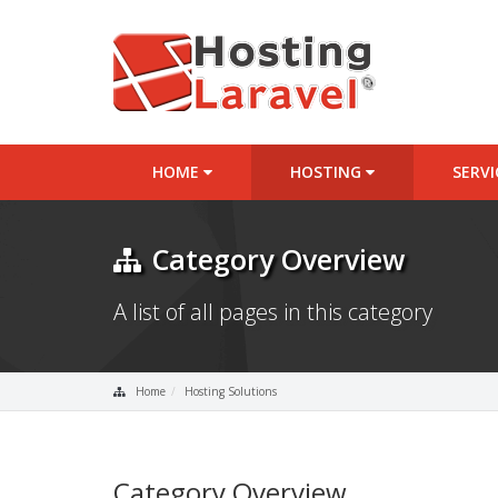
HOME
HOSTING
SERV
Category Overview
A list of all pages in this category
Home
Hosting Solutions
Category Overview