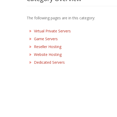
The following pages are in this category:
Virtual Private Servers
Game Servers
Reseller Hosting
Website Hosting
Dedicated Servers