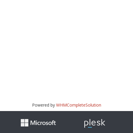
Powered by
WHMCompleteSolution