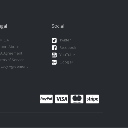
egal
Social
M.C.A
Twitter
port Abuse
Facebook
LA Agreement
YouTube
rms of Service
Google+
ivacy Agreement