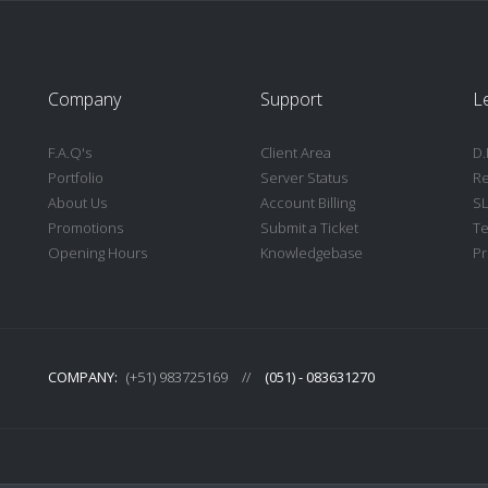
Company
Support
L
F.A.Q's
Client Area
D.
Portfolio
Server Status
Re
About Us
Account Billing
S
Promotions
Submit a Ticket
Te
Opening Hours
Knowledgebase
Pr
COMPANY:
(+51) 983725169
//
(051) - 083631270