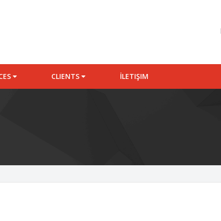
ICES
CLIENTS
İLETIŞIM