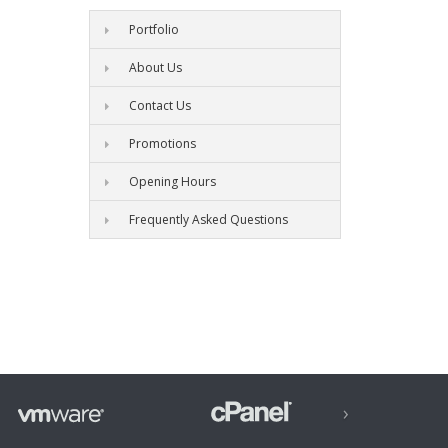
Portfolio
About Us
Contact Us
Promotions
Opening Hours
Frequently Asked Questions
›