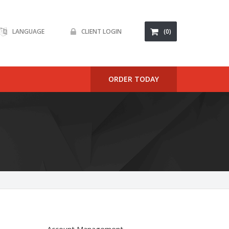
LANGUAGE
CLIENT LOGIN
(0)
ORDER TODAY