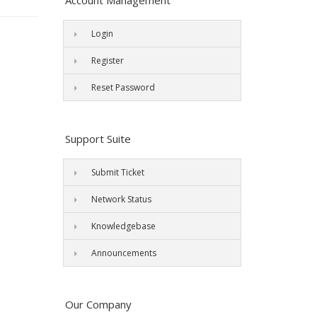
Account Management
Login
Register
Reset Password
Support Suite
Submit Ticket
Network Status
Knowledgebase
Announcements
Our Company