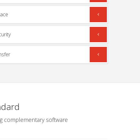
mace
urity
nsfer
ndard
wing complementary software