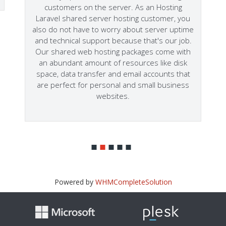
customers on the server. As an Hosting
Laravel shared server hosting customer, you
also do not have to worry about server uptime
and technical support because that's our job.
Our shared web hosting packages come with
an abundant amount of resources like disk
space, data transfer and email accounts that
are perfect for personal and small business
websites.
Powered by
WHMCompleteSolution