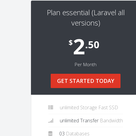
Plan essential (Laravel all
versions)
2
$
.50
Per Month
GET STARTED TODAY
unlimited Storage Fast SSD
unlimited Transfer
Bandwidth
03
Databases