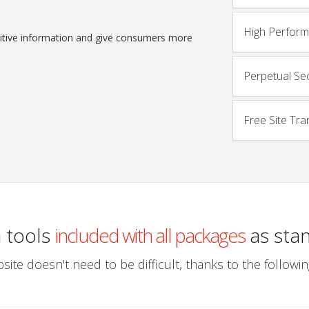
High Perfor
nsitive information and give consumers more
Perpetual Sec
Free Site Tra
a tools
included with all packages
as sta
site doesn't need to be difficult, thanks to the follo