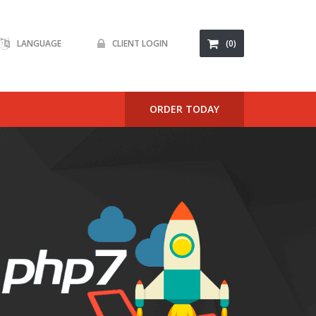
LANGUAGE
CLIENT LOGIN
(0)
ackages
ORDER TODAY