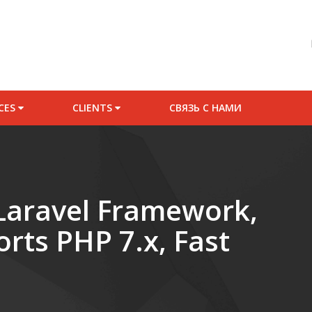
Starter Website P
ICES
CLIENTS
СВЯЗЬ С НАМИ