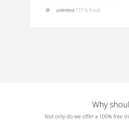
unlimited
FTP & Email
Why shou
Not only do we offer a 100% free tri