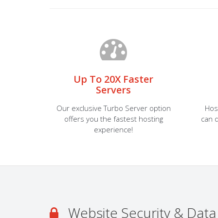
Up To 20X Faster
Servers
Our exclusive Turbo Server option
Hos
offers you the fastest hosting
can d
experience!
Website Security & Data