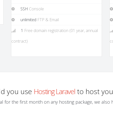
SSH
Console
unlimited
FTP & Email
1
Free domain registration (01 year, annual
contract)
c
ld you use
Hosting Laravel
to host you
al for the first month on any hosting package, we also ha