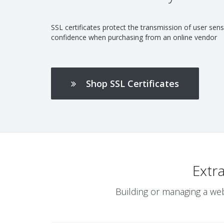
SSL certificates protect the transmission of user se
confidence when purchasing from an online vendor
Shop SSL Certificates
Extr
Building or managing a web