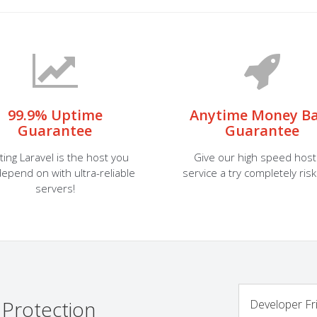
99.9% Uptime
Anytime Money B
Guarantee
Guarantee
ting Laravel is the host you
Give our high speed host
epend on with ultra-reliable
service a try completely risk
servers!
 Protection
Developer Fr