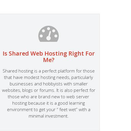
Is Shared Web Hosting Right For
Fa
Me?
At Host
Shared hosting is a perfect platform for those
Success
that have modest hosting needs, particularly
someth
businesses and hobbyists with smaller
site s
websites, blogs or forums. It is also perfect for
Hosting
those who are brand new to web server
to the 
hosting because it is a good learning
perfor
environment to get your “ feet wet” with a
Server
minimal investment.
fitting