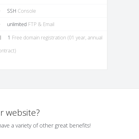
SSH
Console
unlimited
FTP & Email
1
Free domain registration (01 year, annual
ontract)
r website?
ve a variety of other great benefits!