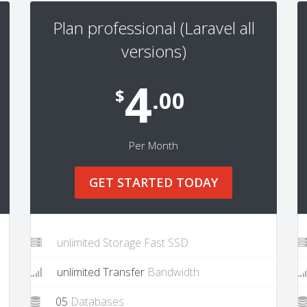
Plan professional (Laravel all
versions)
4
$
.00
Per Month
GET STARTED TODAY
unlimited Storage Fast SSD
unlimited Transfer
Bandwidth
05
Databases