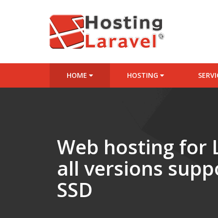
HOME
HOSTING
SERV