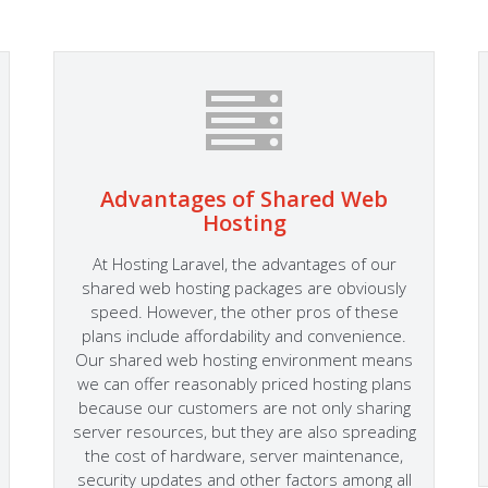
Advantages of Shared Web
Hosting
At Hosting Laravel, the advantages of our
shared web hosting packages are obviously
speed. However, the other pros of these
plans include affordability and convenience.
Our shared web hosting environment means
we can offer reasonably priced hosting plans
because our customers are not only sharing
server resources, but they are also spreading
the cost of hardware, server maintenance,
security updates and other factors among all