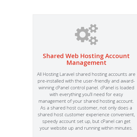
Shared Web Hosting Account
Management
 cPanel
 Easily
All Hosting Laravel shared hosting accounts are
mail
pre-installed with the user-friendly and award-
dly
winning cPanel control panel. cPanel is loaded
the most
with everything you’ll need for easy
mla and
management of your shared hosting account.
As a shared host customer, not only does a
shared host customer experience convenient,
speedy account set up, but cPanel can get
your website up and running within minutes.