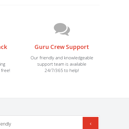
ack
Guru Crew Support
Our friendly and knowledgeable
ing
support team is available
 free!
24/7/365 to help!
iendly