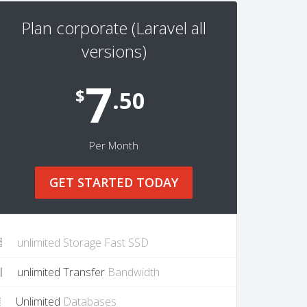
Plan corporate (Laravel all
versions)
7
$
.50
Per Month
GET STARTED TODAY
unlimited Storage Fast SSD
unlimited Transfer
Bandwidth
Unlimited
Databases