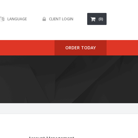
LANGUAGE
CLIENT LOGIN
(0)
ORDER TODAY