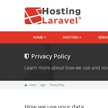
HOME
HOSTING
SERV
Privacy Policy
Learn more about how we use and stor
Home
Legal
Privacy Policy
How we use your data