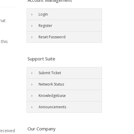
Account Management
Login
what
Register
Reset Password
 this
Support Suite
Submit Ticket
Network Status
Knowledgebase
Announcements
Our Company
received