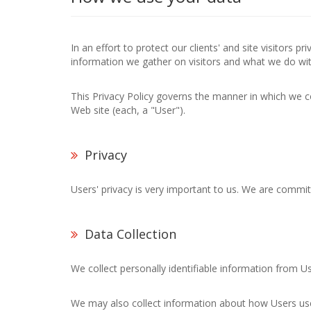
In an effort to protect our clients' and site visitors 
information we gather on visitors and what we do wit
This Privacy Policy governs the manner in which we co
Web site (each, a "User").
Privacy
Users' privacy is very important to us. We are commit
Data Collection
We collect personally identifiable information from U
We may also collect information about how Users use