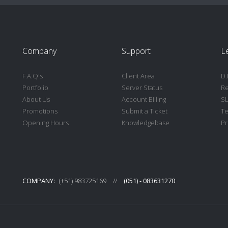
Company
Support
L
F.A.Q's
Client Area
D.
Portfolio
Server Status
Re
About Us
Account Billing
S
Promotions
Submit a Ticket
Te
Opening Hours
Knowledgebase
Pr
COMPANY:
(+51) 983725169
//
(051) - 083631270