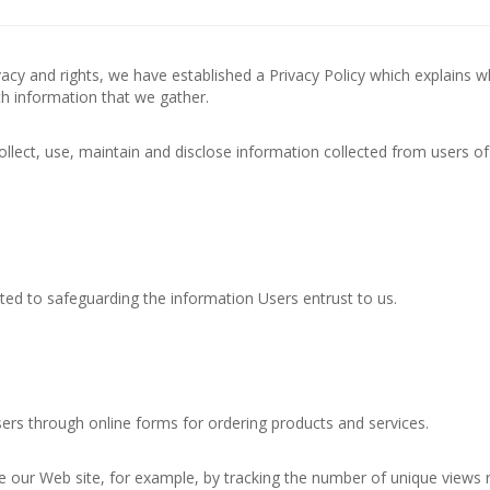
privacy and rights, we have established a Privacy Policy which explains 
h information that we gather.
llect, use, maintain and disclose information collected from users of
ted to safeguarding the information Users entrust to us.
sers through online forms for ordering products and services.
 our Web site, for example, by tracking the number of unique views 