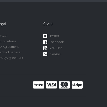
egal
Social
M.C.A
Twitter
port Abuse
Facebook
LA Agreement
YouTube
rms of Service
Google+
ivacy Agreement