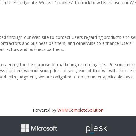
ich Users originate. We use "cookies" to track how Users use our Web
cted through our Web site to contact Users regarding products and se
 contractors and business partners, and otherwise to enhance Users'
ontractors and business partners.
any entity for the purpose of marketing or mailing lists. Personal inf
ess partners without your prior consent, except that we will disclose t
good faith judgment, we are obligated to do so under applicable laws.
Powered by
WHMCompleteSolution