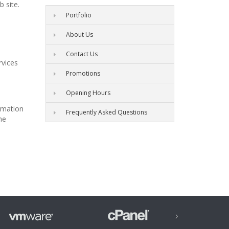
 site.
Portfolio
About Us
Contact Us
rvices
Promotions
Opening Hours
ormation
Frequently Asked Questions
he
›