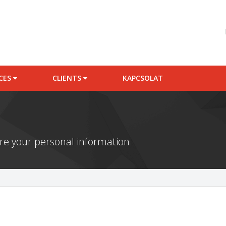
ICES
CLIENTS
KAPCSOLAT
e your personal information