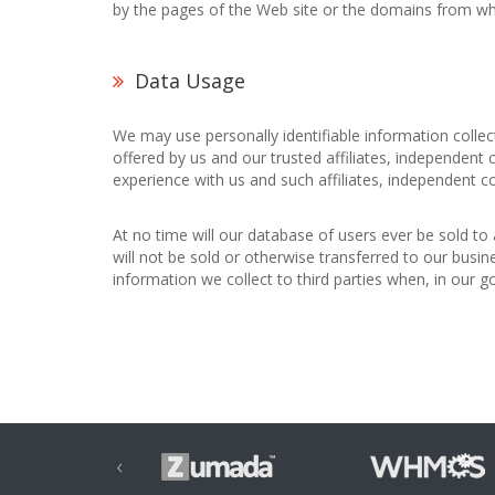
by the pages of the Web site or the domains from wh
Data Usage
We may use personally identifiable information colle
offered by us and our trusted affiliates, independent
experience with us and such affiliates, independent c
At no time will our database of users ever be sold to 
will not be sold or otherwise transferred to our busin
information we collect to third parties when, in our 
‹