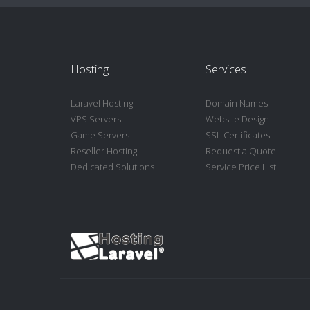
Hosting
Services
Laravel Hosting
Domain Names
VPS Servers
Website Design
Game Servers
SSL Certificates
Reseller Hosting
Request a Quote
Dedicated Solutions
Service Price List