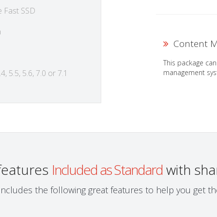
e Fast SSD
h
Content M
This package can
management syst
4, 5.5, 5.6, 7.0 or 7.1
 features
Included as Standard
with sha
ncludes the following great features to help you get 