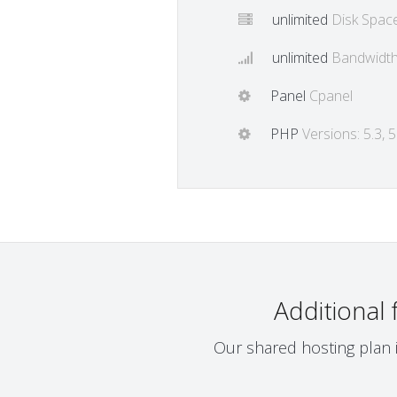
unlimited
Disk Spac
unlimited
Bandwidt
Panel
Cpanel
PHP
Versions: 5.3, 5.
Additional
Our shared hosting plan i