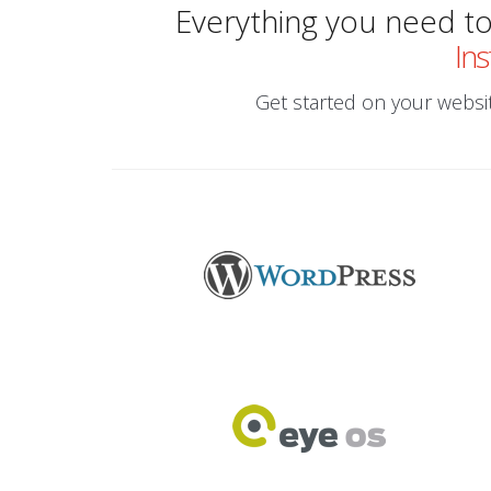
Everything you need to 
Ins
Get started on your website