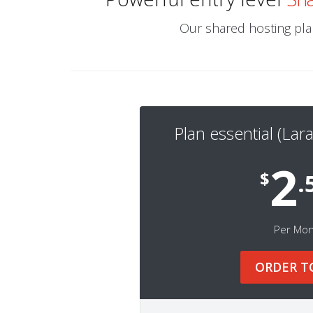
Our shared hosting plan
Plan essential (Lara
2
$
.
Per Mo
ORDER T