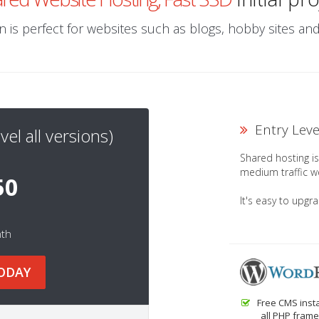
 is perfect for websites such as blogs, hobby sites a
Entry Lev
vel all versions)
Shared hosting is 
medium traffic w
50
It's easy to upgr
nth
ODAY
Free CMS insta
all PHP frame