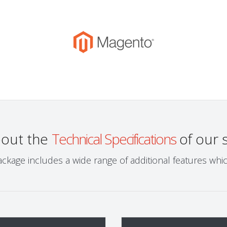
bout the
Technical Specifications
of our 
ckage includes a wide range of additional features wh