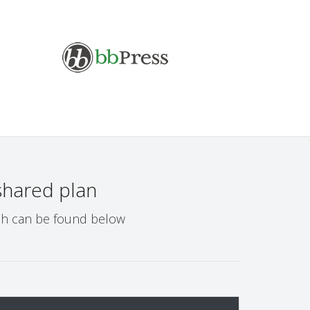
shared plan
ich can be found below