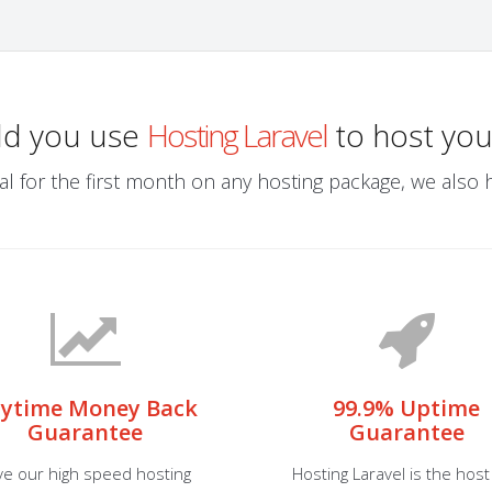
ld you use
Hosting Laravel
to host you
al for the first month on any hosting package, we also ha
ytime Money Back
99.9% Uptime
Guarantee
Guarantee
ve our high speed hosting
Hosting Laravel is the host