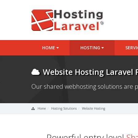
HOME
HOSTING
SERV
Website Hosting Laravel
Our shared webhosting solutions are p
Home
Hosting Solutions
Website Hosting
Powerful entry level
Sha