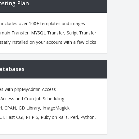
osting Plan
h includes over 100+ templates and images
omain Transfer, MYSQL Transfer, Script Transfer
statly installed on your account with a few clicks
atabases
es with phpMyAdmin Access
ccess and Cron Job Scheduling
l, CPAN, GD Library, ImageMagick
 Fast CGI, PHP 5, Ruby on Rails, Perl, Python,