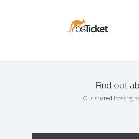
Find out a
Our shared hosting pa