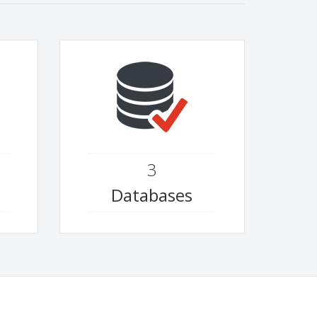
3
Databases