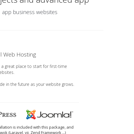
nd app business websites
el Web Hosting
a great place to start for first-time
ebsites.
ade in the future as your website grows.
llation is included with this package, and
wok (Laravel, yii, Zend Framework ...)