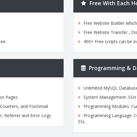
Free With Each H
Free Website Builder whic
Free Website Transfer , D
tee
400+ Free scripts can be in
Programming & D
Unlimited MySQL Databas
ror Pages
System Management: SSH A
, Counters, and Formmail
Programming Modules: Cur
r, Referrer and Error Logs
Programming Language: CGI,
SSL