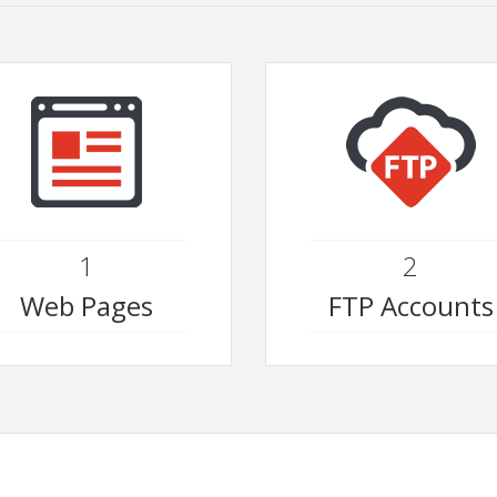
1
2
Web Pages
FTP Accounts