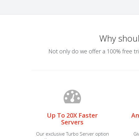
Why shou
Not only do we offer a 100% free tri
Up To 20X Faster
An
Servers
Our exclusive Turbo Server option
Gi