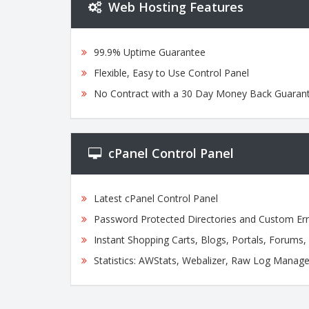
Web Hosting Features
99.9% Uptime Guarantee
Flexible, Easy to Use Control Panel
No Contract with a 30 Day Money Back Guaran
cPanel Control Panel
Latest cPanel Control Panel
Password Protected Directories and Custom Er
Instant Shopping Carts, Blogs, Portals, Forums
Statistics: AWStats, Webalizer, Raw Log Manage