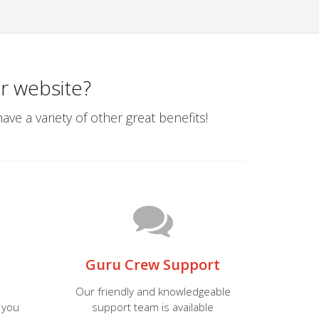
r website?
ve a variety of other great benefits!
Guru Crew Support
Our friendly and knowledgeable
 you
support team is available