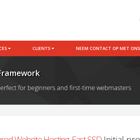
ICES
CLIENTS
NEEM CONTACT OP MET ONS
 Framework
erfect for beginners and first-time webmasters
red Website Hosting, Fast SSD
Initial p