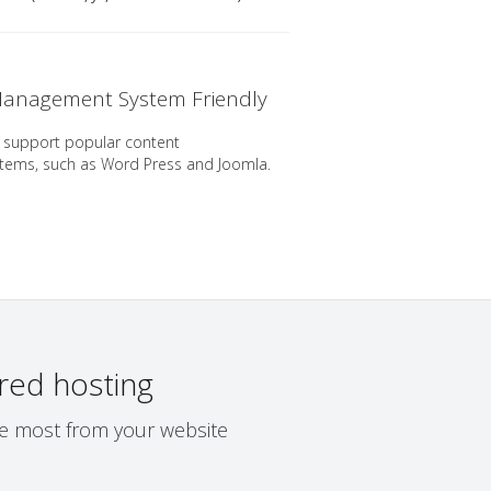
anagement System Friendly
 support popular content
ems, such as Word Press and Joomla.
red hosting
the most from your website