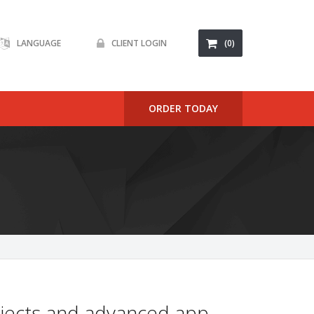
LANGUAGE
CLIENT LOGIN
(0)
ORDER TODAY
rojects and advanced app