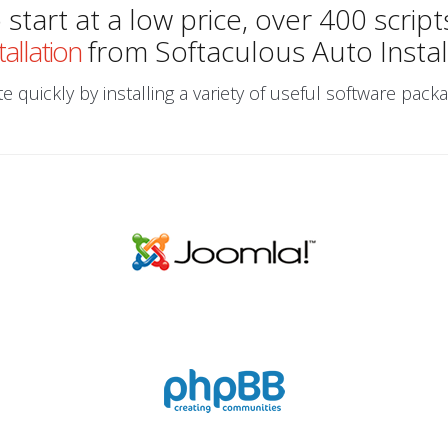
start at a low price, over 400 script
tallation
from Softaculous Auto Instal
 quickly by installing a variety of useful software packa