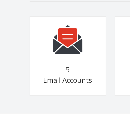
5
Email Accounts