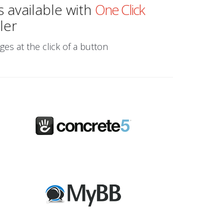
s available with
One Click
ler
ges at the click of a button