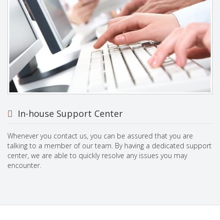
In-house Support Center
Whenever you contact us, you can be assured that you are
talking to a member of our team. By having a dedicated support
center, we are able to quickly resolve any issues you may
encounter.