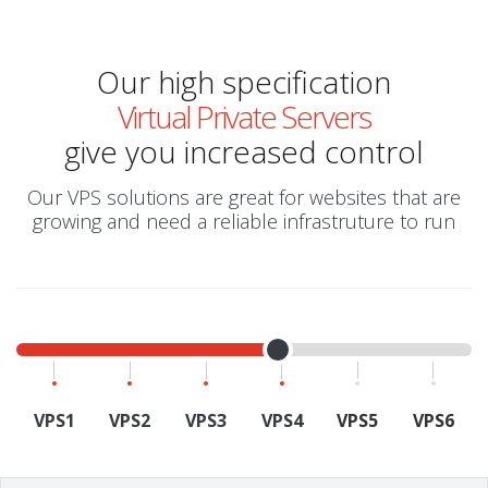
Our high specification
Virtual Private Servers
give you increased control
Our VPS solutions are great for websites that are
growing and need a reliable infrastruture to run
VPS1
VPS2
VPS3
VPS4
VPS5
VPS6