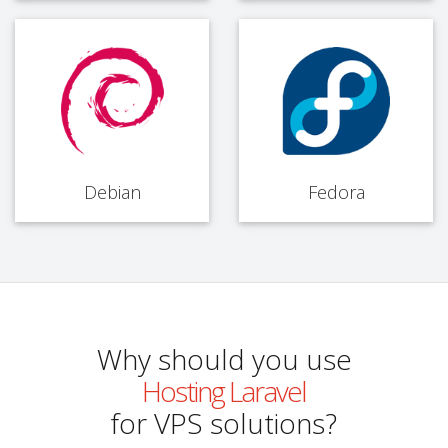
Debian
Fedora
Why should you use
Hosting Laravel
for VPS solutions?