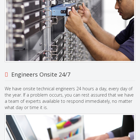
Engineers Onsite 24/7
We have onsite technical engineers 24 hours a day, every day of
the year. If a problem occurs, you can rest assured that we have
a team of experts available to respond immediately, no matter
what day or time it is.