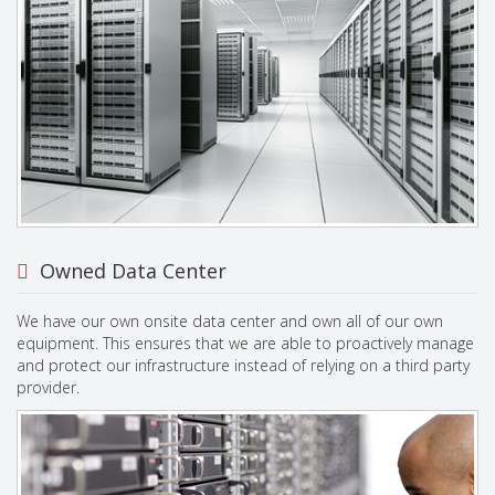
Owned Data Center
We have our own onsite data center and own all of our own
equipment. This ensures that we are able to proactively manage
and protect our infrastructure instead of relying on a third party
provider.