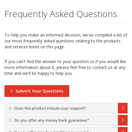
Frequently Asked Questions
To help you make an informed decision, we've compiled a list of
our most frequently asked questions relating to the products
and services listed on this page.
If you can't find the answer to your question or if you would like
more information about it, please feel free to contact us at any
time and we'll be happy to help you.
Submit Your Questions
Does this product include user support?
Do you offer any money back guarantee?