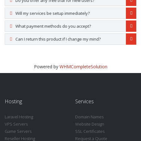
Do you offer any free trial for new users?
Will my services be setup immediately?
What payment methods do you accept?
Can I return this product if I change my mind?
Powered by
WHMCompleteSolution
Hosting
Services
Laravel Hosting
Domain Names
VPS Servers
Website Design
Game Servers
SSL Certificates
Reseller Hosting
Request a Quote