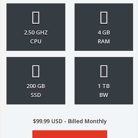
2.50 GHZ
4 GB
CPU
RAM
200 GB
1 TB
SSD
BW
$99.99 USD - Billed Monthly