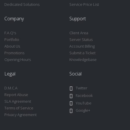
Dedicated Solutions
Service Price List
Company
Support
F.A.Q's
Client Area
Portfolio
Server Status
About Us
Account Billing
Promotions
Submit a Ticket
Opening Hours
Knowledgebase
Legal
Social
D.M.C.A
Twitter
Report Abuse
Facebook
SLA Agreement
YouTube
Terms of Service
Google+
Privacy Agreement