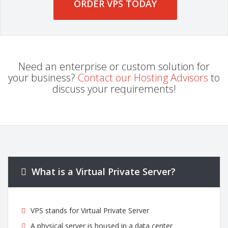
ORDER VPS TODAY
Need an enterprise or custom solution for
your business?
Contact our Hosting Advisors
to
discuss your requirements!
What is a Virtual Private Server?
VPS stands for Virtual Private Server
A physical server is housed in a data center