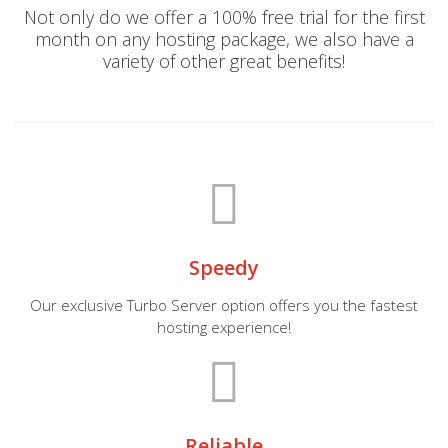
Not only do we offer a 100% free trial for the first
month on any hosting package, we also have a
variety of other great benefits!
Speedy
Our exclusive Turbo Server option offers you the fastest
hosting experience!
Reliable