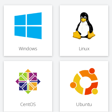
Windows
Linux
CentOS
Ubuntu