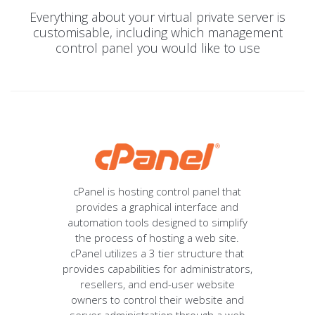
Everything about your virtual private server is
customisable, including which management
control panel you would like to use
cPanel is hosting control panel that
provides a graphical interface and
automation tools designed to simplify
the process of hosting a web site.
cPanel utilizes a 3 tier structure that
provides capabilities for administrators,
resellers, and end-user website
owners to control their website and