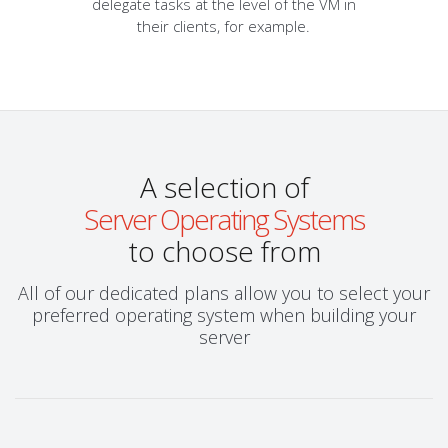
delegate tasks at the level of the VM in
their clients, for example.
A selection of
Server Operating Systems
to choose from
All of our dedicated plans allow you to select your
preferred operating system when building your
server