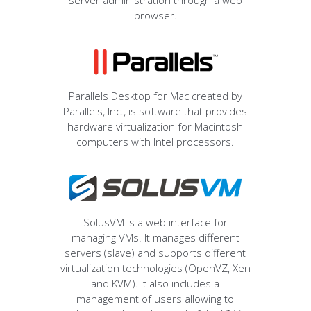
server administration through a web
browser.
Parallels Desktop for Mac created by
Parallels, Inc., is software that provides
hardware virtualization for Macintosh
computers with Intel processors.
SolusVM is a web interface for
managing VMs. It manages different
servers (slave) and supports different
virtualization technologies (OpenVZ, Xen
and KVM). It also includes a
management of users allowing to