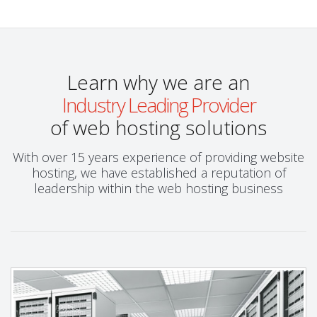
Learn why we are an
Industry Leading Provider
of web hosting solutions
With over 15 years experience of providing website
hosting, we have established a reputation of
leadership within the web hosting business