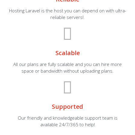
Hosting Laravel is the host you can depend on with ultra-
reliable servers!.
Scalable
All our plans are fully scalable and you can hire more
space or bandwidth without uploading plans.
Supported
Our friendly and knowledgeable support team is
available 24/7/365 to help!