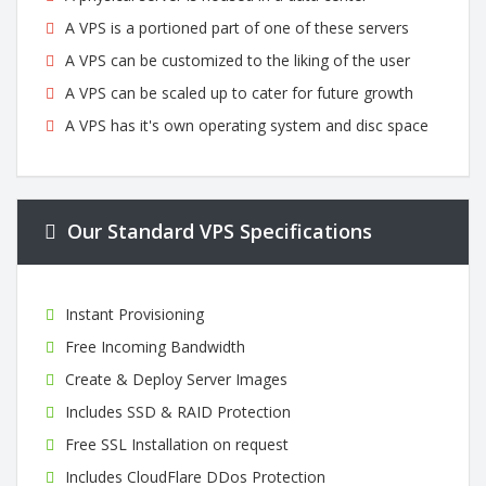
A VPS is a portioned part of one of these servers
A VPS can be customized to the liking of the user
A VPS can be scaled up to cater for future growth
A VPS has it's own operating system and disc space
Our Standard VPS Specifications
Instant Provisioning
Free Incoming Bandwidth
Create & Deploy Server Images
Includes SSD & RAID Protection
Free SSL Installation on request
Includes CloudFlare DDos Protection