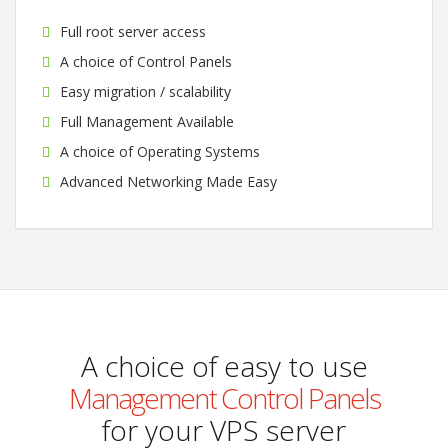
Full root server access
A choice of Control Panels
Easy migration / scalability
Full Management Available
A choice of Operating Systems
Advanced Networking Made Easy
A choice of easy to use
Management Control Panels
for your VPS server