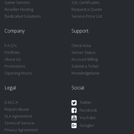
Game Servers
SSL Certificates
Reseller Hosting
Request a Quote
Dedicated Solutions
Service Price List
Company
Support
F.A.Q's
Client Area
Portfolio
Server Status
About Us
Account Billing
Promotions
Submit a Ticket
Opening Hours
Knowledgebase
Legal
Social
D.M.C.A
Twitter
Report Abuse
Facebook
SLA Agreement
YouTube
Terms of Service
Google+
Privacy Agreement