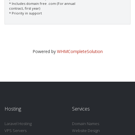
* Includes domain free .com (For annual
contract, first year)
* Priority in support
Powered by
WHMCompleteSolution
Hosting
Services
Laravel Hosting
Domain Names
VPS Servers
Website Design