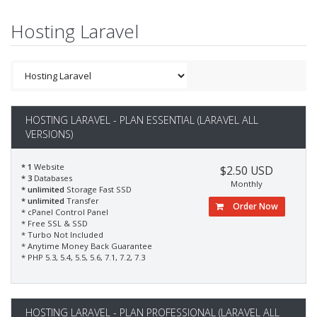
Hosting Laravel
HOSTING LARAVEL - PLAN ESSENTIAL (LARAVEL ALL
VERSIONS)
* 1
Website
$2.50 USD
* 3
Databases
Monthly
* unlimited
Storage Fast SSD
* unlimited
Transfer
Order Now
* cPanel Control Panel
* Free SSL & SSD
* Turbo Not Included
* Anytime Money Back Guarantee
* PHP 5.3, 5.4, 5.5, 5.6, 7.1, 7.2, 7.3
HOSTING LARAVEL - PLAN PROFESSIONAL (LARAVEL ALL