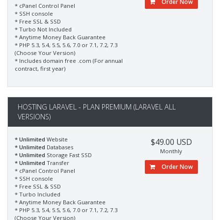
Order Now
* cPanel Control Panel
* SSH console
* Free SSL & SSD
* Turbo Not Included
* Anytime Money Back Guarantee
* PHP 5.3, 5.4, 5.5, 5.6, 7.0 or 7.1, 7.2, 7.3
(Choose Your Version)
* Includes domain free .com (For annual
contract, first year)
HOSTING LARAVEL - PLAN PREMIUM (LARAVEL ALL
VERSIONS)
* Unlimited
Website
$49.00 USD
* Unlimited
Databases
Monthly
* Unlimited
Storage Fast SSD
* Unlimited
Transfer
Order Now
* cPanel Control Panel
* SSH console
* Free SSL & SSD
* Turbo Included
* Anytime Money Back Guarantee
* PHP 5.3, 5.4, 5.5, 5.6, 7.0 or 7.1, 7.2, 7.3
(Choose Your Version)