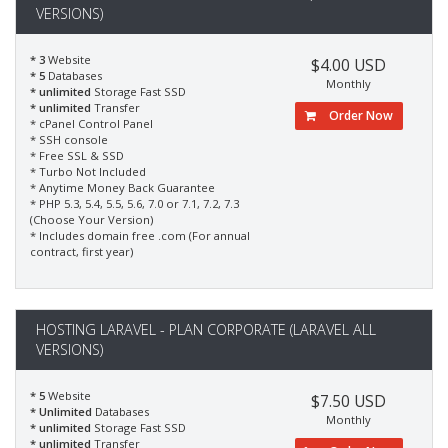
VERSIONS)
* 3
Website
$4.00 USD
* 5
Databases
Monthly
* unlimited
Storage Fast SSD
* unlimited
Transfer
Order Now
* cPanel Control Panel
* SSH console
* Free SSL & SSD
* Turbo Not Included
* Anytime Money Back Guarantee
* PHP 5.3, 5.4, 5.5, 5.6, 7.0 or 7.1, 7.2, 7.3
(Choose Your Version)
* Includes domain free .com (For annual
contract, first year)
HOSTING LARAVEL - PLAN CORPORATE (LARAVEL ALL
VERSIONS)
* 5
Website
$7.50 USD
* Unlimited
Databases
Monthly
* unlimited
Storage Fast SSD
* unlimited
Transfer