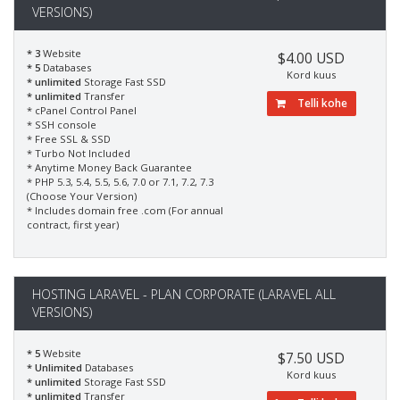
VERSIONS)
* 3
Website
$4.00 USD
* 5
Databases
Kord kuus
* unlimited
Storage Fast SSD
* unlimited
Transfer
Telli kohe
* cPanel Control Panel
* SSH console
* Free SSL & SSD
* Turbo Not Included
* Anytime Money Back Guarantee
* PHP 5.3, 5.4, 5.5, 5.6, 7.0 or 7.1, 7.2, 7.3
(Choose Your Version)
* Includes domain free .com (For annual
contract, first year)
HOSTING LARAVEL - PLAN CORPORATE (LARAVEL ALL
VERSIONS)
* 5
Website
$7.50 USD
* Unlimited
Databases
Kord kuus
* unlimited
Storage Fast SSD
* unlimited
Transfer