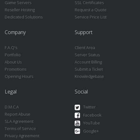
Game Servers
SSL Certificates
Reseller Hosting
Request a Quote
Dedicated Solutions
Service Price List
Company
Support
F.A.Q's
Client Area
Portfolio
Server Status
About Us
Account Billing
Promotions
Submit a Ticket
Opening Hours
Knowledgebase
Legal
Social
D.M.C.A
Twitter
Report Abuse
Facebook
SLA Agreement
YouTube
Terms of Service
Google+
Privacy Agreement