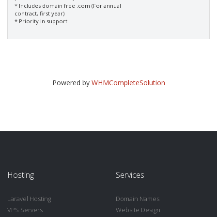
* Includes domain free .com (For annual
contract, first year)
* Priority in support
Powered by
WHMCompleteSolution
Hosting
Services
Laravel Hosting
Domain Names
VPS Servers
Website Design