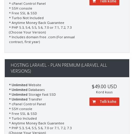
Telli kohe
* cPanel Control Panel
* SSH console
* Free SSL & SSD
* Turbo Not Included
* Anytime Money Back Guarantee
* PHP 5.3, 5.4, 5.5, 5.6, 7.0 or 7.1, 7.2, 7.3
(Choose Your Version)
* Includes domain free .com (For annual
contract, first year)
HOSTING LARAVEL - PLAN PREMIUM (LARAVEL ALL
VERSIONS)
* Unlimited
Website
$49.00 USD
* Unlimited
Databases
Kord kuus
* Unlimited
Storage Fast SSD
* Unlimited
Transfer
Telli kohe
* cPanel Control Panel
* SSH console
* Free SSL & SSD
* Turbo Included
* Anytime Money Back Guarantee
* PHP 5.3, 5.4, 5.5, 5.6, 7.0 or 7.1, 7.2, 7.3
(Choose Your Version)