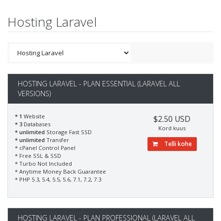
Hosting Laravel
HOSTING LARAVEL - PLAN ESSENTIAL (LARAVEL ALL
VERSIONS)
* 1
Website
$2.50 USD
* 3
Databases
Kord kuus
* unlimited
Storage Fast SSD
* unlimited
Transfer
Telli kohe
* cPanel Control Panel
* Free SSL & SSD
* Turbo Not Included
* Anytime Money Back Guarantee
* PHP 5.3, 5.4, 5.5, 5.6, 7.1, 7.2, 7.3
HOSTING LARAVEL - PLAN PROFESSIONAL (LARAVEL ALL