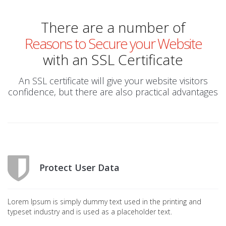
There are a number of
Reasons to Secure your Website
with an SSL Certificate
An SSL certificate will give your website visitors
confidence, but there are also practical advantages
Protect User Data
Lorem Ipsum is simply dummy text used in the printing and
typeset industry and is used as a placeholder text.