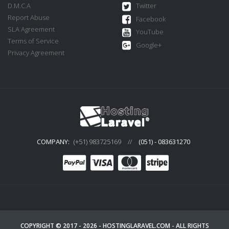
D.M.C.A
Twitter
Report Abuse
Facebook
SLA Agreement
YouTube
Terms of Service
Google+
Privacy Agreement
COMPANY:
(+51) 983725169
//
(051) - 083631270
COPYRIGHT © 2017 - 2026 -
HOSTINGLARAVEL.COM
- ALL RIGHTS