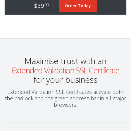
$39
.99
Order Today
Maximise trust with an
Extended Validation SSL Certificate
for your business
Extended Validation SSL Certificates activate both
the padlock and the green address bar in all major
browsers.