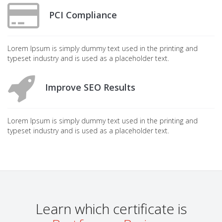
PCI Compliance
Lorem Ipsum is simply dummy text used in the printing and
typeset industry and is used as a placeholder text.
Improve SEO Results
Lorem Ipsum is simply dummy text used in the printing and
typeset industry and is used as a placeholder text.
Learn which certificate is