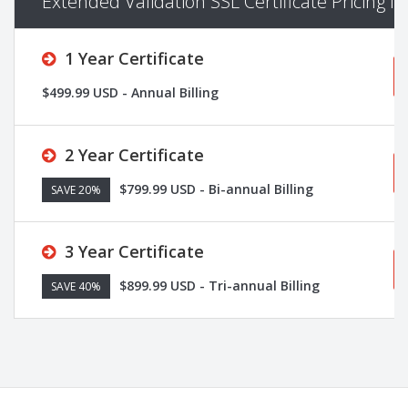
Extended Validation SSL Certificate Pricing I
1 Year Certificate
$499.99 USD - Annual Billing
2 Year Certificate
$799.99 USD - Bi-annual Billing
SAVE 20%
3 Year Certificate
$899.99 USD - Tri-annual Billing
SAVE 40%