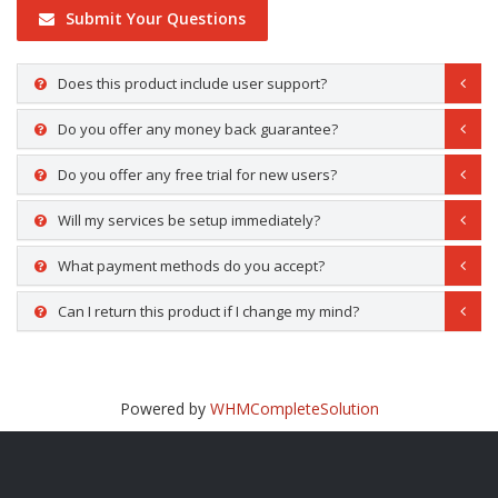
Submit Your Questions
Does this product include user support?
Do you offer any money back guarantee?
Do you offer any free trial for new users?
Will my services be setup immediately?
What payment methods do you accept?
Can I return this product if I change my mind?
Powered by
WHMCompleteSolution