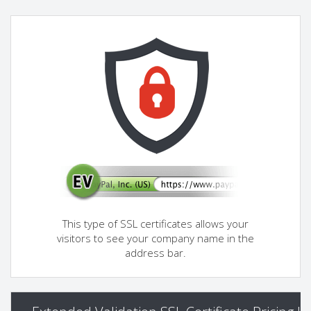
This type of SSL certificates allows your
visitors to see your company name in the
address bar.