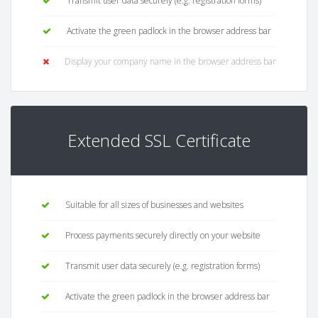
Transmit user data securely (e.g. registration forms)
Activate the green padlock in the browser address bar
Display your company name in the browser address bar
Extended SSL Certificate
Suitable for all sizes of businesses and websites
Process payments securely directly on your website
Transmit user data securely (e.g. registration forms)
Activate the green padlock in the browser address bar