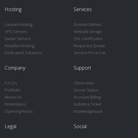
Hosting
Services
Laravel Hosting
Domain Names
VPS Servers
Website Design
Game Servers
SSL Certificates
Reseller Hosting
Request a Quote
Dedicated Solutions
Service Price List
Company
Support
F.A.Q's
Client Area
Portfolio
Server Status
About Us
Account Billing
Promotions
Submit a Ticket
Opening Hours
Knowledgebase
Legal
Social