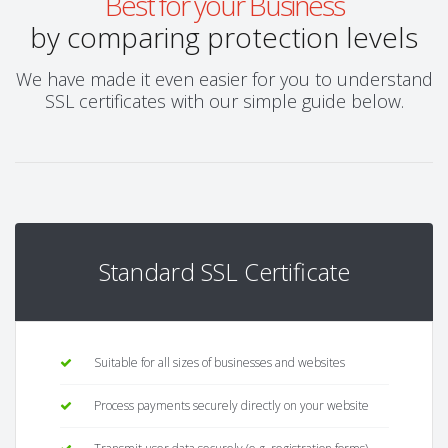
Best for your Business
by comparing protection levels
We have made it even easier for you to understand
SSL certificates with our simple guide below.
Standard SSL Certificate
Suitable for all sizes of businesses and websites
Process payments securely directly on your website