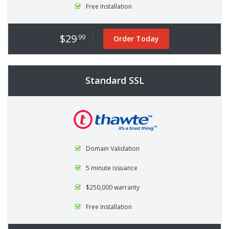
Free Installation
$29
.99
Order Today
Standard SSL
Domain Validation
5 minute issuance
$250,000 warranty
Free Installation