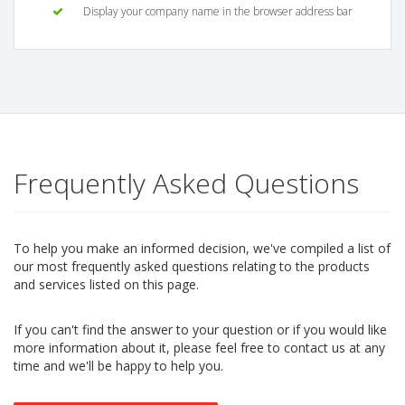
Display your company name in the browser address bar
Frequently Asked Questions
To help you make an informed decision, we've compiled a list of
our most frequently asked questions relating to the products
and services listed on this page.
If you can't find the answer to your question or if you would like
more information about it, please feel free to contact us at any
time and we'll be happy to help you.