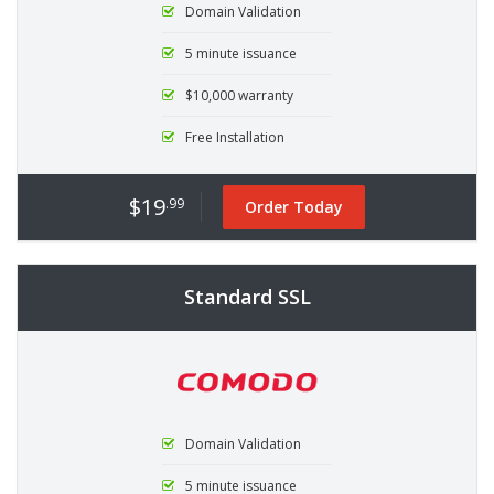
Domain Validation
5 minute issuance
$10,000 warranty
Free Installation
$19
.99
Order Today
Standard SSL
Domain Validation
5 minute issuance