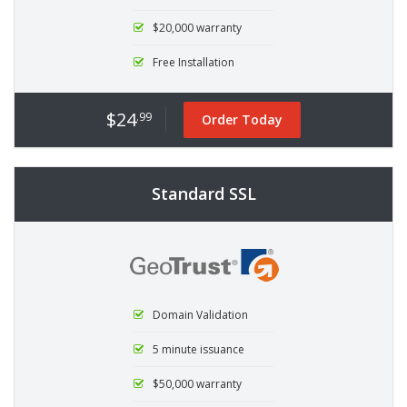
$20,000 warranty
Free Installation
$24
.99
Order Today
Standard SSL
Domain Validation
5 minute issuance
$50,000 warranty