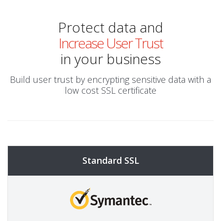
Protect data and
Increase User Trust
in your business
Build user trust by encrypting sensitive data with a
low cost SSL certificate
Standard SSL