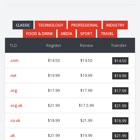
CLASSIC
TECHNOLOGY
PROFESSIONAL
INDUSTRY
FOOD & DRINK
MEDIA
SPORT
TRAVEL
TLD
Register
Renew
Transfer
.com
$14.50
$14.50
$14.50
.net
$19.99
$19.99
$19.99
.org
$17.99
$17.99
$17.99
.org.uk
$21.99
$17.5.99
$21.99
.co.uk
$18.99
$21.99
$18.99
.uk
$21.99
$19.99
$21.99