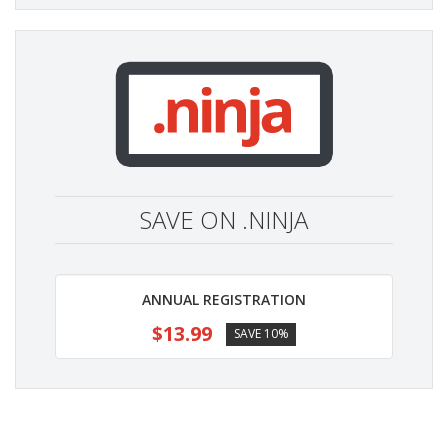
SAVE ON .NINJA
ANNUAL REGISTRATION
$13.99
SAVE 10%