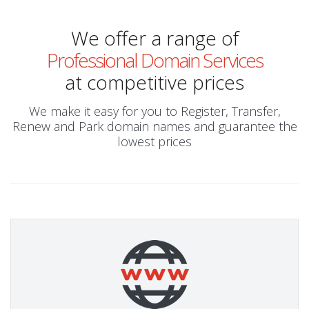
We offer a range of
Professional Domain Services
at competitive prices
We make it easy for you to Register, Transfer,
Renew and Park domain names and guarantee the
lowest prices