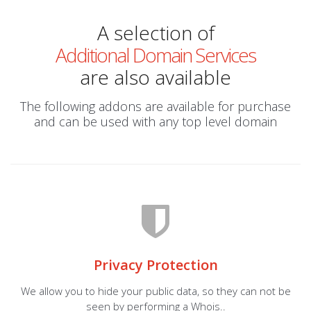
A selection of
Additional Domain Services
are also available
The following addons are available for purchase
and can be used with any top level domain
Privacy Protection
We allow you to hide your public data, so they can not be
seen by performing a Whois..