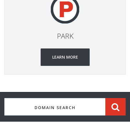
PARK
LEARN MORE