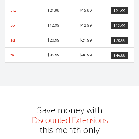
.biz
$21.99
$15.99
$21.99
.co
$12.99
$12.99
$12.99
.eu
$20.99
$21.99
$20.99
.tv
$46.99
$46.99
$46.99
Save money with
Discounted Extensions
this month only