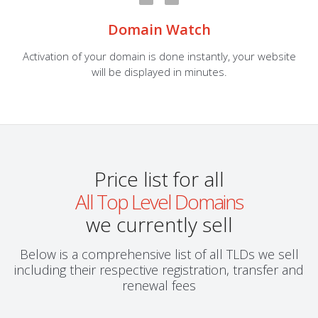
Domain Watch
Activation of your domain is done instantly, your website
will be displayed in minutes.
Price list for all
All Top Level Domains
we currently sell
Below is a comprehensive list of all TLDs we sell
including their respective registration, transfer and
renewal fees