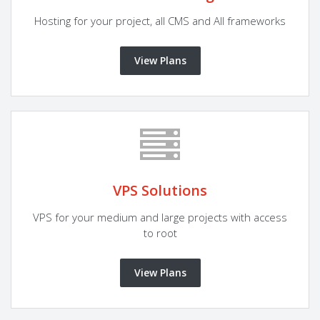
Hosting for your project, all CMS and All frameworks
View Plans
VPS Solutions
VPS for your medium and large projects with access
to root
View Plans