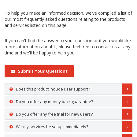
To help you make an informed decision, we've compiled a list of
our most frequently asked questions relating to the products
and services listed on this page.
If you can't find the answer to your question or if you would like
more information about it, please feel free to contact us at any
time and we'll be happy to help you.
Submit Your Questions
Does this product include user support?
Do you offer any money back guarantee?
Do you offer any free trial for new users?
Will my services be setup immediately?