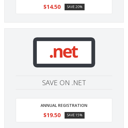
$14.50
SAVE 20%
SAVE ON .NET
ANNUAL REGISTRATION
$19.50
SAVE 15%