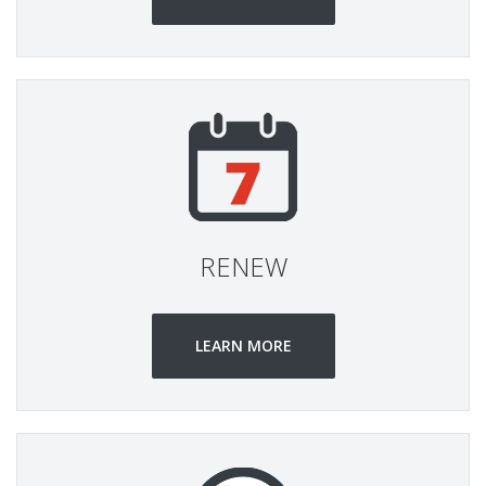
RENEW
LEARN MORE