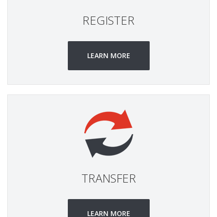
REGISTER
LEARN MORE
TRANSFER
LEARN MORE