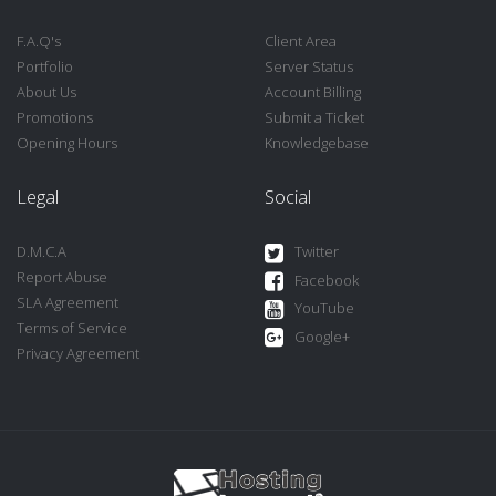
F.A.Q's
Client Area
Portfolio
Server Status
About Us
Account Billing
Promotions
Submit a Ticket
Opening Hours
Knowledgebase
Legal
Social
D.M.C.A
Twitter
Report Abuse
Facebook
SLA Agreement
YouTube
Terms of Service
Google+
Privacy Agreement