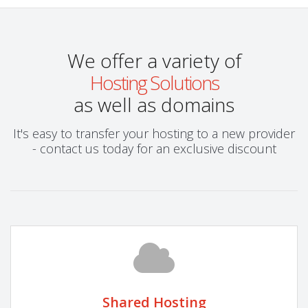
We offer a variety of
Hosting Solutions
as well as domains
It's easy to transfer your hosting to a new provider
- contact us today for an exclusive discount
Shared Hosting