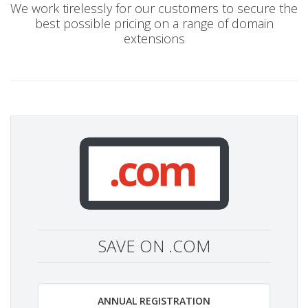
We work tirelessly for our customers to secure the
best possible pricing on a range of domain
extensions
SAVE ON .COM
ANNUAL REGISTRATION