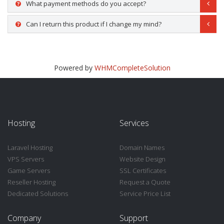
What payment methods do you accept?
Can I return this product if I change my mind?
Powered by
WHMCompleteSolution
Hosting
Services
Laravel Hosting
Domain Names
VPS Servers
Website Design
Game Servers
SSL Certificates
Reseller Hosting
Request a Quote
Dedicated Solutions
Service Price List
Company
Support