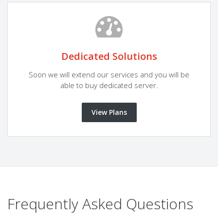
Dedicated Solutions
Soon we will extend our services and you will be
able to buy dedicated server.
View Plans
Frequently Asked Questions