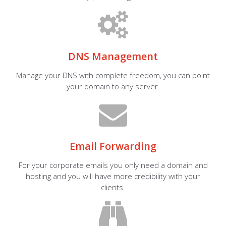
DNS Management
Manage your DNS with complete freedom, you can point
your domain to any server.
Email Forwarding
For your corporate emails you only need a domain and
hosting and you will have more credibility with your
clients.