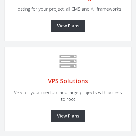
Hosting for your project, all CMS and All frameworks
View Plans
VPS Solutions
VPS for your medium and large projects with access
to root
View Plans