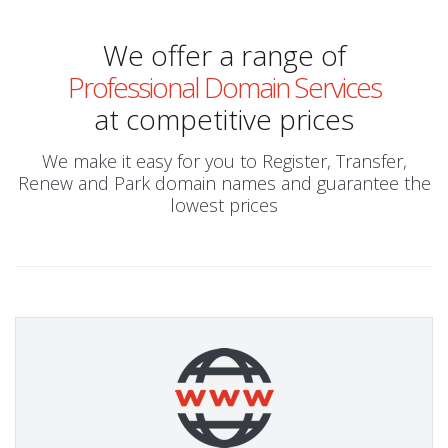
We offer a range of
Professional Domain Services
at competitive prices
We make it easy for you to Register, Transfer,
Renew and Park domain names and guarantee the
lowest prices