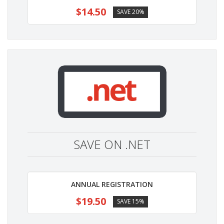
$14.50
SAVE 20%
SAVE ON .NET
ANNUAL REGISTRATION
$19.50
SAVE 15%