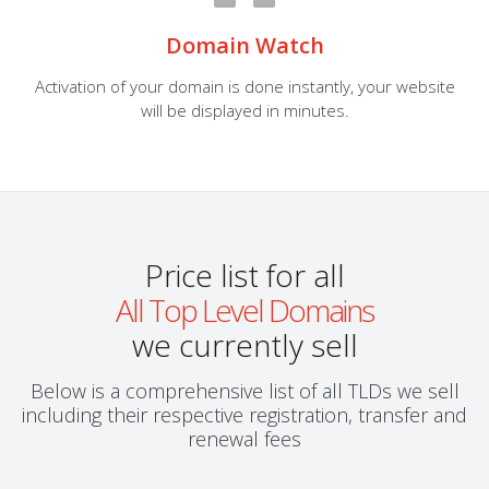
Domain Watch
Activation of your domain is done instantly, your website
will be displayed in minutes.
Price list for all
All Top Level Domains
we currently sell
Below is a comprehensive list of all TLDs we sell
including their respective registration, transfer and
renewal fees