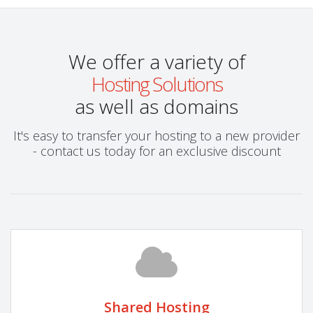
We offer a variety of
Hosting Solutions
as well as domains
It's easy to transfer your hosting to a new provider
- contact us today for an exclusive discount
Shared Hosting