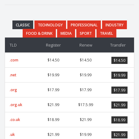
CLASSIC
TECHNOLOGY
PROFESSIONAL
INDUSTRY
FOOD & DRINK
MEDIA
SPORT
TRAVEL
TLD
Register
Renew
Transfer
.com
$14.50
$14.50
$14.50
.net
$19.99
$19.99
$19.99
.org
$17.99
$17.99
$17.99
.org.uk
$21.99
$17.5.99
$21.99
.co.uk
$18.99
$21.99
$18.99
.uk
$21.99
$19.99
$21.99