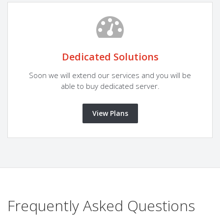
Dedicated Solutions
Soon we will extend our services and you will be
able to buy dedicated server.
View Plans
Frequently Asked Questions