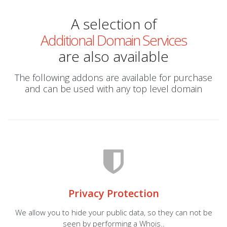
A selection of
Additional Domain Services
are also available
The following addons are available for purchase
and can be used with any top level domain
Privacy Protection
We allow you to hide your public data, so they can not be
seen by performing a Whois..