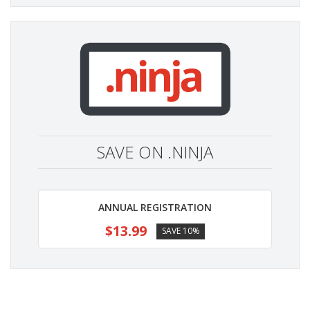
SAVE ON .NINJA
ANNUAL REGISTRATION
$13.99
SAVE 10%