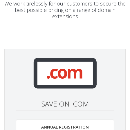
We work tirelessly for our customers to secure the
best possible pricing on a range of domain
extensions
SAVE ON .COM
ANNUAL REGISTRATION