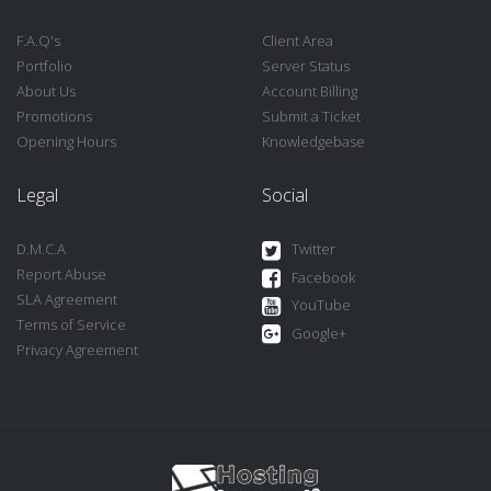
F.A.Q's
Client Area
Portfolio
Server Status
About Us
Account Billing
Promotions
Submit a Ticket
Opening Hours
Knowledgebase
Legal
Social
D.M.C.A
Twitter
Report Abuse
Facebook
SLA Agreement
YouTube
Terms of Service
Google+
Privacy Agreement