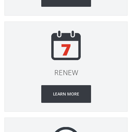
RENEW
LEARN MORE