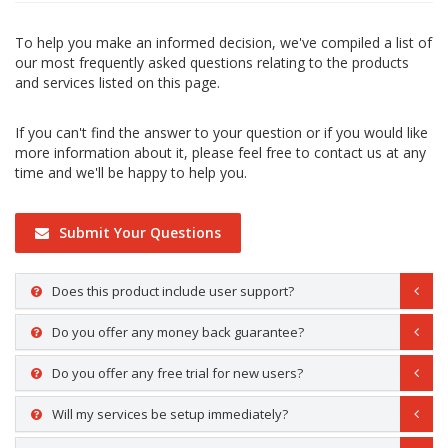
To help you make an informed decision, we've compiled a list of
our most frequently asked questions relating to the products
and services listed on this page.
If you can't find the answer to your question or if you would like
more information about it, please feel free to contact us at any
time and we'll be happy to help you.
Submit Your Questions
Does this product include user support?
Do you offer any money back guarantee?
Do you offer any free trial for new users?
Will my services be setup immediately?