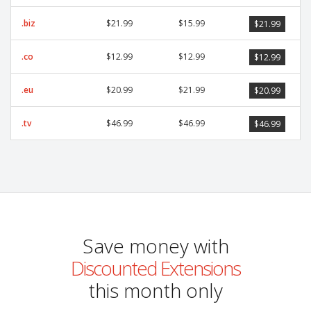
.biz
$21.99
$15.99
$21.99
.co
$12.99
$12.99
$12.99
.eu
$20.99
$21.99
$20.99
.tv
$46.99
$46.99
$46.99
Save money with
Discounted Extensions
this month only