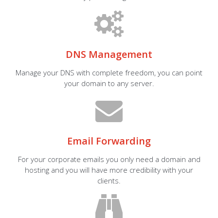
DNS Management
Manage your DNS with complete freedom, you can point
your domain to any server.
Email Forwarding
For your corporate emails you only need a domain and
hosting and you will have more credibility with your
clients.