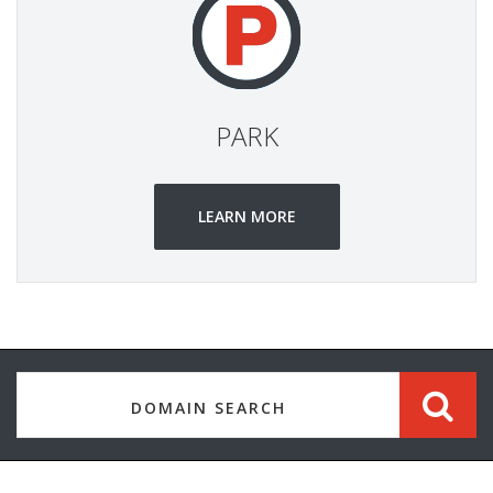
PARK
LEARN MORE