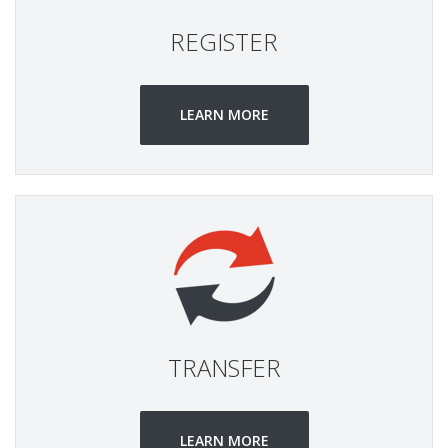
REGISTER
LEARN MORE
TRANSFER
LEARN MORE