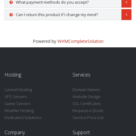
What payment methods do you accept?
Can I return this product if I change my mind?
Powered by
WHMCompleteSolution
Hosting
Services
Laravel Hosting
Domain Names
VPS Servers
Website Design
Game Servers
SSL Certificates
Reseller Hosting
Request a Quote
Dedicated Solutions
Service Price List
Company
Support