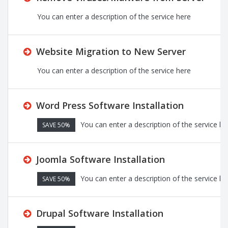
You can enter a description of the service here
Website Migration to New Server
You can enter a description of the service here
Word Press Software Installation
You can enter a description of the service he
SAVE 50%
Joomla Software Installation
You can enter a description of the service he
SAVE 50%
Drupal Software Installation