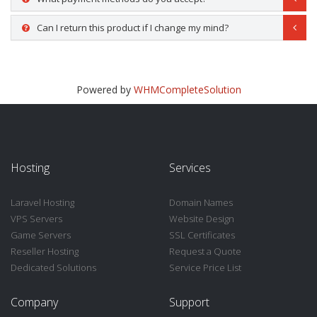
Can I return this product if I change my mind?
Powered by
WHMCompleteSolution
Hosting
Services
Laravel Hosting
Domain Names
VPS Servers
Website Design
Game Servers
SSL Certificates
Reseller Hosting
Request a Quote
Dedicated Solutions
Service Price List
Company
Support