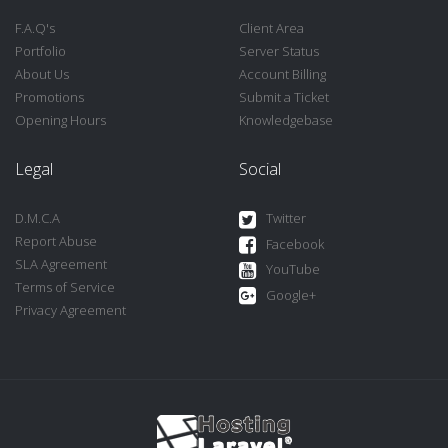
F.A.Q's
Client Area
Portfolio
Server Status
About Us
Account Billing
Promotions
Submit a Ticket
Opening Hours
Knowledgebase
Legal
Social
D.M.C.A
Twitter
Report Abuse
Facebook
SLA Agreement
YouTube
Terms of Service
Google+
Privacy Agreement