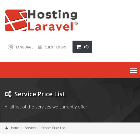
(0)
LANGUAGE
CLIENT LOGIN
To
nav
Service Price List
A full list of the services we currently offer
Home
Services
Service Price List