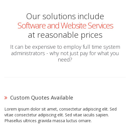
Our solutions include
Software and Website Services
at reasonable prices
It can be expensive to employ full time system
administrators - why not just pay for what you
need?
Custom Quotes Available
Lorem ipsum dolor sit amet, consectetur adipiscing elit. Sed
vitae consectetur adipiscing elit. Sed vitae iaculis sapien.
Phasellus ultrices gravida massa luctus ornare.