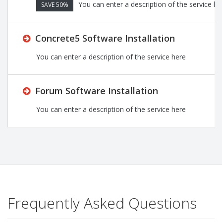
You can enter a description of the service he
SAVE 50%
Concrete5 Software Installation
You can enter a description of the service here
Forum Software Installation
You can enter a description of the service here
Frequently Asked Questions