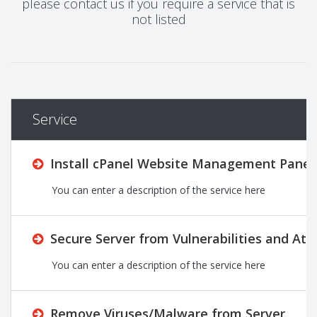
please contact us if you require a service that is
not listed
Service
Install cPanel Website Management Panel 
You can enter a description of the service here
Secure Server from Vulnerabilities and Att
You can enter a description of the service here
Remove Viruses/Malware from Server