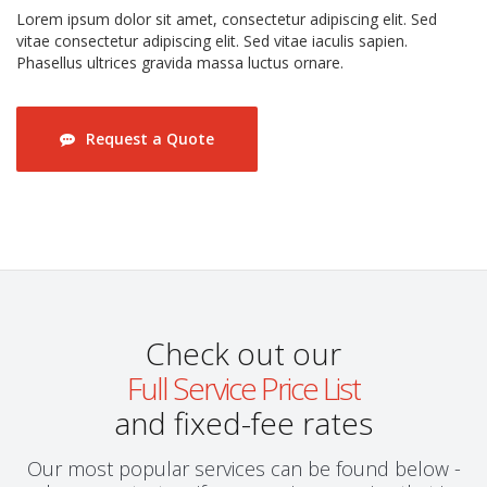
Lorem ipsum dolor sit amet, consectetur adipiscing elit. Sed
vitae consectetur adipiscing elit. Sed vitae iaculis sapien.
Phasellus ultrices gravida massa luctus ornare.
Request a Quote
Check out our
Full Service Price List
and fixed-fee rates
Our most popular services can be found below -