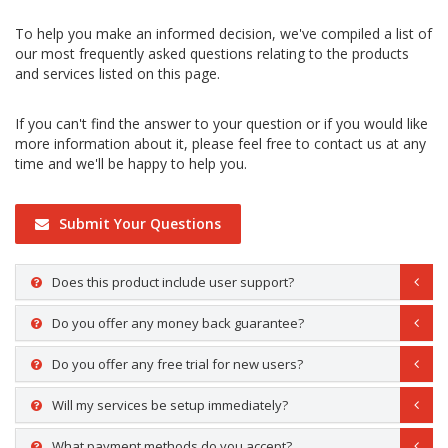
To help you make an informed decision, we've compiled a list of
our most frequently asked questions relating to the products
and services listed on this page.
If you can't find the answer to your question or if you would like
more information about it, please feel free to contact us at any
time and we'll be happy to help you.
Submit Your Questions
Does this product include user support?
Do you offer any money back guarantee?
Do you offer any free trial for new users?
Will my services be setup immediately?
What payment methods do you accept?