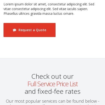
Lorem ipsum dolor sit amet, consectetur adipiscing elit. Sed
vitae consectetur adipiscing elit. Sed vitae iaculis sapien.
Phasellus ultrices gravida massa luctus ornare.
Request a Quote
Check out our
Full Service Price List
and fixed-fee rates
Our most popular services can be found below -