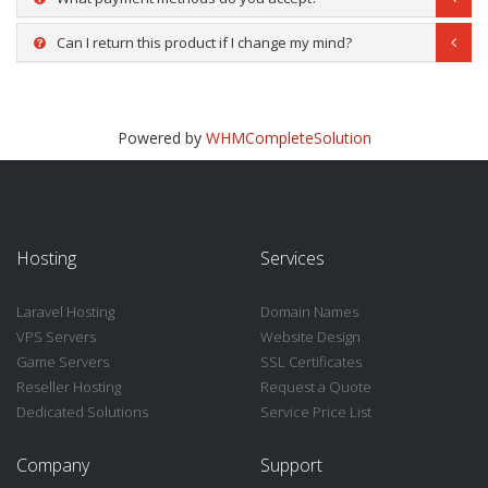
Can I return this product if I change my mind?
Powered by
WHMCompleteSolution
Hosting
Services
Laravel Hosting
Domain Names
VPS Servers
Website Design
Game Servers
SSL Certificates
Reseller Hosting
Request a Quote
Dedicated Solutions
Service Price List
Company
Support