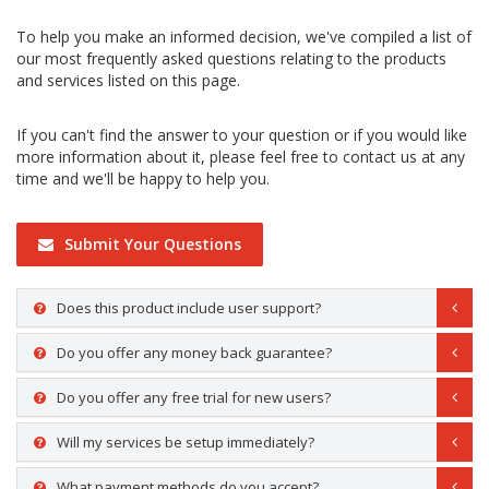
To help you make an informed decision, we've compiled a list of
our most frequently asked questions relating to the products
and services listed on this page.
If you can't find the answer to your question or if you would like
more information about it, please feel free to contact us at any
time and we'll be happy to help you.
Submit Your Questions
Does this product include user support?
Do you offer any money back guarantee?
Do you offer any free trial for new users?
Will my services be setup immediately?
What payment methods do you accept?