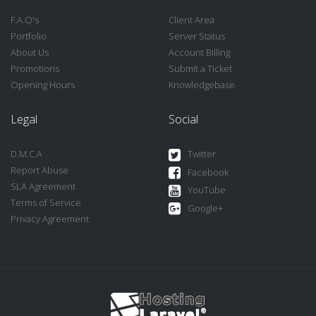
F.A.Q's
Client Area
Portfolio
Server Status
About Us
Account Billing
Promotions
Submit a Ticket
Opening Hours
Knowledgebase
Legal
Social
D.M.C.A
Twitter
Report Abuse
Facebook
SLA Agreement
YouTube
Terms of Service
Google+
Privacy Agreement