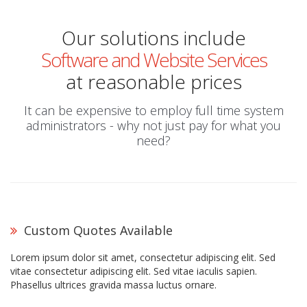
Our solutions include
Software and Website Services
at reasonable prices
It can be expensive to employ full time system
administrators - why not just pay for what you
need?
Custom Quotes Available
Lorem ipsum dolor sit amet, consectetur adipiscing elit. Sed
vitae consectetur adipiscing elit. Sed vitae iaculis sapien.
Phasellus ultrices gravida massa luctus ornare.