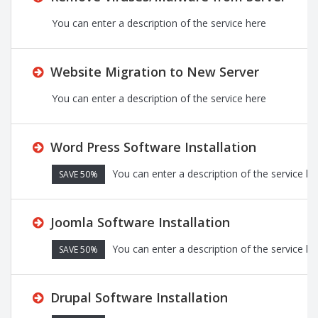
You can enter a description of the service here
Website Migration to New Server
You can enter a description of the service here
Word Press Software Installation
You can enter a description of the service he
SAVE 50%
Joomla Software Installation
You can enter a description of the service he
SAVE 50%
Drupal Software Installation