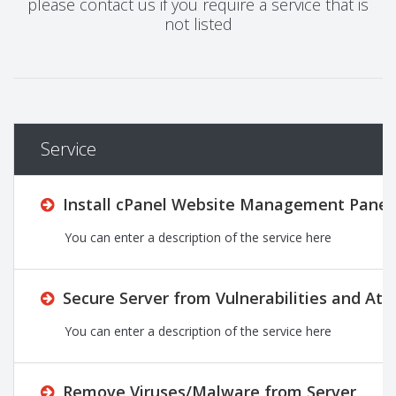
please contact us if you require a service that is
not listed
Service
Install cPanel Website Management Panel 
You can enter a description of the service here
Secure Server from Vulnerabilities and Att
You can enter a description of the service here
Remove Viruses/Malware from Server