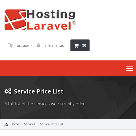
(0)
LANGUAGE
CLIENT LOGIN
To
nav
Service Price List
A full list of the services we currently offer
Home
Services
Service Price List