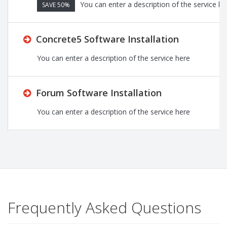
You can enter a description of the service he
SAVE 50%
Concrete5 Software Installation
You can enter a description of the service here
Forum Software Installation
You can enter a description of the service here
Frequently Asked Questions