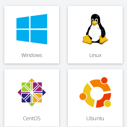
Windows
Linux
CentOS
Ubuntu