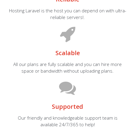
Hosting Laravel is the host you can depend on with ultra-
reliable servers!.
Scalable
All our plans are fully scalable and you can hire more
space or bandwidth without uploading plans.
Supported
Our friendly and knowledgeable support team is
available 24/7/365 to help!