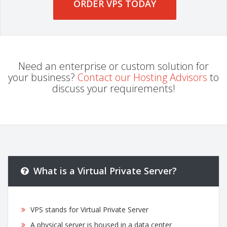
ORDER VPS TODAY
Need an enterprise or custom solution for
your business?
Contact our Hosting Advisors
to
discuss your requirements!
What is a Virtual Private Server?
VPS stands for Virtual Private Server
A physical server is housed in a data center