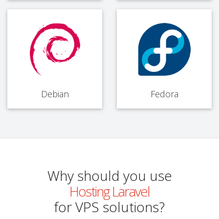
Debian
Fedora
Why should you use
Hosting Laravel
for VPS solutions?