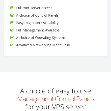
Full root server access
A choice of Control Panels
Easy migration / scalability
Full Management Available
A choice of Operating Systems
Advanced Networking Made Easy
A choice of easy to use
Management Control Panels
for your VPS server