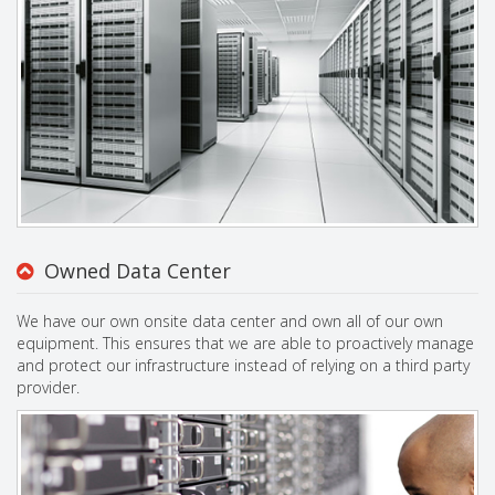
Owned Data Center
We have our own onsite data center and own all of our own
equipment. This ensures that we are able to proactively manage
and protect our infrastructure instead of relying on a third party
provider.