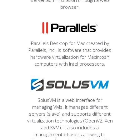
server administration through a web
browser.
Parallels Desktop for Mac created by
Parallels, Inc., is software that provides
hardware virtualization for Macintosh
computers with Intel processors.
SolusVM is a web interface for
managing VMs. It manages different
servers (slave) and supports different
virtualization technologies (OpenVZ, Xen
and KVM). It also includes a
management of users allowing to