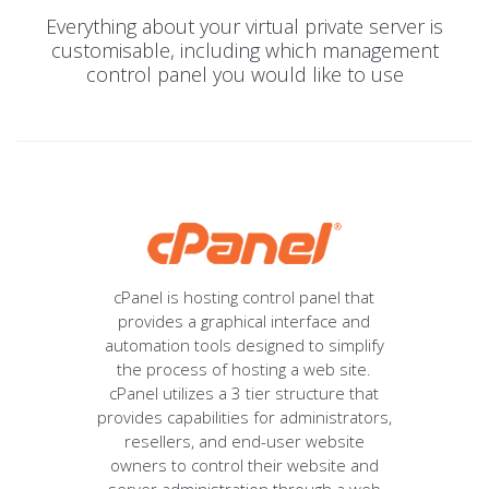
Everything about your virtual private server is
customisable, including which management
control panel you would like to use
cPanel is hosting control panel that
provides a graphical interface and
automation tools designed to simplify
the process of hosting a web site.
cPanel utilizes a 3 tier structure that
provides capabilities for administrators,
resellers, and end-user website
owners to control their website and