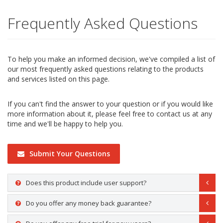
Frequently Asked Questions
To help you make an informed decision, we've compiled a list of
our most frequently asked questions relating to the products
and services listed on this page.
If you can't find the answer to your question or if you would like
more information about it, please feel free to contact us at any
time and we'll be happy to help you.
Submit Your Questions
Does this product include user support?
Do you offer any money back guarantee?