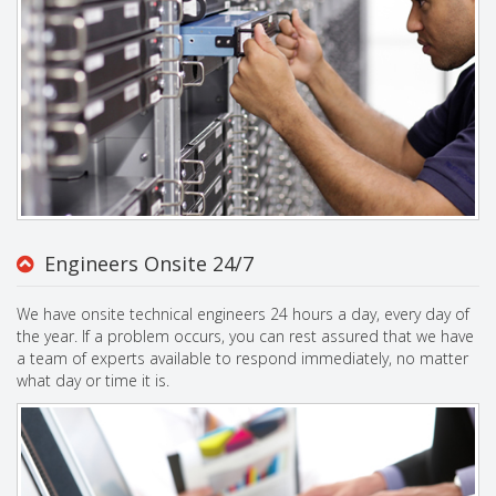
Engineers Onsite 24/7
We have onsite technical engineers 24 hours a day, every day of
the year. If a problem occurs, you can rest assured that we have
a team of experts available to respond immediately, no matter
what day or time it is.