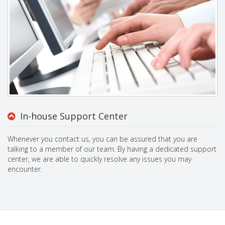
In-house Support Center
Whenever you contact us, you can be assured that you are
talking to a member of our team. By having a dedicated support
center, we are able to quickly resolve any issues you may
encounter.