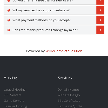
Do you offer any free trial for new users?
Will my services be setup immediately?
What payment methods do you accept?
Can I return this product if I change my mind?
Powered by
WHMCompleteSolution
Hosting
Services
Laravel Hosting
Domain Names
VPS Servers
Website Design
Game Servers
SSL Certificates
Reseller Hosting
Request a Quote