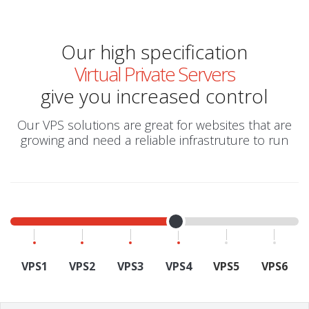
Our high specification
Virtual Private Servers
give you increased control
Our VPS solutions are great for websites that are
growing and need a reliable infrastruture to run
VPS1
VPS2
VPS3
VPS4
VPS5
VPS6