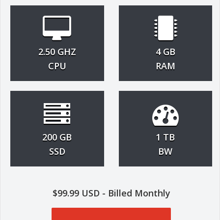
2.50 GHZ
4 GB
CPU
RAM
200 GB
1 TB
SSD
BW
$99.99 USD - Billed Monthly