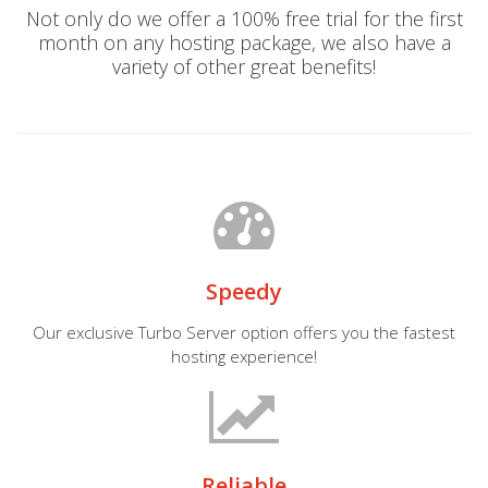
Not only do we offer a 100% free trial for the first
month on any hosting package, we also have a
variety of other great benefits!
Speedy
Our exclusive Turbo Server option offers you the fastest
hosting experience!
Reliable