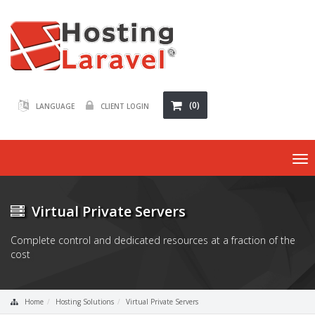
(0)
LANGUAGE
CLIENT LOGIN
To
nav
Virtual Private Servers
Complete control and dedicated resources at a fraction of the
cost
Home
Hosting Solutions
Virtual Private Servers