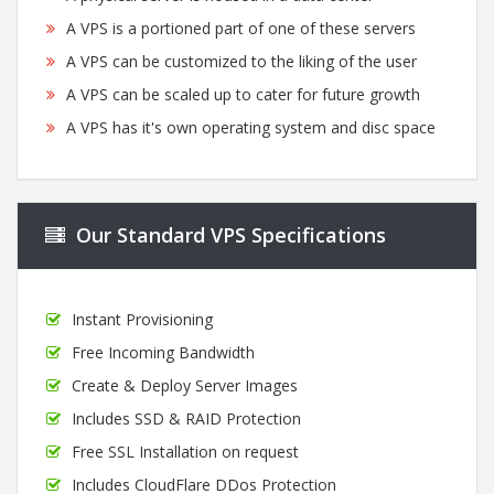
A VPS is a portioned part of one of these servers
A VPS can be customized to the liking of the user
A VPS can be scaled up to cater for future growth
A VPS has it's own operating system and disc space
Our Standard VPS Specifications
Instant Provisioning
Free Incoming Bandwidth
Create & Deploy Server Images
Includes SSD & RAID Protection
Free SSL Installation on request
Includes CloudFlare DDos Protection