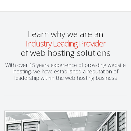
Learn why we are an
Industry Leading Provider
of web hosting solutions
With over 15 years experience of providing website
hosting, we have established a reputation of
leadership within the web hosting business