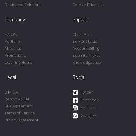
Dedicated Solutions
Service Price List
Company
Support
F.A.Q's
Client Area
Portfolio
Server Status
About Us
Account Billing
Promotions
Submit a Ticket
Opening Hours
Knowledgebase
Legal
Social
D.M.C.A
Twitter
Report Abuse
Facebook
SLA Agreement
YouTube
Terms of Service
Google+
Privacy Agreement