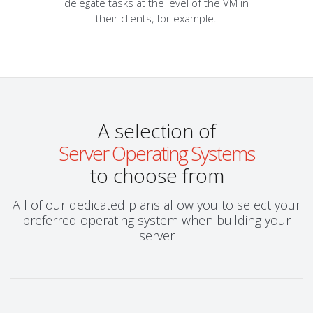
delegate tasks at the level of the VM in
their clients, for example.
A selection of
Server Operating Systems
to choose from
All of our dedicated plans allow you to select your
preferred operating system when building your
server