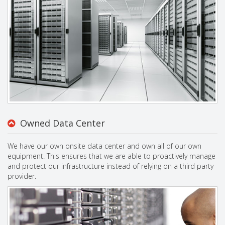
Owned Data Center
We have our own onsite data center and own all of our own
equipment. This ensures that we are able to proactively manage
and protect our infrastructure instead of relying on a third party
provider.