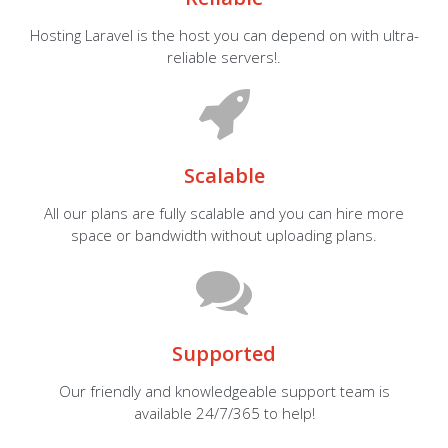
Hosting Laravel is the host you can depend on with ultra-
reliable servers!.
Scalable
All our plans are fully scalable and you can hire more
space or bandwidth without uploading plans.
Supported
Our friendly and knowledgeable support team is
available 24/7/365 to help!