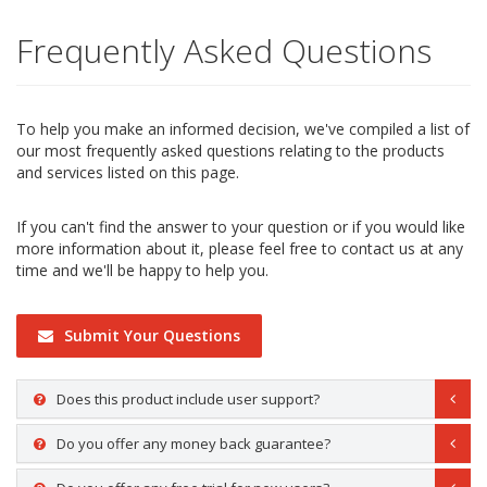
Frequently Asked Questions
To help you make an informed decision, we've compiled a list of
our most frequently asked questions relating to the products
and services listed on this page.
If you can't find the answer to your question or if you would like
more information about it, please feel free to contact us at any
time and we'll be happy to help you.
Submit Your Questions
Does this product include user support?
Do you offer any money back guarantee?