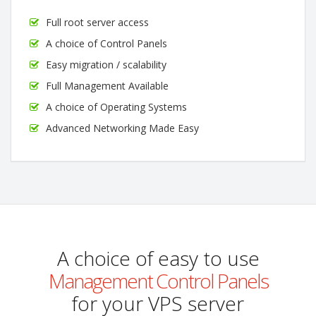
Full root server access
A choice of Control Panels
Easy migration / scalability
Full Management Available
A choice of Operating Systems
Advanced Networking Made Easy
A choice of easy to use
Management Control Panels
for your VPS server