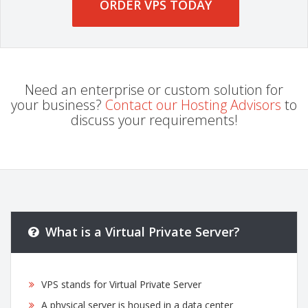
ORDER VPS TODAY
Need an enterprise or custom solution for
your business?
Contact our Hosting Advisors
to
discuss your requirements!
What is a Virtual Private Server?
VPS stands for Virtual Private Server
A physical server is housed in a data center