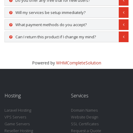
Do you offer any free trial for new users?
Will my services be setup immediately?
What payment methods do you accept?
Can I return this product if I change my mind?
Powered by
WHMCompleteSolution
Hosting
Services
Laravel Hosting
Domain Names
VPS Servers
Website Design
Game Servers
SSL Certificates
Reseller Hosting
Request a Quote