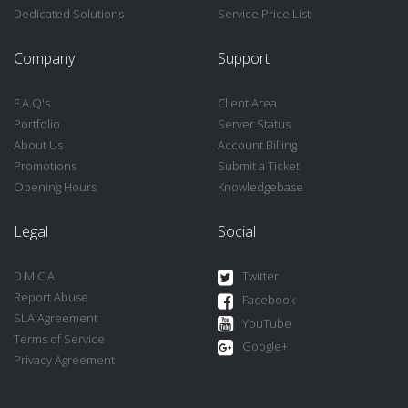
Dedicated Solutions
Service Price List
Company
Support
F.A.Q's
Client Area
Portfolio
Server Status
About Us
Account Billing
Promotions
Submit a Ticket
Opening Hours
Knowledgebase
Legal
Social
D.M.C.A
Twitter
Report Abuse
Facebook
SLA Agreement
YouTube
Terms of Service
Google+
Privacy Agreement