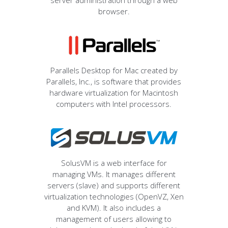
server administration through a web
browser.
Parallels Desktop for Mac created by
Parallels, Inc., is software that provides
hardware virtualization for Macintosh
computers with Intel processors.
SolusVM is a web interface for
managing VMs. It manages different
servers (slave) and supports different
virtualization technologies (OpenVZ, Xen
and KVM). It also includes a
management of users allowing to