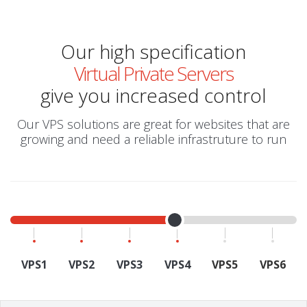
Our high specification
Virtual Private Servers
give you increased control
Our VPS solutions are great for websites that are
growing and need a reliable infrastruture to run
VPS1
VPS2
VPS3
VPS4
VPS5
VPS6