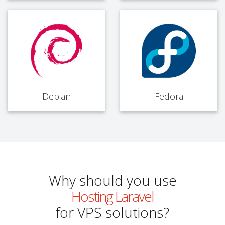
Debian
Fedora
Why should you use
Hosting Laravel
for VPS solutions?