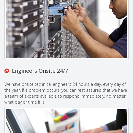
Engineers Onsite 24/7
We have onsite technical engineers 24 hours a day, every day of
the year. If a problem occurs, you can rest assured that we have
a team of experts available to respond immediately, no matter
what day or time it is.