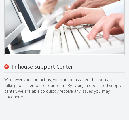
In-house Support Center
Whenever you contact us, you can be assured that you are
talking to a member of our team. By having a dedicated support
center, we are able to quickly resolve any issues you may
encounter.