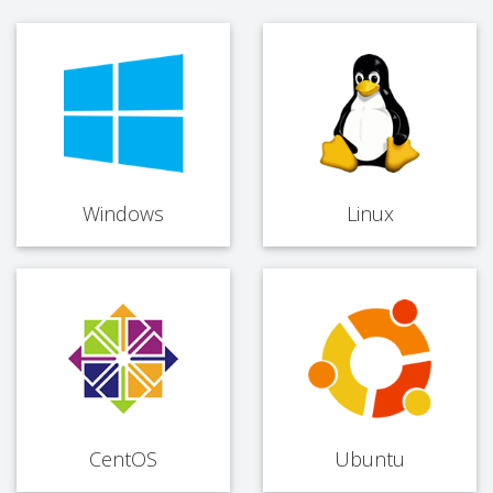
Windows
Linux
CentOS
Ubuntu