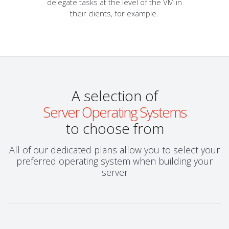
delegate tasks at the level of the VM in
their clients, for example.
A selection of
Server Operating Systems
to choose from
All of our dedicated plans allow you to select your
preferred operating system when building your
server