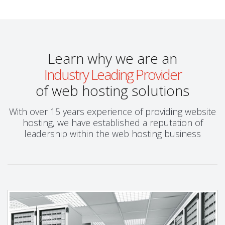
Learn why we are an
Industry Leading Provider
of web hosting solutions
With over 15 years experience of providing website
hosting, we have established a reputation of
leadership within the web hosting business