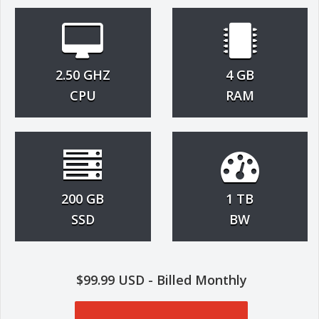
2.50 GHZ
4 GB
CPU
RAM
200 GB
1 TB
SSD
BW
$99.99 USD - Billed Monthly