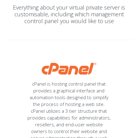
Everything about your virtual private server is
customisable, including which management
control panel you would like to use
cPanel is hosting control panel that
provides a graphical interface and
automation tools designed to simplify
the process of hosting a web site.
cPanel utilizes a 3 tier structure that
provides capabilities for administrators,
resellers, and end-user website
owners to control their website and