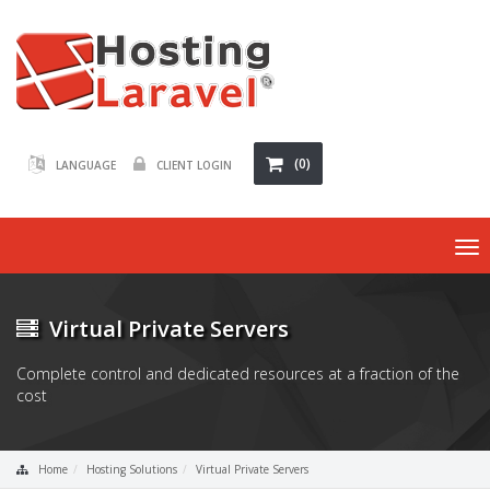
(0)
LANGUAGE
CLIENT LOGIN
To
nav
Virtual Private Servers
Complete control and dedicated resources at a fraction of the
cost
Home
Hosting Solutions
Virtual Private Servers