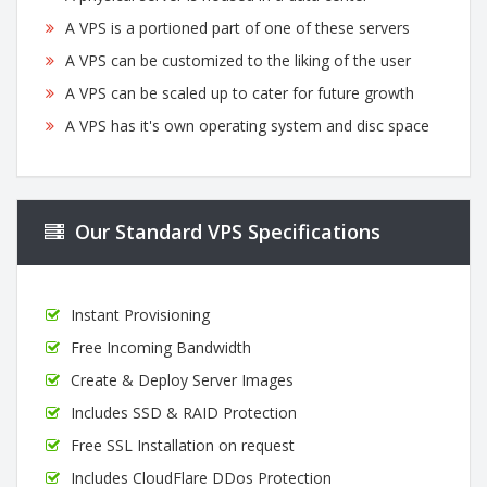
A VPS is a portioned part of one of these servers
A VPS can be customized to the liking of the user
A VPS can be scaled up to cater for future growth
A VPS has it's own operating system and disc space
Our Standard VPS Specifications
Instant Provisioning
Free Incoming Bandwidth
Create & Deploy Server Images
Includes SSD & RAID Protection
Free SSL Installation on request
Includes CloudFlare DDos Protection