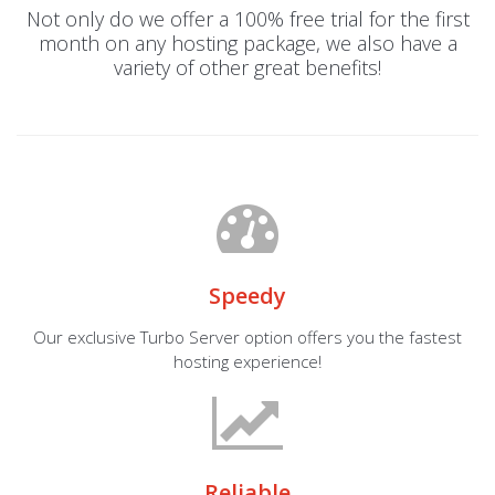
Not only do we offer a 100% free trial for the first
month on any hosting package, we also have a
variety of other great benefits!
Speedy
Our exclusive Turbo Server option offers you the fastest
hosting experience!
Reliable