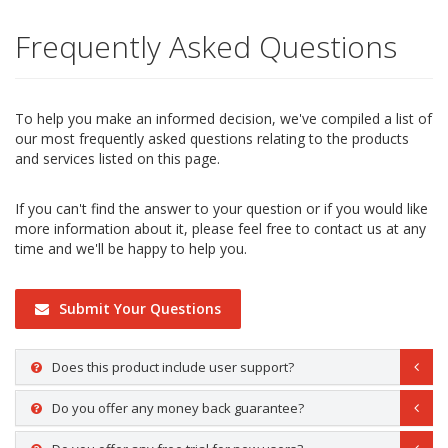
Frequently Asked Questions
To help you make an informed decision, we've compiled a list of
our most frequently asked questions relating to the products
and services listed on this page.
If you can't find the answer to your question or if you would like
more information about it, please feel free to contact us at any
time and we'll be happy to help you.
Submit Your Questions
Does this product include user support?
Do you offer any money back guarantee?