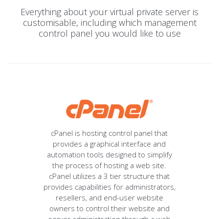
Everything about your virtual private server is
customisable, including which management
control panel you would like to use
cPanel is hosting control panel that
provides a graphical interface and
automation tools designed to simplify
the process of hosting a web site.
cPanel utilizes a 3 tier structure that
provides capabilities for administrators,
resellers, and end-user website
owners to control their website and