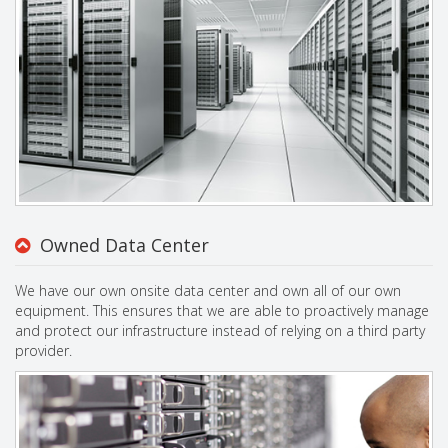
Owned Data Center
We have our own onsite data center and own all of our own
equipment. This ensures that we are able to proactively manage
and protect our infrastructure instead of relying on a third party
provider.