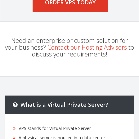
ORDER VPS TODAY
Need an enterprise or custom solution for
your business?
Contact our Hosting Advisors
to
discuss your requirements!
What is a Virtual Private Server?
VPS stands for Virtual Private Server
A physical server is housed in a data center