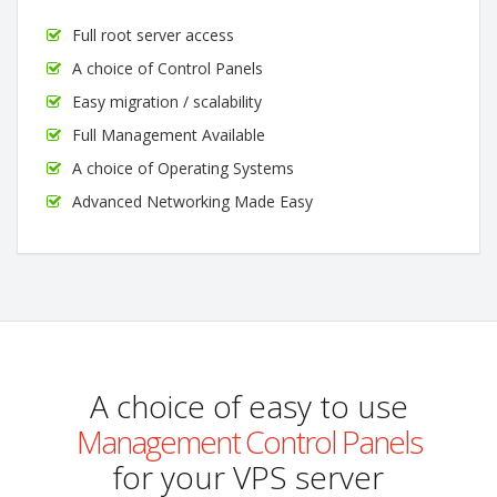
Full root server access
A choice of Control Panels
Easy migration / scalability
Full Management Available
A choice of Operating Systems
Advanced Networking Made Easy
A choice of easy to use
Management Control Panels
for your VPS server