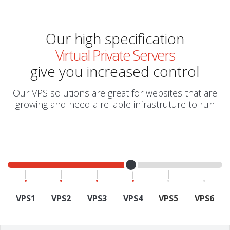
Our high specification
Virtual Private Servers
give you increased control
Our VPS solutions are great for websites that are
growing and need a reliable infrastruture to run
VPS1
VPS2
VPS3
VPS4
VPS5
VPS6