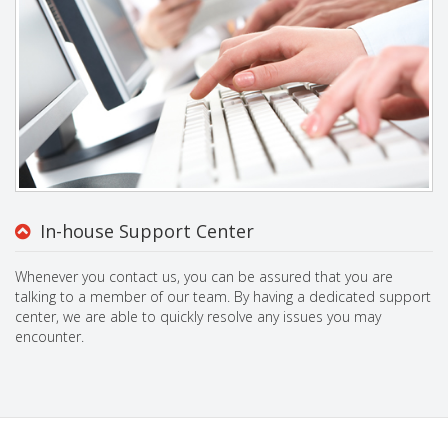
In-house Support Center
Whenever you contact us, you can be assured that you are
talking to a member of our team. By having a dedicated support
center, we are able to quickly resolve any issues you may
encounter.