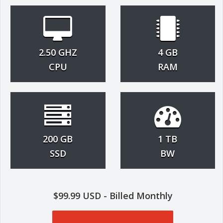
2.50 GHZ
4 GB
CPU
RAM
200 GB
1 TB
SSD
BW
$99.99 USD - Billed Monthly