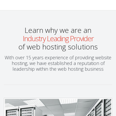
Learn why we are an
Industry Leading Provider
of web hosting solutions
With over 15 years experience of providing website
hosting, we have established a reputation of
leadership within the web hosting business