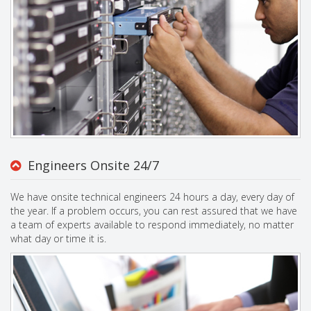
Engineers Onsite 24/7
We have onsite technical engineers 24 hours a day, every day of
the year. If a problem occurs, you can rest assured that we have
a team of experts available to respond immediately, no matter
what day or time it is.