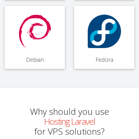
Debian
Fedora
Why should you use
Hosting Laravel
for VPS solutions?