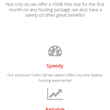
Not only do we offer a 100% free trial for the first
month on any hosting package, we also have a
variety of other great benefits!
Speedy
Our exclusive Turbo Server option offers you the fastest
hosting experience!
Reliable