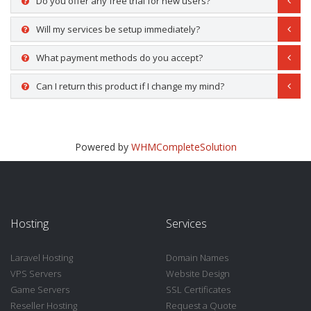
Do you offer any free trial for new users?
Will my services be setup immediately?
What payment methods do you accept?
Can I return this product if I change my mind?
Powered by
WHMCompleteSolution
Hosting
Services
Laravel Hosting
Domain Names
VPS Servers
Website Design
Game Servers
SSL Certificates
Reseller Hosting
Request a Quote