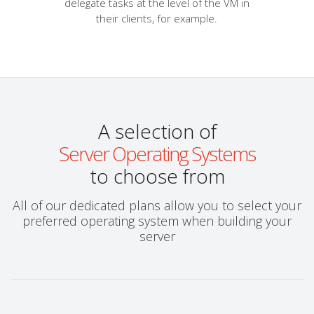
delegate tasks at the level of the VM in
their clients, for example.
A selection of
Server Operating Systems
to choose from
All of our dedicated plans allow you to select your
preferred operating system when building your
server