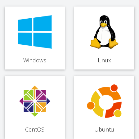
Windows
Linux
CentOS
Ubuntu