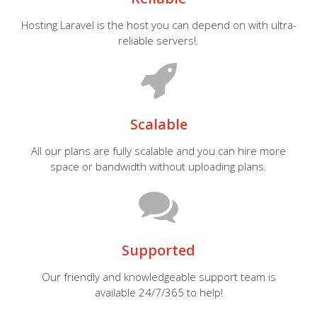
Hosting Laravel is the host you can depend on with ultra-
reliable servers!.
Scalable
All our plans are fully scalable and you can hire more
space or bandwidth without uploading plans.
Supported
Our friendly and knowledgeable support team is
available 24/7/365 to help!