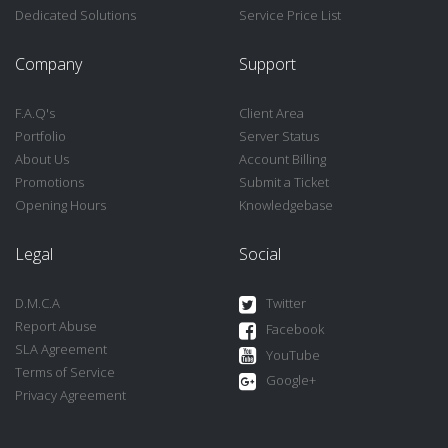
Dedicated Solutions
Service Price List
Company
Support
F.A.Q's
Client Area
Portfolio
Server Status
About Us
Account Billing
Promotions
Submit a Ticket
Opening Hours
Knowledgebase
Legal
Social
D.M.C.A
Twitter
Report Abuse
Facebook
SLA Agreement
YouTube
Terms of Service
Google+
Privacy Agreement