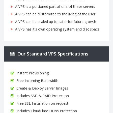
A VPS is a portioned part of one of these servers
A VPS can be customized to the liking of the user
A VPS can be scaled up to cater for future growth
A VPS has it's own operating system and disc space
Our Standard VPS Specifications
Instant Provisioning
Free Incoming Bandwidth
Create & Deploy Server Images
Includes SSD & RAID Protection
Free SSL Installation on request
Includes CloudFlare DDos Protection