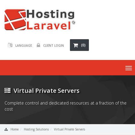
(0)
LANGUAGE
CLIENT LOGIN
To
nav
Virtual Private Servers
Complete control and dedicated resources at a fraction of the
cost
Home
Hosting Solutions
Virtual Private Servers