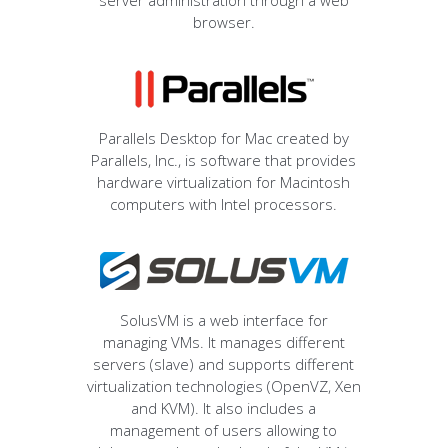
server administration through a web
browser.
Parallels Desktop for Mac created by
Parallels, Inc., is software that provides
hardware virtualization for Macintosh
computers with Intel processors.
SolusVM is a web interface for
managing VMs. It manages different
servers (slave) and supports different
virtualization technologies (OpenVZ, Xen
and KVM). It also includes a
management of users allowing to