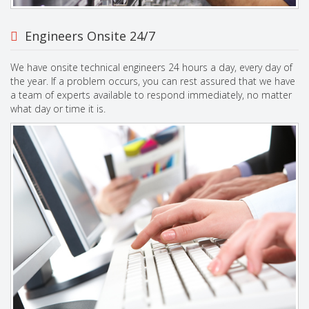
Engineers Onsite 24/7
We have onsite technical engineers 24 hours a day, every day of
the year. If a problem occurs, you can rest assured that we have
a team of experts available to respond immediately, no matter
what day or time it is.