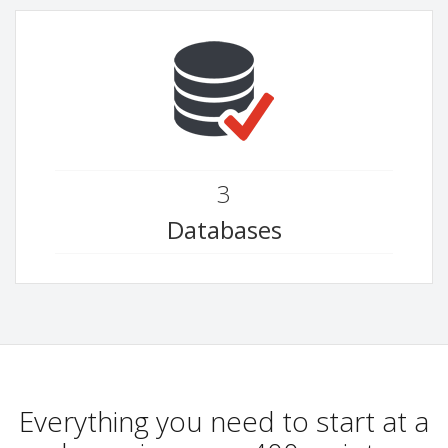
3
Databases
Everything you need to start at a