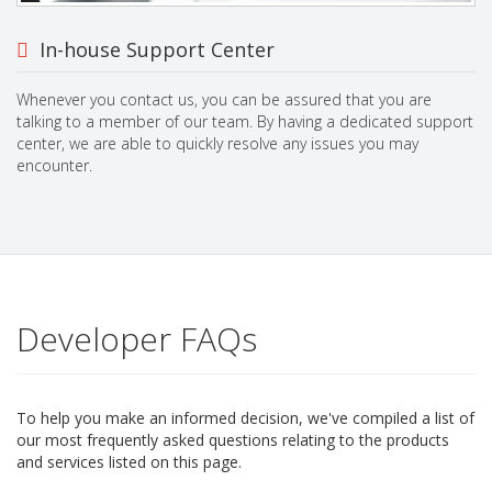
In-house Support Center
Whenever you contact us, you can be assured that you are
talking to a member of our team. By having a dedicated support
center, we are able to quickly resolve any issues you may
encounter.
Developer FAQs
To help you make an informed decision, we've compiled a list of
our most frequently asked questions relating to the products
and services listed on this page.