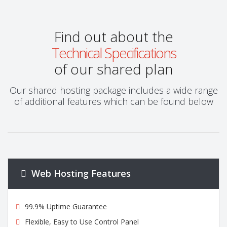
Find out about the
Technical Specifications
of our shared plan
Our shared hosting package includes a wide range
of additional features which can be found below
Web Hosting Features
99.9% Uptime Guarantee
Flexible, Easy to Use Control Panel