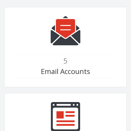
5
Email Accounts