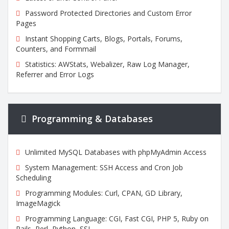
Password Protected Directories and Custom Error
Pages
Instant Shopping Carts, Blogs, Portals, Forums,
Counters, and Formmail
Statistics: AWStats, Webalizer, Raw Log Manager,
Referrer and Error Logs
Programming & Databases
Unlimited MySQL Databases with phpMyAdmin Access
System Management: SSH Access and Cron Job
Scheduling
Programming Modules: Curl, CPAN, GD Library,
ImageMagick
Programming Language: CGI, Fast CGI, PHP 5, Ruby on
Rails, Perl, Python, SSL