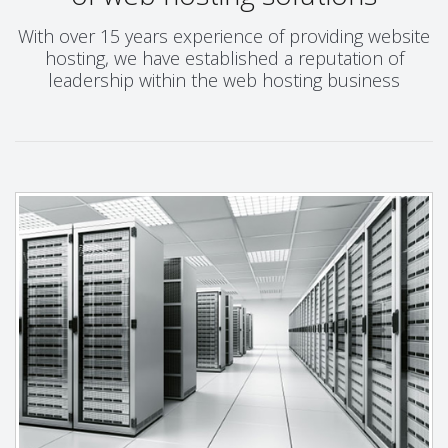
With over 15 years experience of providing website
hosting, we have established a reputation of
leadership within the web hosting business