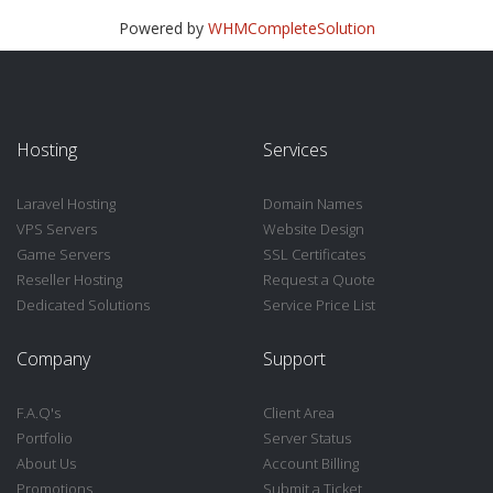
Powered by
WHMCompleteSolution
Hosting
Services
Laravel Hosting
Domain Names
VPS Servers
Website Design
Game Servers
SSL Certificates
Reseller Hosting
Request a Quote
Dedicated Solutions
Service Price List
Company
Support
F.A.Q's
Client Area
Portfolio
Server Status
About Us
Account Billing
Promotions
Submit a Ticket