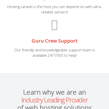
Hosting Laravel is the host you can depend on with ultra-
reliable servers!
Guru Crew Support
Our friendly and knowledgeable support team is
available 24/7/365 to help!
Learn why we are an
Industry Leading Provider
of web hosting solutions