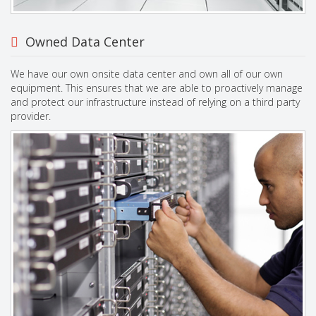
Owned Data Center
We have our own onsite data center and own all of our own
equipment. This ensures that we are able to proactively manage
and protect our infrastructure instead of relying on a third party
provider.