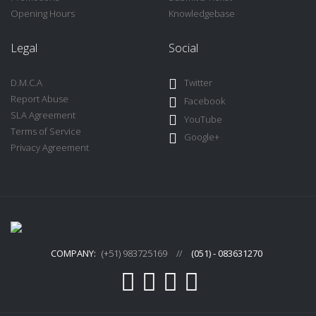
Opening Hours
Knowledgebase
Legal
Social
D.M.C.A
Twitter
Report Abuse
Facebook
SLA Agreement
YouTube
Terms of Service
Google+
Privacy Agreement
COMPANY:
(+51) 983725169
//
(051) - 083631270