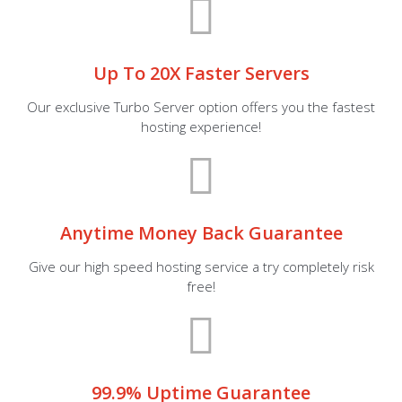
Up To 20X Faster Servers
Our exclusive Turbo Server option offers you the fastest
hosting experience!
Anytime Money Back Guarantee
Give our high speed hosting service a try completely risk
free!
99.9% Uptime Guarantee