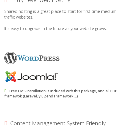
Entry Level Web Hosting
Shared hosting is a great place to start for first-time medium
traffic websites.
It's easy to upgrade in the future as your website grows.
Free CMS installation is included with this package, and all PHP
framewok (Laravel, yii, Zend Framework ...)
Content Management System Friendly