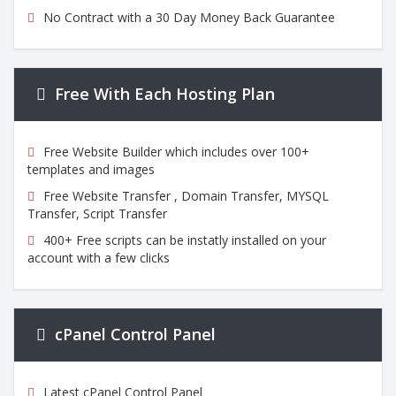
No Contract with a 30 Day Money Back Guarantee
Free With Each Hosting Plan
Free Website Builder which includes over 100+
templates and images
Free Website Transfer , Domain Transfer, MYSQL
Transfer, Script Transfer
400+ Free scripts can be instatly installed on your
account with a few clicks
cPanel Control Panel
Latest cPanel Control Panel