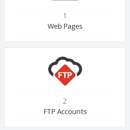
1
Web Pages
2
FTP Accounts