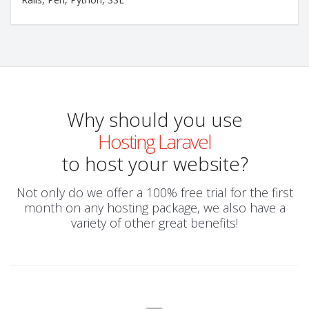
Why should you use
Hosting Laravel
to host your website?
Not only do we offer a 100% free trial for the first
month on any hosting package, we also have a
variety of other great benefits!