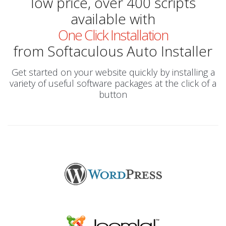
low price, over 400 scripts
available with
One Click Installation
from Softaculous Auto Installer
Get started on your website quickly by installing a
variety of useful software packages at the click of a
button