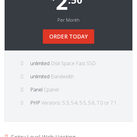
2
Per Month
ORDER TODAY
unlimited
Disk Space Fast SSD
unlimited
Bandwidth
Panel
Cpanel
PHP
Versions: 5.3, 5.4, 5.5, 5.6, 7.0 or 7.1