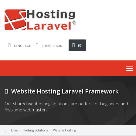
(0)
LANGUAGE
CLIENT LOGIN
To
nav
Website Hosting Laravel Framework
Our shared webhosting solutions are perfect for beginners and
first-time webmasters
Home
Hosting Solutions
Website Hosting