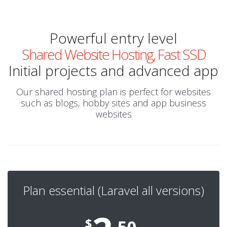
Powerful entry level
Shared Website Hosting, Fast SSD
Initial projects and advanced app
Our shared hosting plan is perfect for websites
such as blogs, hobby sites and app business
websites
Plan essential (Laravel all versions)
$
.50