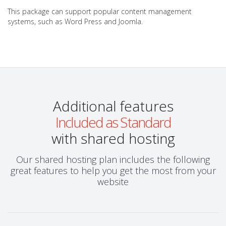
This package can support popular content management
systems, such as Word Press and Joomla.
Additional features
Included as Standard
with shared hosting
Our shared hosting plan includes the following
great features to help you get the most from your
website