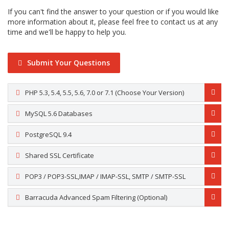
If you can't find the answer to your question or if you would like
more information about it, please feel free to contact us at any
time and we'll be happy to help you.
Submit Your Questions
PHP 5.3, 5.4, 5.5, 5.6, 7.0 or 7.1 (Choose Your Version)
MySQL 5.6 Databases
PostgreSQL 9.4
Shared SSL Certificate
POP3 / POP3-SSL,IMAP / IMAP-SSL, SMTP / SMTP-SSL
Barracuda Advanced Spam Filtering (Optional)