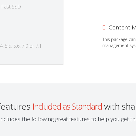
 Fast SSD
Content M
This package can
management syst
, 5.5, 5.6, 7.0 or 7.1
 features
Included as Standard
with sha
ncludes the following great features to help you get 