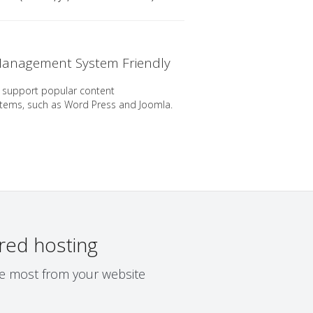
anagement System Friendly
 support popular content
ems, such as Word Press and Joomla.
red hosting
the most from your website