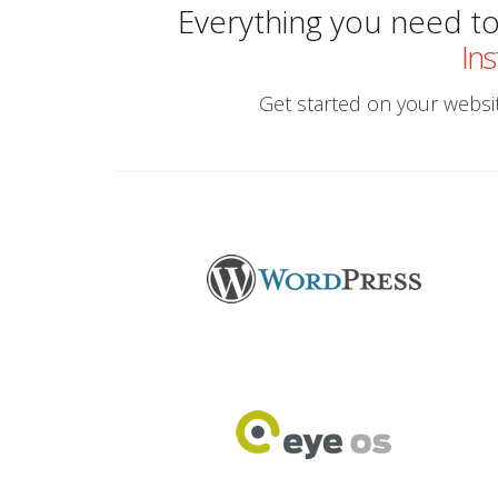
Everything you need to 
Ins
Get started on your website