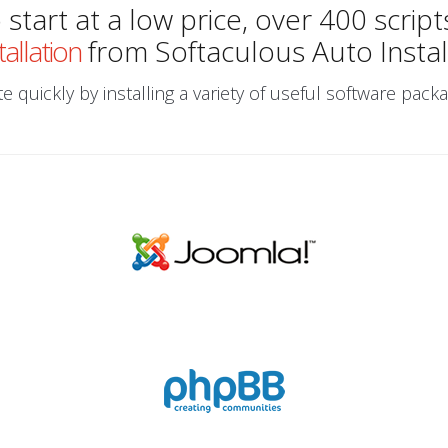
start at a low price, over 400 script
tallation
from Softaculous Auto Instal
 quickly by installing a variety of useful software packa