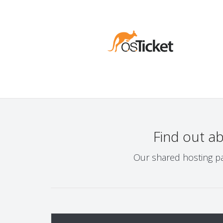
Find out a
Our shared hosting pa