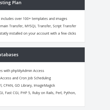
sting Plan
h includes over 100+ templates and images
omain Transfer, MYSQL Transfer, Script Transfer
statly installed on your account with a few clicks
atabases
es with phpMyAdmin Access
ccess and Cron Job Scheduling
l, CPAN, GD Library, ImageMagick
 Fast CGI, PHP 5, Ruby on Rails, Perl, Python,