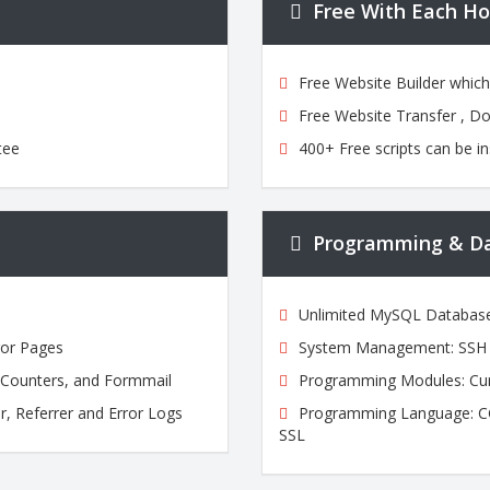
Free With Each Ho
Free Website Builder whic
Free Website Transfer , D
tee
400+ Free scripts can be in
Programming & D
Unlimited MySQL Databas
ror Pages
System Management: SSH A
, Counters, and Formmail
Programming Modules: Cur
r, Referrer and Error Logs
Programming Language: CGI,
SSL