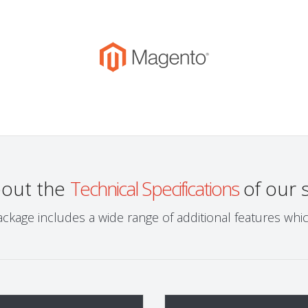
bout the
Technical Specifications
of our 
ckage includes a wide range of additional features wh