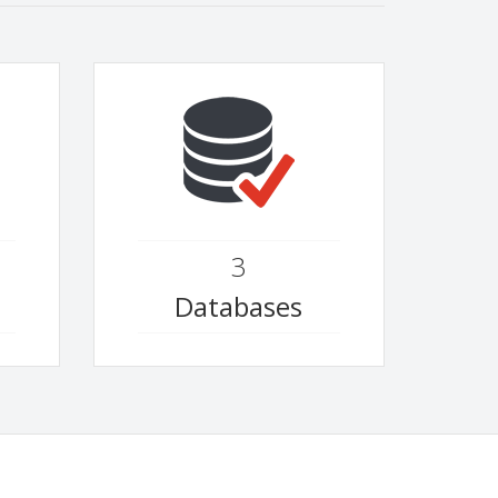
3
Databases