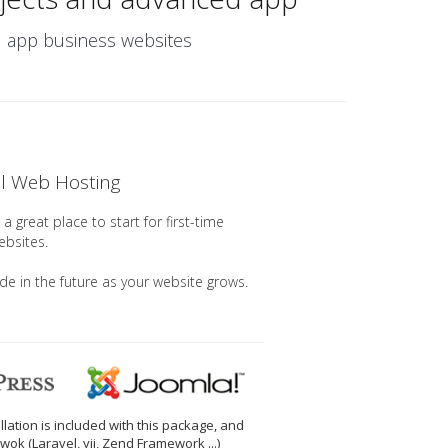
nd app business websites
el Web Hosting
a great place to start for first-time
ebsites.
ade in the future as your website grows.
llation is included with this package, and
wok (Laravel, yii, Zend Framework ...)