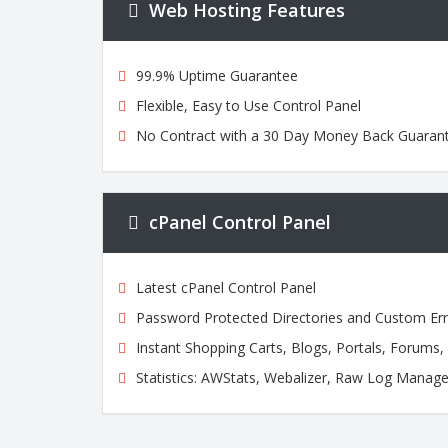
Web Hosting Features
99.9% Uptime Guarantee
Flexible, Easy to Use Control Panel
No Contract with a 30 Day Money Back Guaran
cPanel Control Panel
Latest cPanel Control Panel
Password Protected Directories and Custom Er
Instant Shopping Carts, Blogs, Portals, Forums
Statistics: AWStats, Webalizer, Raw Log Manage