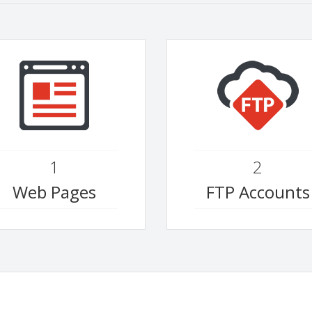
1
2
Web Pages
FTP Accounts