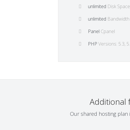
unlimited
Disk Space
unlimited
Bandwidth
Panel
Cpanel
PHP
Versions: 5.3, 5.4
Additional
Our shared hosting plan i