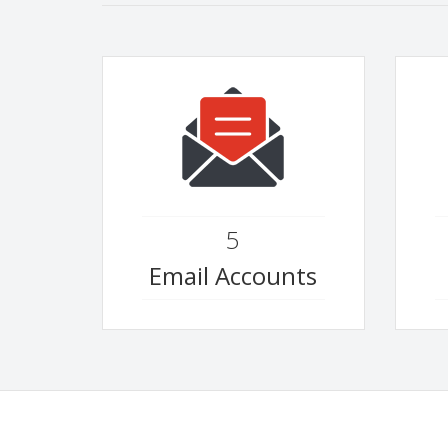
5
Email Accounts