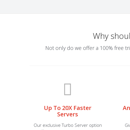
Why shou
Not only do we offer a 100% free tri
Up To 20X Faster
An
Servers
Our exclusive Turbo Server option
Gi