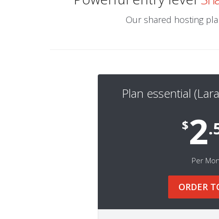
Our shared hosting plan
Plan essential (Lara
2
$
.
Per Mo
ORDER T