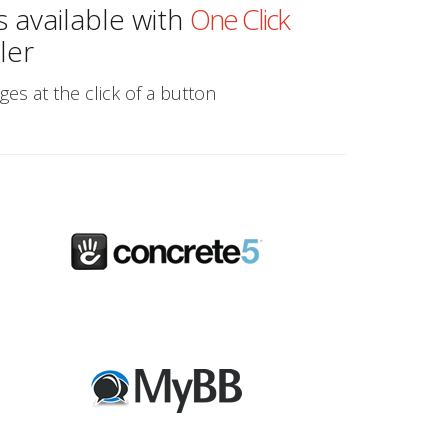
s available with
One Click
ler
ges at the click of a button