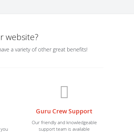
r website?
ve a variety of other great benefits!
Guru Crew Support
Our friendly and knowledgeable
 you
support team is available