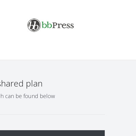
shared plan
ich can be found below