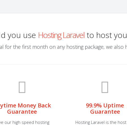
ld you use
Hosting Laravel
to host you
al for the first month on any hosting package, we also ha
ytime Money Back
99.9% Uptime
Guarantee
Guarantee
ve our high speed hosting
Hosting Laravel is the host