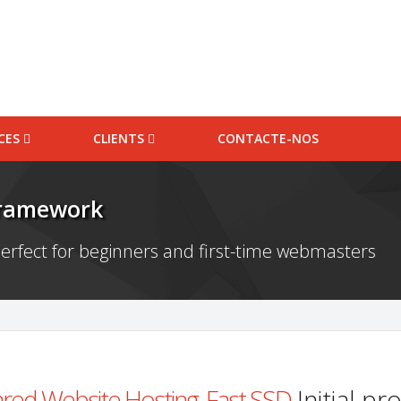
ICES
CLIENTS
CONTACTE-NOS
Framework
erfect for beginners and first-time webmasters
red Website Hosting, Fast SSD
Initial p