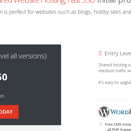
 is perfect for websites such as blogs, hobby sites a
Entry Lev
vel all versions)
Shared hosting is 
medium traffic w
50
It's easy to upgr
nth
ODAY
Free CMS insta
all PHP frame