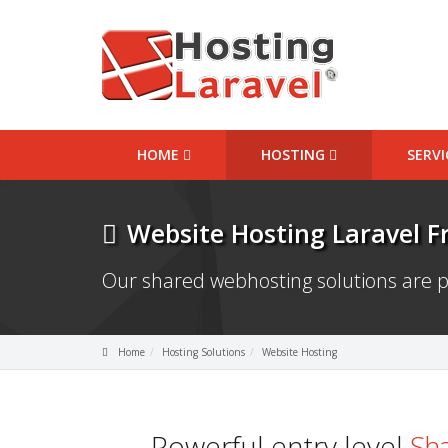
HOME
HOSTING
SERV
Website Hosting Laravel 
Our shared webhosting solutions are p
Home
Hosting Solutions
Website Hosting
Powerful entry level
Sha