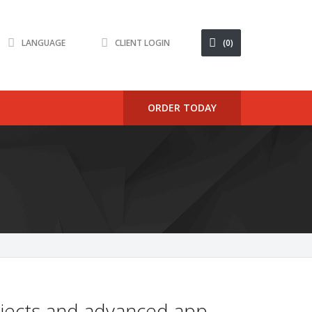
LANGUAGE
CLIENT LOGIN
(0)
ORDER TODAY
rojects and advanced app