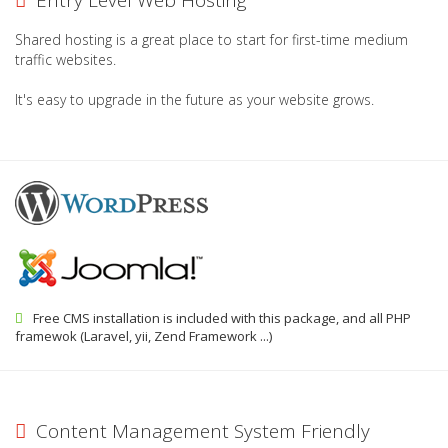
Entry Level Web Hosting
Shared hosting is a great place to start for first-time medium
traffic websites.
It's easy to upgrade in the future as your website grows.
Free CMS installation is included with this package, and all PHP
framewok (Laravel, yii, Zend Framework ...)
Content Management System Friendly