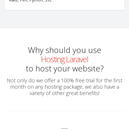
Why should you use
Hosting Laravel
to host your website?
Not only do we offer a 100% free trial for the first
month on any hosting package, we also have a
variety of other great benefits!