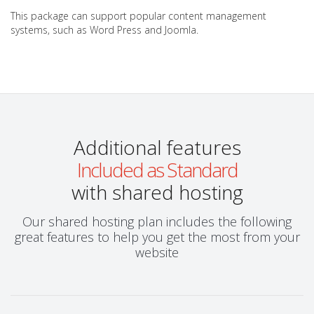
This package can support popular content management
systems, such as Word Press and Joomla.
Additional features
Included as Standard
with shared hosting
Our shared hosting plan includes the following
great features to help you get the most from your
website