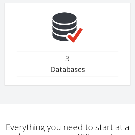
3
Databases
Everything you need to start at a