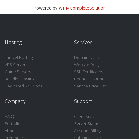
Powered by
WHMCompleteSolution
Hosting
Services
Laravel Hosting
Domain Names
VPS Servers
Website Design
Game Servers
SSL Certificates
Reseller Hosting
Request a Quote
Dedicated Solutions
Service Price List
Company
Support
F.A.Q's
Client Area
Portfolio
Server Status
About Us
Account Billing
Promotions
Submit a Ticket