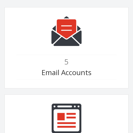
5
Email Accounts