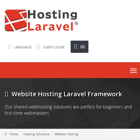
(0)
LANGUAGE
CLIENT LOGIN
To
nav
Website Hosting Laravel Framework
Our shared webhosting solutions are perfect for beginners and
first-time webmasters
Home
Hosting Solutions
Website Hosting