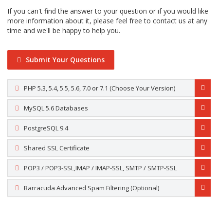
If you can't find the answer to your question or if you would like
more information about it, please feel free to contact us at any
time and we'll be happy to help you.
Submit Your Questions
PHP 5.3, 5.4, 5.5, 5.6, 7.0 or 7.1 (Choose Your Version)
MySQL 5.6 Databases
PostgreSQL 9.4
Shared SSL Certificate
POP3 / POP3-SSL,IMAP / IMAP-SSL, SMTP / SMTP-SSL
Barracuda Advanced Spam Filtering (Optional)