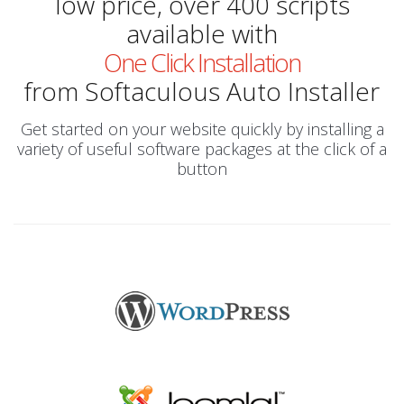
low price, over 400 scripts
available with
One Click Installation
from Softaculous Auto Installer
Get started on your website quickly by installing a
variety of useful software packages at the click of a
button