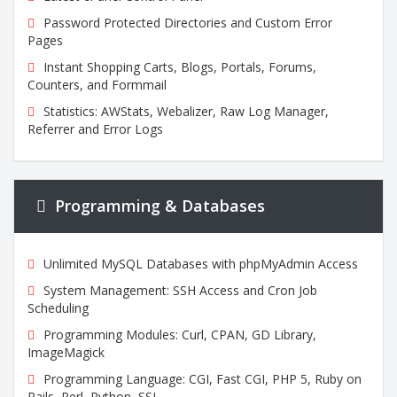
Password Protected Directories and Custom Error
Pages
Instant Shopping Carts, Blogs, Portals, Forums,
Counters, and Formmail
Statistics: AWStats, Webalizer, Raw Log Manager,
Referrer and Error Logs
Programming & Databases
Unlimited MySQL Databases with phpMyAdmin Access
System Management: SSH Access and Cron Job
Scheduling
Programming Modules: Curl, CPAN, GD Library,
ImageMagick
Programming Language: CGI, Fast CGI, PHP 5, Ruby on
Rails, Perl, Python, SSL