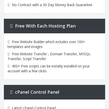
No Contract with a 30 Day Money Back Guarantee
Free With Each Hosting Plan
Free Website Builder which includes over 100+
templates and images
Free Website Transfer , Domain Transfer, MYSQL
Transfer, Script Transfer
400+ Free scripts can be instatly installed on your
account with a few clicks
cPanel Control Panel
Latest cPanel Control Panel