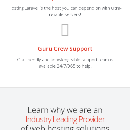
Hosting Laravel is the host you can depend on with ultra-
reliable servers!
Guru Crew Support
Our friendly and knowledgeable support team is
available 24/7/365 to help!
Learn why we are an
Industry Leading Provider
of web hosting solutions