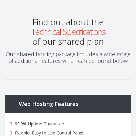
Find out about the
Technical Specifications
of our shared plan
Our shared hosting package includes a wide range
of additional features which can be found below
Web Hosting Features
99.9% Uptime Guarantee
Flexible, Easy to Use Control Panel