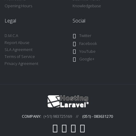
Opening Hours
Knowledgebase
Legal
Social
D.M.C.A
Twitter
Report Abuse
Facebook
SLA Agreement
YouTube
Terms of Service
Google+
Privacy Agreement
COMPANY:
(+51) 983725169
//
(051) - 083631270