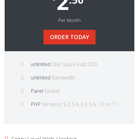
2
Per Month
ORDER TODAY
unlimited
Disk Space Fast SSD
unlimited
Bandwidth
Panel
Cpanel
PHP
Versions: 5.3, 5.4, 5.5, 5.6, 7.0 or 7.1