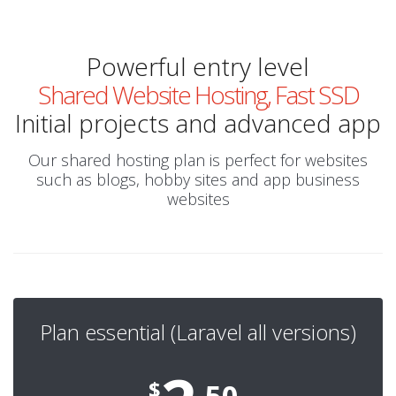
Powerful entry level
Shared Website Hosting, Fast SSD
Initial projects and advanced app
Our shared hosting plan is perfect for websites
such as blogs, hobby sites and app business
websites
Plan essential (Laravel all versions)
$
.50