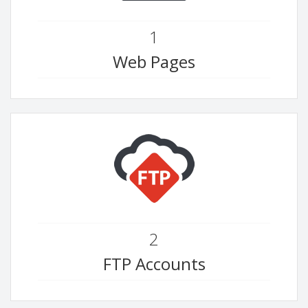
1
Web Pages
2
FTP Accounts