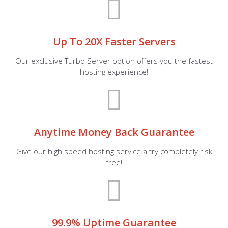
Up To 20X Faster Servers
Our exclusive Turbo Server option offers you the fastest
hosting experience!
Anytime Money Back Guarantee
Give our high speed hosting service a try completely risk
free!
99.9% Uptime Guarantee