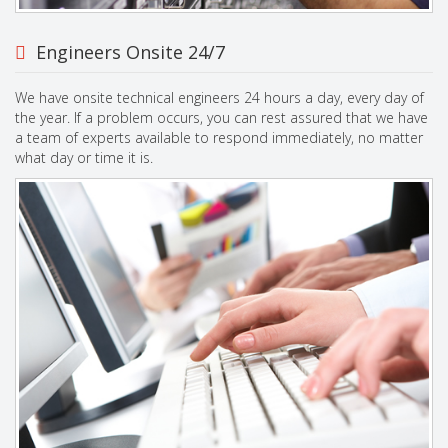
Engineers Onsite 24/7
We have onsite technical engineers 24 hours a day, every day of
the year. If a problem occurs, you can rest assured that we have
a team of experts available to respond immediately, no matter
what day or time it is.