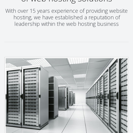
With over 15 years experience of providing website
hosting, we have established a reputation of
leadership within the web hosting business