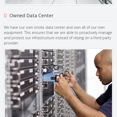
Owned Data Center
We have our own onsite data center and own all of our own
equipment. This ensures that we are able to proactively manage
and protect our infrastructure instead of relying on a third party
provider.