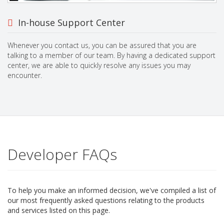
In-house Support Center
Whenever you contact us, you can be assured that you are
talking to a member of our team. By having a dedicated support
center, we are able to quickly resolve any issues you may
encounter.
Developer FAQs
To help you make an informed decision, we've compiled a list of
our most frequently asked questions relating to the products
and services listed on this page.