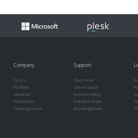
Company
Support
L
F.A.Q's
Client Area
D.
Portfolio
Server Status
Re
About Us
Account Billing
S
Promotions
Submit a Ticket
Te
Opening Hours
Knowledgebase
Pr