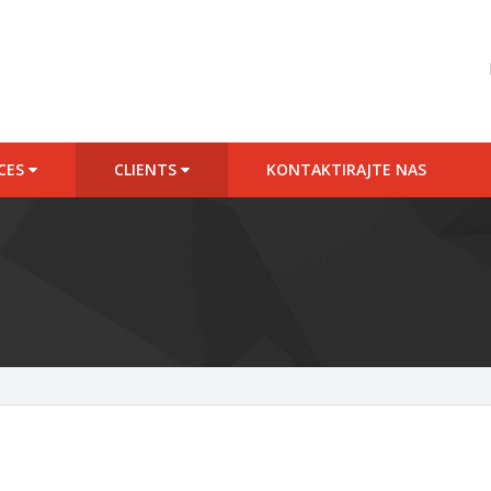
ICES
CLIENTS
KONTAKTIRAJTE NAS