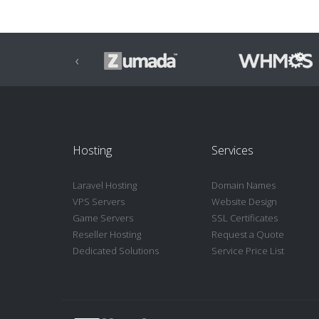
‹
Hosting
Services
Laravel Hosting
Domain Names
VPS Servers
Website Design
Game Servers
SSL Certificates
Reseller Hosting
Request a Quote
Dedicated Solutions
Service Price List