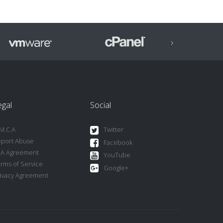
›
egal
Social
M.C.A
Twitter
port Abuse
Facebook
LA Agreement
YouTube
rms of Service
Google+
ivacy Agreement