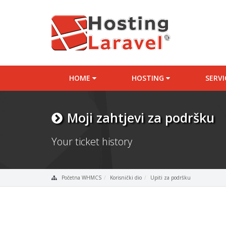
HOME
HOSTING
SERV
Moji zahtjevi za podršku
Your ticket history
Početna WHMCS
Korisnički dio
Upiti za podršku