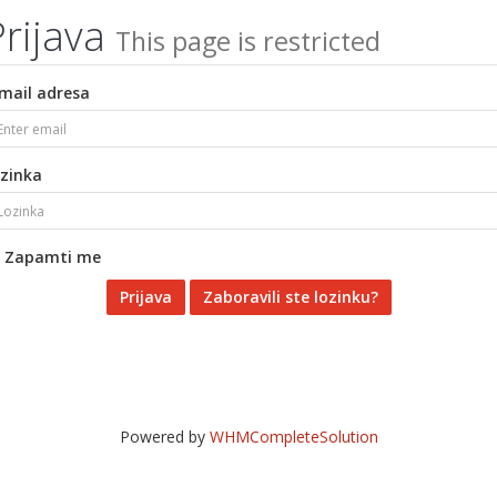
Prijava
This page is restricted
mail adresa
zinka
Zapamti me
Zaboravili ste lozinku?
Powered by
WHMCompleteSolution