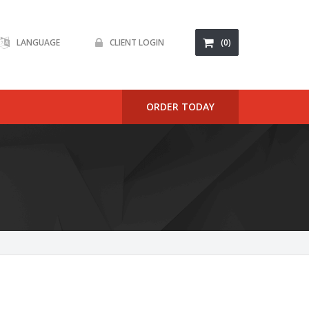
LANGUAGE
CLIENT LOGIN
(0)
ORDER TODAY