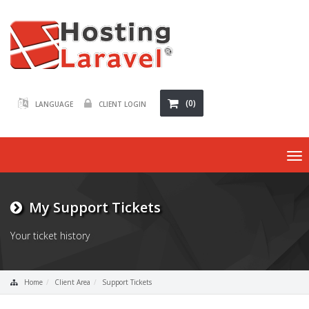
(0)
LANGUAGE
CLIENT LOGIN
To
na
My Support Tickets
Your ticket history
Home
Client Area
Support Tickets