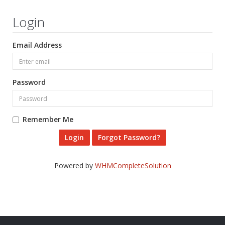
Login
Email Address
Password
Remember Me
Forgot Password?
Powered by
WHMCompleteSolution