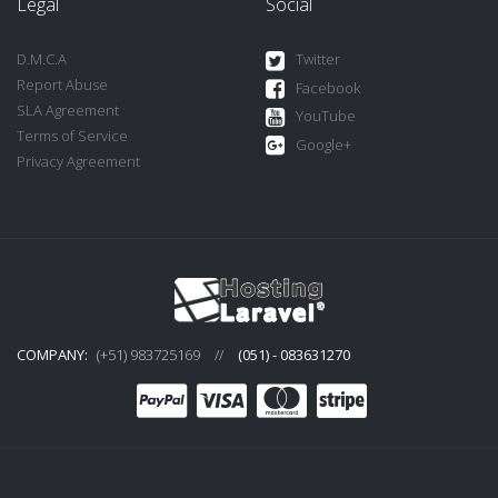
Legal
Social
D.M.C.A
Twitter
Report Abuse
Facebook
SLA Agreement
YouTube
Terms of Service
Google+
Privacy Agreement
COMPANY:
(+51) 983725169
//
(051) - 083631270