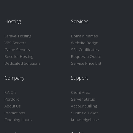
Hosting
Services
Laravel Hosting
Domain Names
VPS Servers
Website Design
Game Servers
SSL Certificates
Reseller Hosting
Request a Quote
Dedicated Solutions
Service Price List
Company
Support
F.A.Q's
Client Area
Portfolio
Server Status
About Us
Account Billing
Promotions
Submit a Ticket
Opening Hours
Knowledgebase