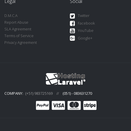
Legal
Social
D.M.C.A
Twitter
Report Abuse
Facebook
SLA Agreement
YouTube
Terms of Service
Google+
Privacy Agreement
COMPANY:
(+51) 983725169
//
(051) - 083631270