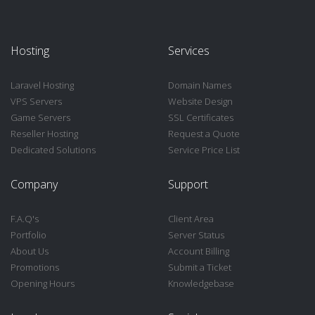
Hosting
Services
Laravel Hosting
Domain Names
VPS Servers
Website Design
Game Servers
SSL Certificates
Reseller Hosting
Request a Quote
Dedicated Solutions
Service Price List
Company
Support
F.A.Q's
Client Area
Portfolio
Server Status
About Us
Account Billing
Promotions
Submit a Ticket
Opening Hours
Knowledgebase