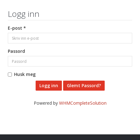
Logg inn
E-post *
Passord
Husk meg
Glemt Passord?
Powered by
WHMCompleteSolution