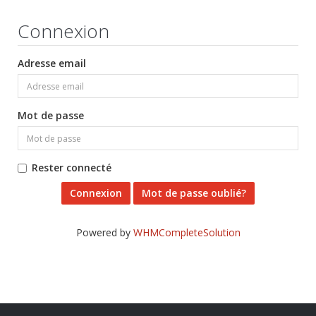
Connexion
Adresse email
Mot de passe
Rester connecté
Mot de passe oublié?
Powered by
WHMCompleteSolution