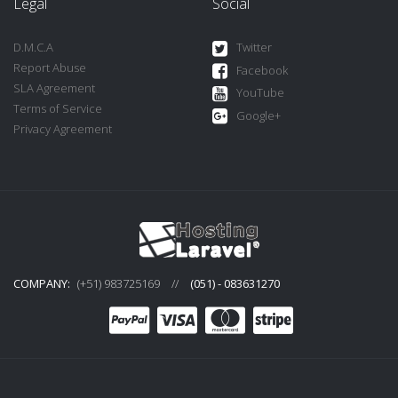
Legal
Social
D.M.C.A
Twitter
Report Abuse
Facebook
SLA Agreement
YouTube
Terms of Service
Google+
Privacy Agreement
COMPANY:
(+51) 983725169
//
(051) - 083631270