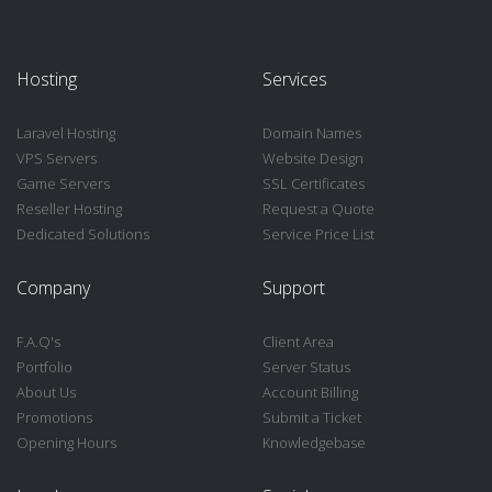
Hosting
Services
Laravel Hosting
Domain Names
VPS Servers
Website Design
Game Servers
SSL Certificates
Reseller Hosting
Request a Quote
Dedicated Solutions
Service Price List
Company
Support
F.A.Q's
Client Area
Portfolio
Server Status
About Us
Account Billing
Promotions
Submit a Ticket
Opening Hours
Knowledgebase