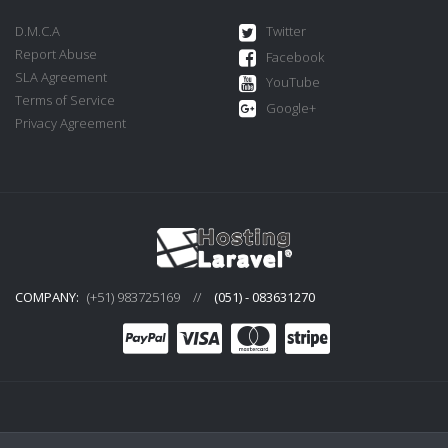
D.M.C.A
Twitter
Report Abuse
Facebook
SLA Agreement
YouTube
Terms of Service
Google+
Privacy Agreement
COMPANY:
(+51) 983725169
//
(051) - 083631270