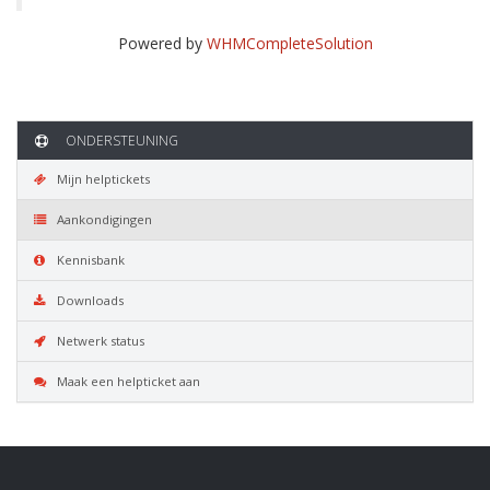
Powered by
WHMCompleteSolution
ONDERSTEUNING
Mijn helptickets
Aankondigingen
Kennisbank
Downloads
Netwerk status
Maak een helpticket aan