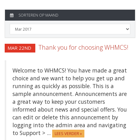
SORTEREN OP MAAND
Thank you for choosing WHMCS!
MAR 22ND
Welcome to WHMCS! You have made a great
choice and we want to help you get up and
running as quickly as possible. This is a
sample announcement. Announcements are
a great way to keep your customers
informed about news and special offers. You
can edit or delete this announcement by
logging into the admin area and navigating
to Support > ...
LEES VERDER »