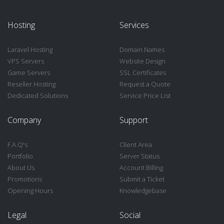
Hosting
Services
Laravel Hosting
Domain Names
VPS Servers
Website Design
Game Servers
SSL Certificates
Reseller Hosting
Request a Quote
Dedicated Solutions
Service Price List
Company
Support
F.A.Q's
Client Area
Portfolio
Server Status
About Us
Account Billing
Promotions
Submit a Ticket
Opening Hours
Knowledgebase
Legal
Social