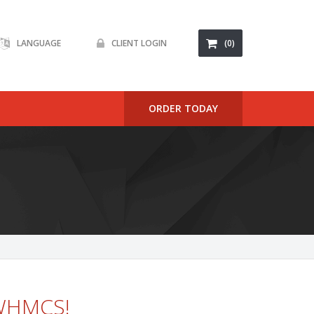
LANGUAGE
CLIENT LOGIN
(0)
ORDER TODAY
 WHMCS!