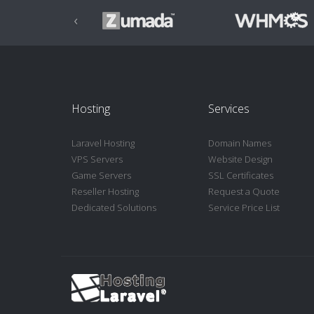
‹
Hosting
Services
Laravel Hosting
Domain Names
VPS Servers
Website Design
Game Servers
SSL Certificates
Reseller Hosting
Request a Quote
Dedicated Solutions
Service Price List