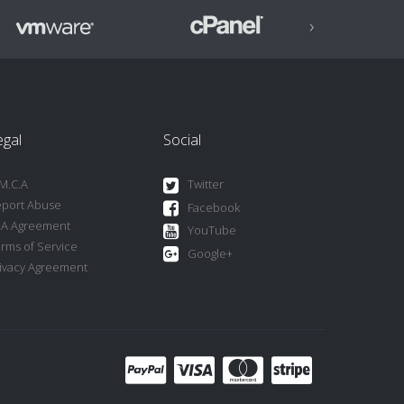
›
egal
Social
M.C.A
Twitter
port Abuse
Facebook
LA Agreement
YouTube
rms of Service
Google+
ivacy Agreement