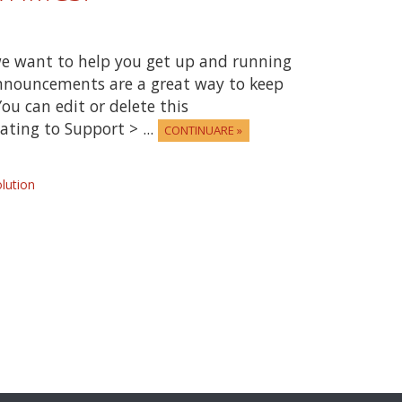
e want to help you get up and running
Announcements are a great way to keep
ou can edit or delete this
ting to Support > ...
CONTINUARE »
ution