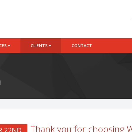
ICES
CLIENTS
CONTACT
l
Thank you for choosing
R 22ND