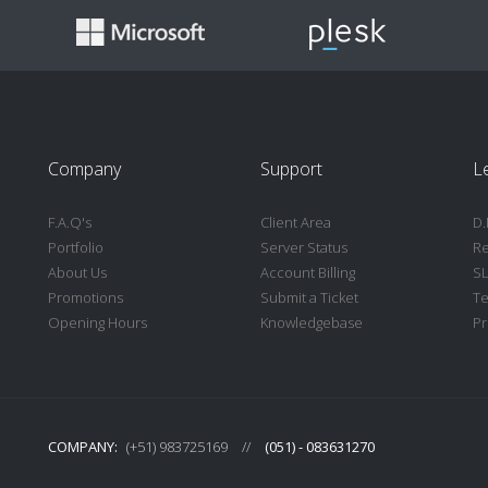
Company
Support
L
F.A.Q's
Client Area
D.
Portfolio
Server Status
Re
About Us
Account Billing
S
Promotions
Submit a Ticket
Te
Opening Hours
Knowledgebase
Pr
COMPANY:
(+51) 983725169
//
(051) - 083631270