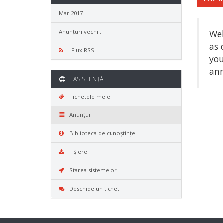
Mar 2017
Anunțuri vechi...
Wel
as 
Flux RSS
you
ann
ASISTENȚĂ
Tichetele mele
Anunțuri
Biblioteca de cunoștințe
Fișiere
Starea sistemelor
Deschide un tichet