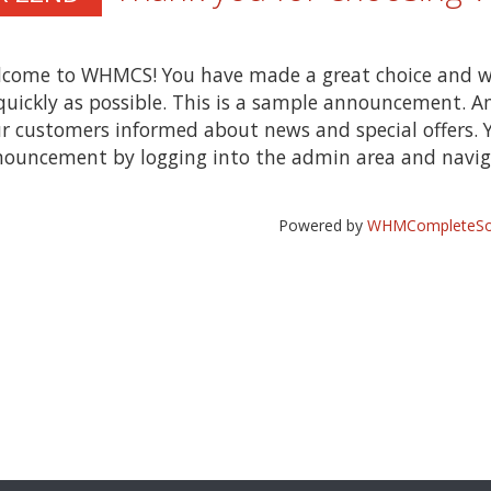
come to WHMCS! You have made a great choice and w
quickly as possible. This is a sample announcement. 
r customers informed about news and special offers. Y
ouncement by logging into the admin area and naviga
Powered by
WHMCompleteSol