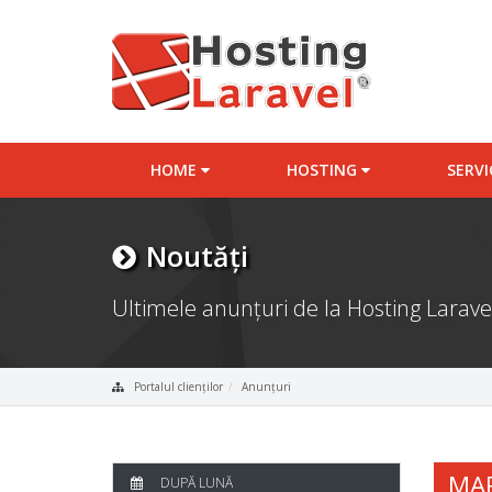
HOME
HOSTING
SERV
Noutăți
Ultimele anunțuri de la Hosting Larave
Portalul clienților
Anunțuri
MA
DUPĂ LUNĂ