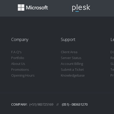
Company
Support
L
F.A.Q's
Client Area
D.
Portfolio
Server Status
Re
About Us
Account Billing
S
Promotions
Submit a Ticket
Te
Opening Hours
Knowledgebase
Pr
COMPANY:
(+51) 983725169
//
(051) - 083631270