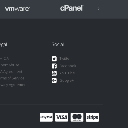
›
egal
Social
M.C.A
Twitter
port Abuse
Facebook
LA Agreement
YouTube
rms of Service
Google+
ivacy Agreement