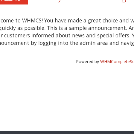
come to WHMCS! You have made a great choice and w
quickly as possible. This is a sample announcement. 
r customers informed about news and special offers. Y
ouncement by logging into the admin area and naviga
Powered by
WHMCompleteSol