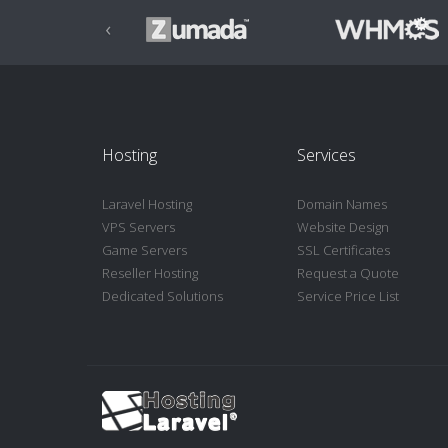
‹
Hosting
Services
Laravel Hosting
Domain Names
VPS Servers
Website Design
Game Servers
SSL Certificates
Reseller Hosting
Request a Quote
Dedicated Solutions
Service Price List