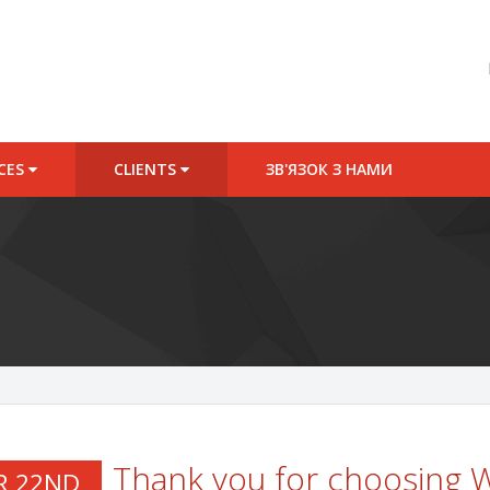
ICES
CLIENTS
ЗВ'ЯЗОК З НАМИ
Thank you for choosing
R 22ND