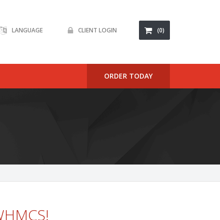
LANGUAGE
CLIENT LOGIN
(0)
ORDER TODAY
 WHMCS!