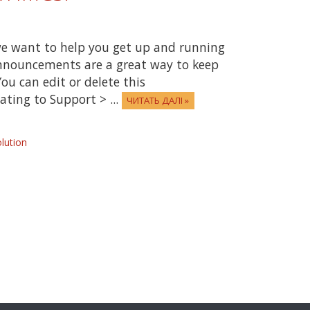
e want to help you get up and running
Announcements are a great way to keep
ou can edit or delete this
ting to Support > ...
ЧИТАТЬ ДАЛІ »
ution