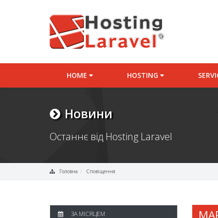
HOME
HOSTING
SERV
Новини
Останнє від Hosting Laravel
Головна
Сповіщення
MA
ЗА МІСЯЦЕМ