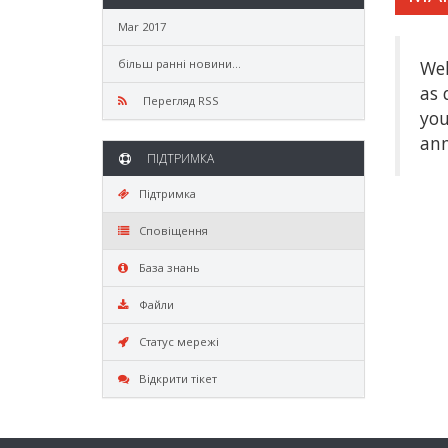
Mar 2017
більш ранні новини...
Wel
as 
Перегляд RSS
you
ann
ПІДТРИМКА
Підтримка
Сповіщення
База знань
Файли
Статус мережі
Відкрити тікет