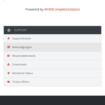
Powered by
WHMCompleteSolution
SUPPORT
Supporttickets
Ankündigungen
Wissensdatenbank
Downloads
Netzwerk Status
Ticket öffnen