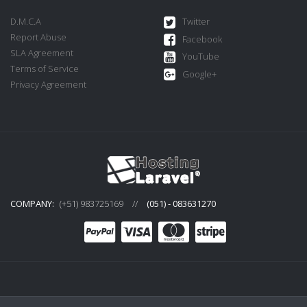
D.M.C.A
Twitter
Report Abuse
Facebook
SLA Agreement
YouTube
Terms of Service
Google+
Privacy Agreement
COMPANY:
(+51) 983725169
//
(051) - 083631270