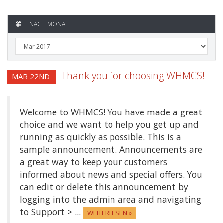
NACH MONAT
Thank you for choosing WHMCS!
MAR 22ND
Welcome to WHMCS! You have made a great
choice and we want to help you get up and
running as quickly as possible. This is a
sample announcement. Announcements are
a great way to keep your customers
informed about news and special offers. You
can edit or delete this announcement by
logging into the admin area and navigating
to Support > ...
WEITERLESEN »