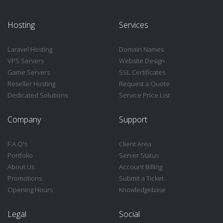
Hosting
Services
Laravel Hosting
Domain Names
VPS Servers
Website Design
Game Servers
SSL Certificates
Reseller Hosting
Request a Quote
Dedicated Solutions
Service Price List
Company
Support
F.A.Q's
Client Area
Portfolio
Server Status
About Us
Account Billing
Promotions
Submit a Ticket
Opening Hours
Knowledgebase
Legal
Social