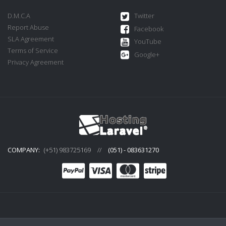
D.M.C.A
Twitter
Report Abuse
Facebook
SLA Agreement
YouTube
Terms of Service
Google+
Privacy Agreement
COMPANY:
(+51) 983725169
//
(051) - 083631270