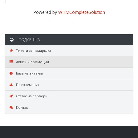
Powered by
WHMCompleteSolution
ПОДДРШКА
Тикети за поддршка
Акции и промоции
База на знаења
Превземања
Статус на сервери
Контакт