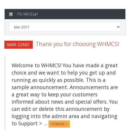
ПО МЕСЕЦИ
Thank you for choosing WHMCS!
MAR 22ND
Welcome to WHMCS! You have made a great
choice and we want to help you get up and
running as quickly as possible. This is a
sample announcement. Announcements are
a great way to keep your customers
informed about news and special offers. You
can edit or delete this announcement by
logging into the admin area and navigating
to Support > ...
ПОВЕЌЕ »