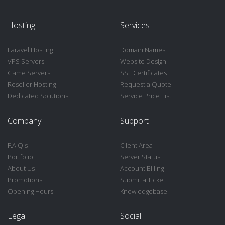
Hosting
Services
Laravel Hosting
Domain Names
VPS Servers
Website Design
Game Servers
SSL Certificates
Reseller Hosting
Request a Quote
Dedicated Solutions
Service Price List
Company
Support
F.A.Q's
Client Area
Portfolio
Server Status
About Us
Account Billing
Promotions
Submit a Ticket
Opening Hours
Knowledgebase
Legal
Social