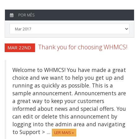
POR MÊS
Thank you for choosing WHMCS!
MAR 22ND
Welcome to WHMCS! You have made a great
choice and we want to help you get up and
running as quickly as possible. This is a
sample announcement. Announcements are
a great way to keep your customers
informed about news and special offers. You
can edit or delete this announcement by
logging into the admin area and navigating
to Support > ...
LER MAIS »