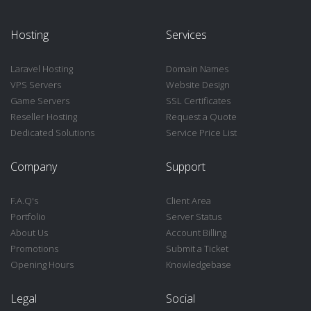
Hosting
Services
Laravel Hosting
Domain Names
VPS Servers
Website Design
Game Servers
SSL Certificates
Reseller Hosting
Request a Quote
Dedicated Solutions
Service Price List
Company
Support
F.A.Q's
Client Area
Portfolio
Server Status
About Us
Account Billing
Promotions
Submit a Ticket
Opening Hours
Knowledgebase
Legal
Social