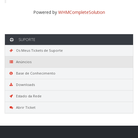
Powered by
WHMCompleteSolution
SUPORTE
Os Meus Tickets de Suporte
Anúncios
Base de Conhecimento
Downloads
Estado da Rede
Abrir Ticket