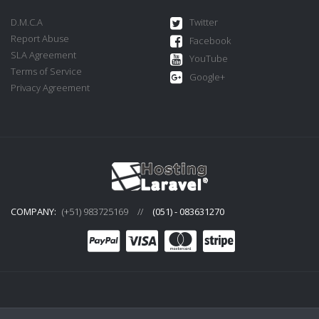
D.M.C.A
Twitter
Report Abuse
Facebook
SLA Agreement
YouTube
Terms of Service
Google+
Privacy Agreement
COMPANY:
(+51) 983725169
//
(051) - 083631270